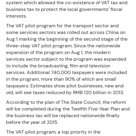
system which allowed the co-existence of VAT tax and
business tax to protect the local governments’ fiscal
interests.
The VAT pilot program for the transport sector and
some services sectors was rolled out across China on
Aug 1 marking the beginning of the second stage of the
three-step VAT pilot program. Since the nationwide
expansion of the program on Aug 1, the modern
services sector subject to the program was expanded
to include the broadcasting, film and television
services. Additional 740,000 taxpayers were included
in the program, more than 90% of which are small
taxpayers. Estimates show pilot businesses, new and
old, will see taxes reduced by RMB 120 billion in 2013.
According to the plan of The State Council, the reform
will be completed during the Twelfth Five-Year Plan and
the business tax will be replaced nationwide finally
before the year of 2015.
The VAT pilot program, a top priority in the