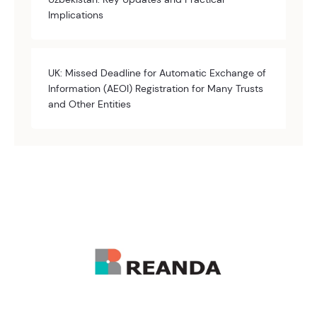
Implications
UK: Missed Deadline for Automatic Exchange of
Information (AEOI) Registration for Many Trusts
and Other Entities