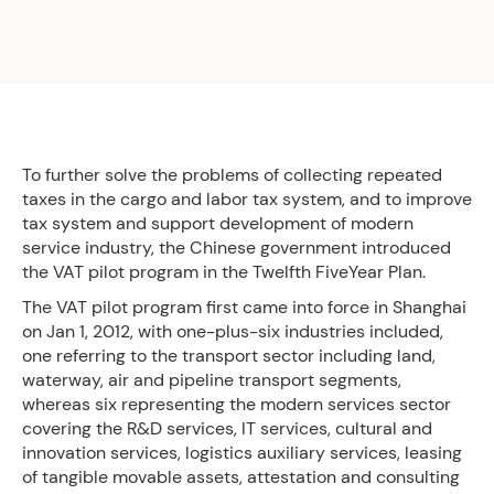
To further solve the problems of collecting repeated
taxes in the cargo and labor tax system, and to improve
tax system and support development of modern
service industry, the Chinese government introduced
the VAT pilot program in the Twelfth FiveYear Plan.
The VAT pilot program first came into force in Shanghai
on Jan 1, 2012, with one-plus-six industries included,
one referring to the transport sector including land,
waterway, air and pipeline transport segments,
whereas six representing the modern services sector
covering the R&D services, IT services, cultural and
innovation services, logistics auxiliary services, leasing
of tangible movable assets, attestation and consulting