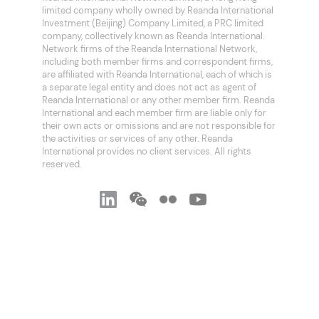
limited company wholly owned by Reanda International
Investment (Beijing) Company Limited, a PRC limited
company, collectively known as Reanda International.
Network firms of the Reanda International Network,
including both member firms and correspondent firms,
are affiliated with Reanda International, each of which is
a separate legal entity and does not act as agent of
Reanda International or any other member firm. Reanda
International and each member firm are liable only for
their own acts or omissions and are not responsible for
the activities or services of any other. Reanda
International provides no client services. All rights
reserved.