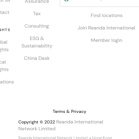
Assurance
tact
Tax
Find locations
Consulting
Join Reanda International
GHTS
ESG &
Member login
bal
Sustainability
ghts
China Desk
cal
ghts
ations
Terms & Privacy
Reanda International
Copyright © 2022
Network Limited
Reanda International Network Limited, a Hong Kong