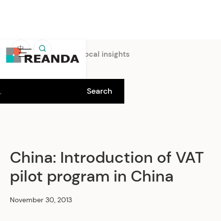
中
Home
Insights
Local insights
China: Introduction of VAT
pilot program in China
November 30, 2013