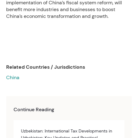
implementation of China’s fiscal system reform, will
benefit more industries and businesses to boost
China’s economic transformation and growth.
Related Countries / Jurisdictions
China
Continue Reading
Uzbekistan: International Tax Developments in
Uzbekistan: Key Updates and Practical