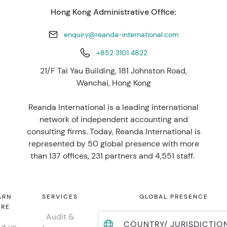
Hong Kong Administrative Office:
enquiry@reanda-international.com
+852 3101 4822
21/F Tai Yau Building, 181 Johnston Road,
Wanchai, Hong Kong
Reanda International is a leading international
network of independent accounting and
consulting firms. Today, Reanda International is
represented by 50 global presence with more
than 137 offices, 231 partners and 4,551 staff.
ARN
SERVICES
GLOBAL PRESENCE
RE
Audit &
COUNTRY/ JURISDICTIO
t us