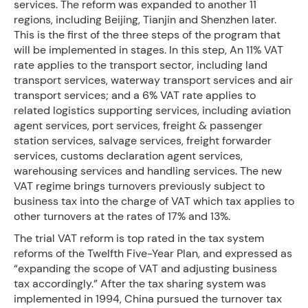
services. The reform was expanded to another 11
regions, including Beijing, Tianjin and Shenzhen later.
This is the first of the three steps of the program that
will be implemented in stages. In this step, An 11% VAT
rate applies to the transport sector, including land
transport services, waterway transport services and air
transport services; and a 6% VAT rate applies to
related logistics supporting services, including aviation
agent services, port services, freight & passenger
station services, salvage services, freight forwarder
services, customs declaration agent services,
warehousing services and handling services. The new
VAT regime brings turnovers previously subject to
business tax into the charge of VAT which tax applies to
other turnovers at the rates of 17% and 13%.
The trial VAT reform is top rated in the tax system
reforms of the Twelfth Five-Year Plan, and expressed as
“expanding the scope of VAT and adjusting business
tax accordingly.” After the tax sharing system was
implemented in 1994, China pursued the turnover tax