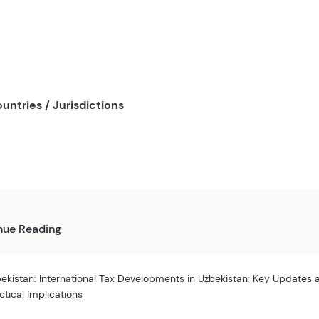
untries / Jurisdictions
nue Reading
ekistan: International Tax Developments in Uzbekistan: Key Updates 
ctical Implications