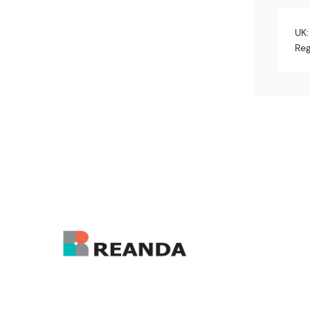
UK:
Reg