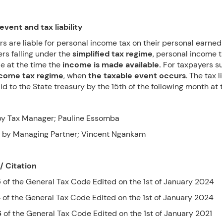
event and tax liability
rs are liable for personal income tax on their personal earne
rs falling under the
simplified tax regime
, personal income t
e at the time the
income is made available.
For taxpayers s
ncome tax regime
, when
the taxable event occurs
. The tax l
d to the State treasury by the 15th of the following month at t
y Tax Manager; Pauline Essomba
 by Managing Partner; Vincent Ngankam
/ Citation
5
of the General Tax Code Edited on the 1st of January 2024
4
of the General Tax Code Edited on the 1st of January 2024
6
of the General Tax Code Edited on the 1st of January 2021