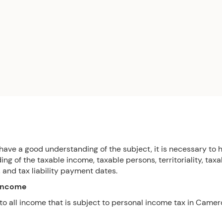
 have a good understanding of the subject, it is necessary to 
ng of the taxable income, taxable persons, territoriality, taxa
y, and tax liability payment dates.
 income
 to all income that is subject to personal income tax in Camer