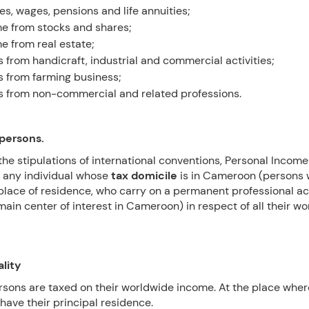
ies, wages, pensions and life annuities;
e from stocks and shares;
e from real estate;
ts from handicraft, industrial and commercial activities;
ts from farming business;
ts from non-commercial and related professions.
 persons.
the stipulations of international conventions, Personal Income
 any individual whose
tax domicile
is in Cameroon (persons
place of residence, who carry on a permanent professional act
main center of interest in Cameroon) in respect of all their w
ality
rsons are taxed on their worldwide income. At the place wher
have their principal residence.