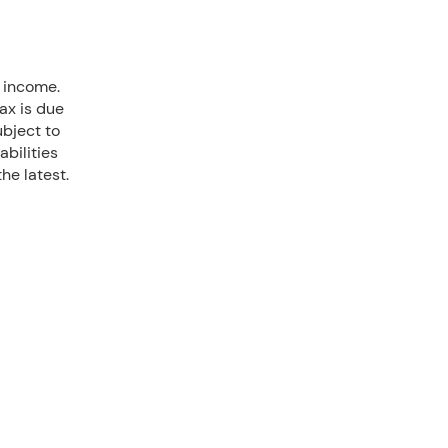
d income.
ax is due
ubject to
iabilities
he latest.