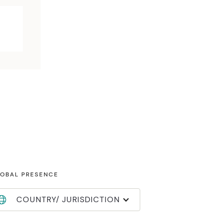
OBAL PRESENCE
COUNTRY/ JURISDICTION