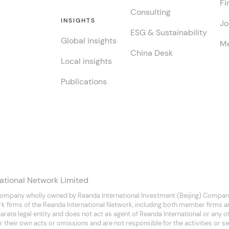
Fi
Consulting
INSIGHTS
Jo
ESG & Sustainability
Global insights
Me
China Desk
Local insights
Publications
ational Network Limited
company wholly owned by Reanda International Investment (Beijing) Company
rk firms of the Reanda International Network, including both member firms 
separate legal entity and does not act as agent of Reanda International or any
 their own acts or omissions and are not responsible for the activities or se