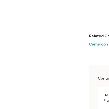
Related Co
Cameroon
Conti
Uzb
Pra