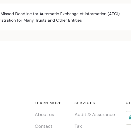
 Missed Deadline for Automatic Exchange of Information (AEOI)
istration for Many Trusts and Other Entities
LEARN MORE
SERVICES
GL
About us
Audit & Assurance
Contact
Tax