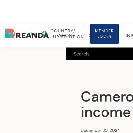
COUNTRY/
MEMBER
Home
Insights
Local insights
中
ABOUT
SERVICES
IN
LOGIN
JURISDICTION
Cameroo
income 
December 30, 2024