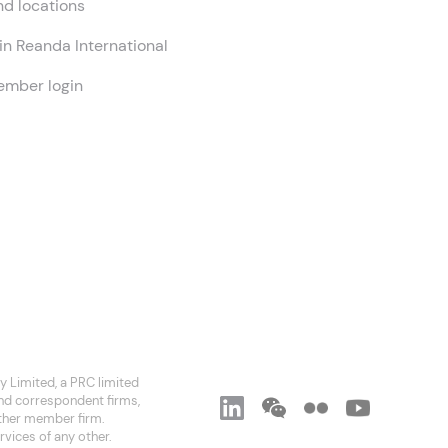
nd locations
in Reanda International
mber login
 Limited, a PRC limited
and correspondent firms,
 other member firm.
rvices of any other.