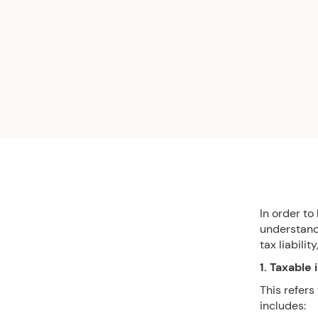
In order to
understandi
tax liabilit
1. Taxable
This refers
includes: