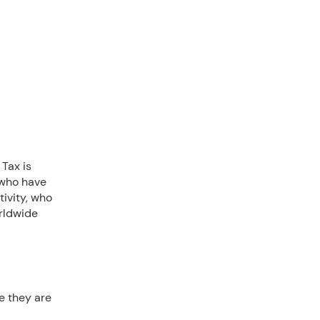
 Tax is
 who have
ivity, who
orldwide
e they are