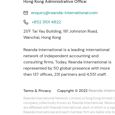
Hong Kong Administrative Office:
enquiry@reanda-international.com
+852 3101 4822
21/F Tai Yau Building, 181 Johnston Road,
Wanchai, Hong Kong
Reanda International is a leading international
network of independent accounting and
consulting firms. Today, Reanda International is
represented by 50 global presence with more
than 137 offices, 231 partners and 4,551 staff.
Reanda Intern
Terms & Privacy
Copyright © 2022
Reanda International Network Limited, a Hong Kong limited 
company, collectively known as Reanda International. Netwo
are affiliated with Reanda International, each of which is a 
Reanda International and each member firm are liable only for