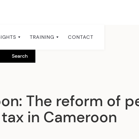
SIGHTS
TRAINING
CONTACT
n: The reform of p
tax in Cameroon