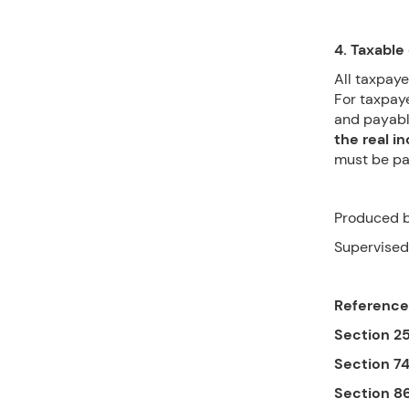
4. Taxable 
All taxpaye
For taxpaye
and payabl
the real i
must be pai
Produced b
Supervised
Reference
Section 2
Section 7
Section 8