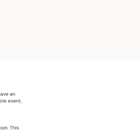
have an
ble event,
oon. This