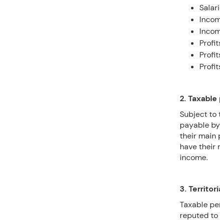
Salar
Incom
Incom
Profi
Profi
Profi
2. Taxable
Subject to 
payable by
their main 
have their 
income.
3. Territori
Taxable pe
reputed to 