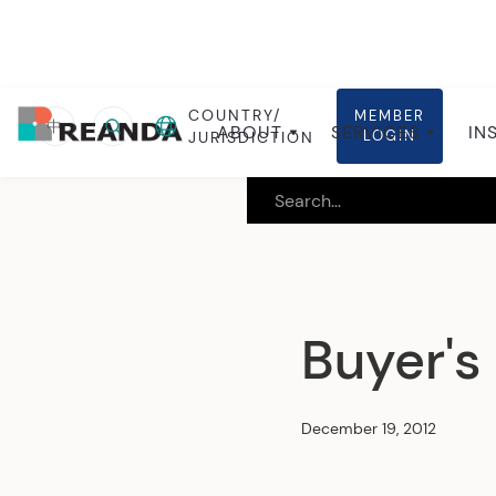
COUNTRY/
MEMBER
Home
Insights
Local insights
中
ABOUT
SERVICES
IN
LOGIN
JURISDICTION
Buyer's
December 19, 2012