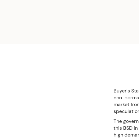
Buyer's St
non-permane
market from
speculatio
The govern
this BSD in
high deman