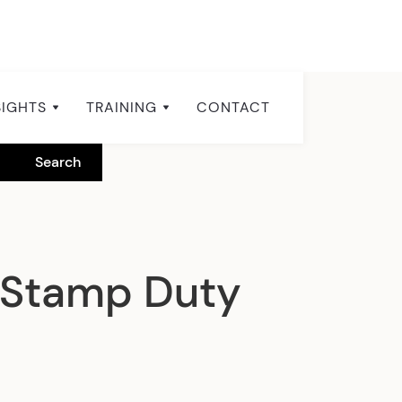
SIGHTS
TRAINING
CONTACT
 Stamp Duty