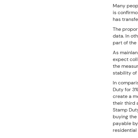
Many peopl
is confirmo
has transfer
The proport
data. In ot
part of the
As mainland
expect col
the measur
stability 
In compari
Duty for 3%
create a m
their third
Stamp Duty
buying the
payable by 
residential