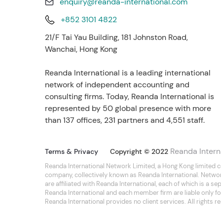
enquiry@reanda-international.com
+852 3101 4822
21/F Tai Yau Building, 181 Johnston Road,
Wanchai, Hong Kong
Reanda International is a leading international
network of independent accounting and
consulting firms. Today, Reanda International is
represented by 50 global presence with more
than 137 offices, 231 partners and 4,551 staff.
Reanda Intern
Terms & Privacy
Copyright © 2022
Reanda International Network Limited, a Hong Kong limited 
company, collectively known as Reanda International. Netwo
are affiliated with Reanda International, each of which is a 
Reanda International and each member firm are liable only for
Reanda International provides no client services. All rights r