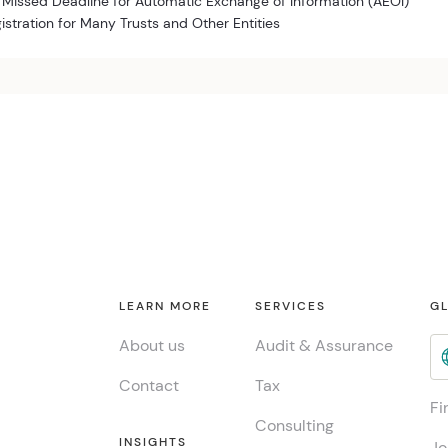
 Missed Deadline for Automatic Exchange of Information (AEOI)
istration for Many Trusts and Other Entities
LEARN MORE
SERVICES
GL
About us
Audit & Assurance
Contact
Tax
Fi
Consulting
INSIGHTS
Jo