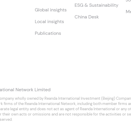
ESG & Sustainability
Global insights
Me
China Desk
Local insights
Publications
ational Network Limited
company wholly owned by Reanda International Investment (Beijing) Company
rk firms of the Reanda International Network, including both member firms 
separate legal entity and does not act as agent of Reanda International or any
 their own acts or omissions and are not responsible for the activities or se
eserved.