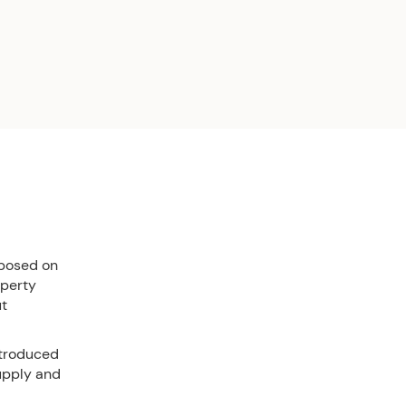
mposed on
operty
ut
ntroduced
supply and