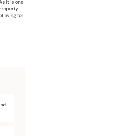
s it is one
 property
 living for
and