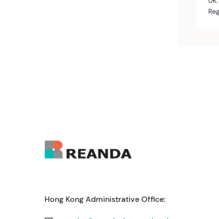
UK:
Reg
Hong Kong Administrative Office: