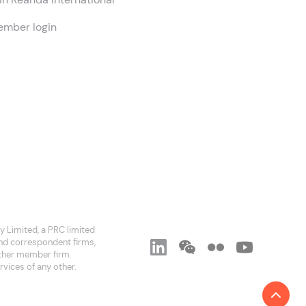
mber login
 Limited, a PRC limited
and correspondent firms,
 other member firm.
rvices of any other.