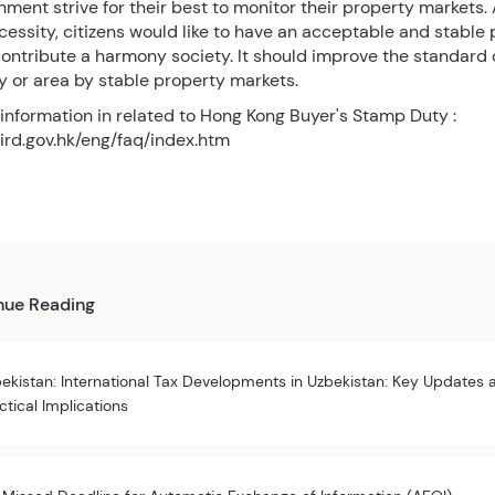
ment strive for their best to monitor their property markets. A
cessity, citizens would like to have an acceptable and stable
ontribute a harmony society. It should improve the standard of
ry or area by stable property markets.
 information in related to Hong Kong Buyer's Stamp Duty :
ird.gov.hk/eng/faq/index.htm
nue Reading
ekistan: International Tax Developments in Uzbekistan: Key Updates 
ctical Implications