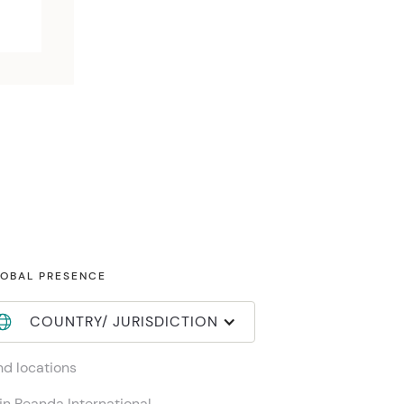
OBAL PRESENCE
COUNTRY/ JURISDICTION
nd locations
in Reanda International