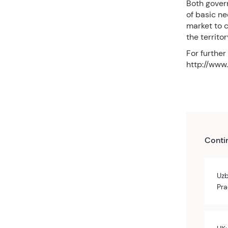
Both govern
of basic ne
market to c
the territo
For further
http://www.
Conti
Uzb
Pra