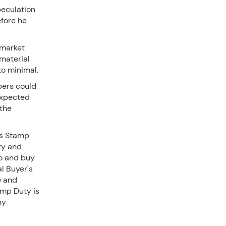
peculation
efore he
 market
mmaterial
to minimal.
pers could
expected
 the
's Stamp
ty and
wo and buy
l Buyer's
e and
amp Duty is
ny