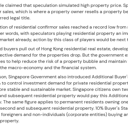
e claimed that speculation simulated high property price. S
r sales, which is where a property owner resells a property b
red legal title.
ion of residential confirmor sales reached a record low from
her words, with speculators playing residential property an i
 market already, action by this class of players would be next 
 buyers pull out of Hong Kong residential real estate, develo
lective demand for the properties drop. But the government 
es to help reduce the risk of a property bubble and maintain
of the macro-economy and the financial system.
son, Singapore Government also introduced Additional Buyer
 to control investment demand for private residential proper
ore stable and sustainable market. Singapore citizens own t
 and subsequent residential property would pay this Additiona
. The same figure applies to permanent residents owning on
 second and subsequent residential property. 10% Buyer's St
foreigners and non-individuals (corporate entities) buying a
 property.