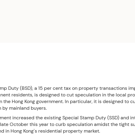
amp Duty (BSD), a 15 per cent tax on property transactions i
nt residents, is designed to cut speculation in the local pr
 the Hong Kong government. In particular, it is designed to c
n by mainland buyers.
ment increased the existing Special Stamp Duty (SSD) and i
 late October this year to curb speculation amidst the tight 
d in Hong Kong's residential property market.