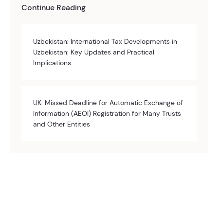
Continue Reading
Uzbekistan: International Tax Developments in
Uzbekistan: Key Updates and Practical
Implications
UK: Missed Deadline for Automatic Exchange of
Information (AEOI) Registration for Many Trusts
and Other Entities