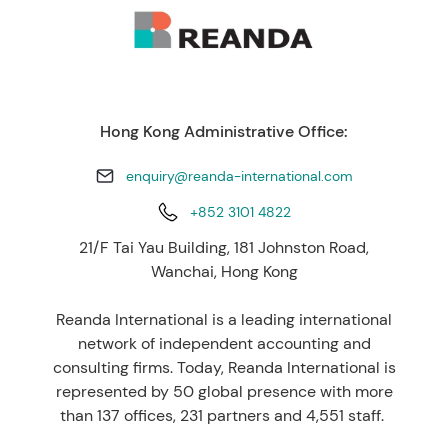
Hong Kong Administrative Office:
enquiry@reanda-international.com
+852 3101 4822
21/F Tai Yau Building, 181 Johnston Road,
Wanchai, Hong Kong
Reanda International is a leading international
network of independent accounting and
consulting firms. Today, Reanda International is
represented by 50 global presence with more
than 137 offices, 231 partners and 4,551 staff.