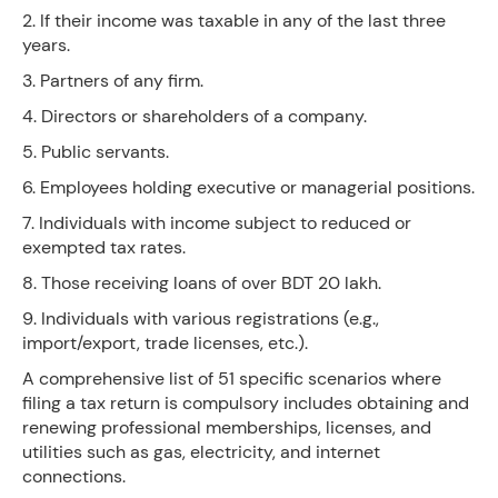
2. If their income was taxable in any of the last three
years.
3. Partners of any firm.
4. Directors or shareholders of a company.
5. Public servants.
6. Employees holding executive or managerial positions.
7. Individuals with income subject to reduced or
exempted tax rates.
8. Those receiving loans of over BDT 20 lakh.
9. Individuals with various registrations (e.g.,
import/export, trade licenses, etc.).
A comprehensive list of 51 specific scenarios where
filing a tax return is compulsory includes obtaining and
renewing professional memberships, licenses, and
utilities such as gas, electricity, and internet
connections.