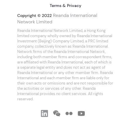
Terms & Privacy
Reanda International
Copyright © 2022
Network Limited
Reanda International Network Limited, a Hong Kong
limited company wholly owned by Reanda International
Investment (Beijing) Company Limited, a PRC limited
company, collectively known as Reanda International.
Network firms of the Reanda International Network,
including both member firms and correspondent firms,
are affiliated with Reanda International, each of which is
a separate legal entity and does not act as agent of
Reanda International or any other member firm. Reanda
International and each member firm are liable only for
their own acts or omissions and are not responsible for
the activities or services of any other. Reanda
International provides no client services. All rights
reserved.