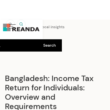
中
Home
Insights
Local insights
Bangladesh: Income Tax
Return for Individuals:
Overview and
Requirements