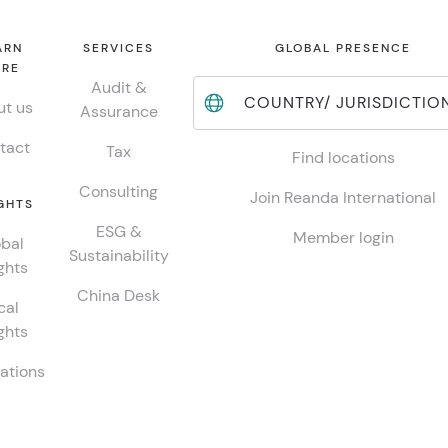
ARN
SERVICES
GLOBAL PRESENCE
RE
Audit &
COUNTRY/ JURISDICTIO
t us
Assurance
tact
Tax
Find locations
Consulting
Join Reanda International
GHTS
ESG &
Member login
bal
Sustainability
ghts
China Desk
cal
ghts
ations