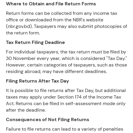
Where to Obtain and File Return Forms
Return forms can be collected from any income tax
office or downloaded from the NBR's website
(nbr.gov.bd). Taxpayers may also submit photocopies of
the return form.
Tax Return Filing Deadline
For individual taxpayers, the tax return must be filed by
30 November every year, which is considered "Tax Day."
However, certain categories of taxpayers, such as those
residing abroad, may have different deadlines.
Filing Returns After Tax Day
It is possible to file returns after Tax Day, but additional
taxes may apply under Section 174 of the Income Tax
Act. Returns can be filed in self-assessment mode only
after the deadline.
Consequences of Not Filing Returns
Failure to file returns can lead to a variety of penalties