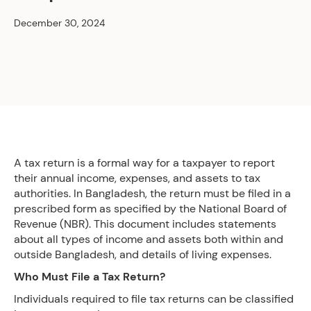
December 30, 2024
A tax return is a formal way for a taxpayer to report
their annual income, expenses, and assets to tax
authorities. In Bangladesh, the return must be filed in a
prescribed form as specified by the National Board of
Revenue (NBR). This document includes statements
about all types of income and assets both within and
outside Bangladesh, and details of living expenses.
Who Must File a Tax Return?
Individuals required to file tax returns can be classified