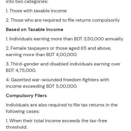
into two categories:
1. Those with taxable income
2. Those who are required to file returns compulsorily
Based on Taxable Income
1. Individuals earning more than BDT 3,50,000 annually.
2. Female taxpayers or those aged 65 and above,
earning more than BDT 4,00,000.
3. Third-gender and disabled individuals earning over
BDT 4,75,000.
4. Gazetted war-wounded freedom fighters with
income exceeding BDT 5,00,000.
Compulsory Filers
Individuals are also required to file tax returns in the
following cases:
1. When their total income exceeds the tax-free
threshold.