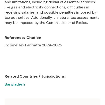
and limitations, including denial of essential services
like gas and electricity connections, difficulties in
receiving salaries, and possible penalties imposed by
tax authorities. Additionally, unilateral tax assessments
may be imposed by the Commissioner of Excise.
Reference/ Citation
Income Tax Paripatra 2024-2025
Related Countries / Jurisdictions
Bangladesh