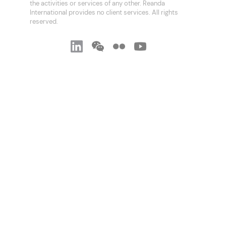
the activities or services of any other. Reanda
International provides no client services. All rights
reserved.