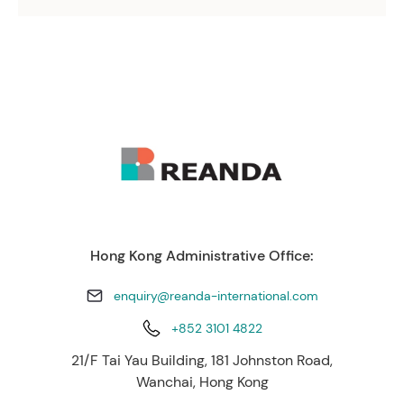
Hong Kong Administrative Office:
enquiry@reanda-international.com
+852 3101 4822
21/F Tai Yau Building, 181 Johnston Road,
Wanchai, Hong Kong