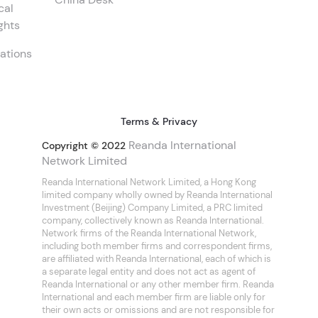
cal
ghts
ations
Terms & Privacy
Reanda International
Copyright © 2022
Network Limited
Reanda International Network Limited, a Hong Kong
limited company wholly owned by Reanda International
Investment (Beijing) Company Limited, a PRC limited
company, collectively known as Reanda International.
Network firms of the Reanda International Network,
including both member firms and correspondent firms,
are affiliated with Reanda International, each of which is
a separate legal entity and does not act as agent of
Reanda International or any other member firm. Reanda
International and each member firm are liable only for
their own acts or omissions and are not responsible for