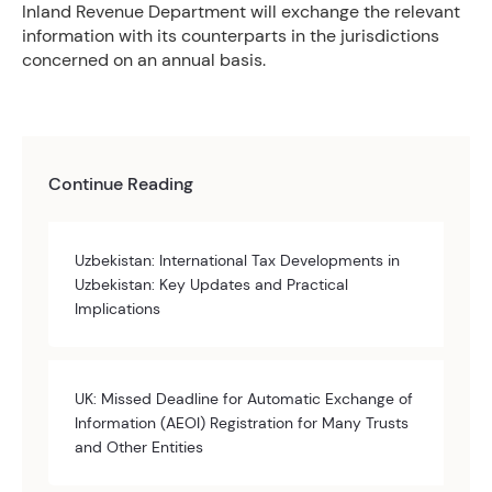
Inland Revenue Department will exchange the relevant
information with its counterparts in the jurisdictions
concerned on an annual basis.
Continue Reading
Uzbekistan: International Tax Developments in
Uzbekistan: Key Updates and Practical
Implications
UK: Missed Deadline for Automatic Exchange of
Information (AEOI) Registration for Many Trusts
and Other Entities