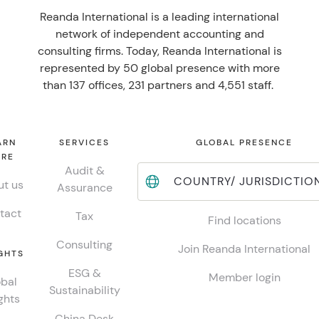
Reanda International is a leading international
network of independent accounting and
consulting firms. Today, Reanda International is
represented by 50 global presence with more
than 137 offices, 231 partners and 4,551 staff.
ARN
SERVICES
GLOBAL PRESENCE
RE
Audit &
COUNTRY/ JURISDICTIO
t us
Assurance
tact
Tax
Find locations
Consulting
Join Reanda International
GHTS
ESG &
Member login
bal
Sustainability
ghts
China Desk