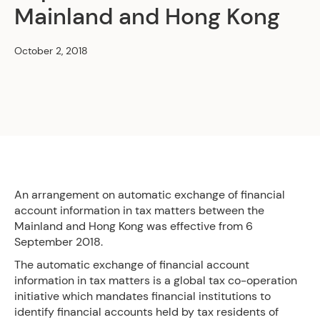
Mainland and Hong Kong
October 2, 2018
An arrangement on automatic exchange of financial
account information in tax matters between the
Mainland and Hong Kong was effective from 6
September 2018.
The automatic exchange of financial account
information in tax matters is a global tax co-operation
initiative which mandates financial institutions to
identify financial accounts held by tax residents of