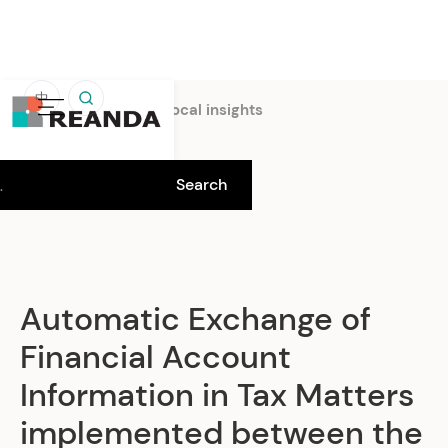
中
Home
Insights
Local insights
Automatic Exchange of
Financial Account
Information in Tax Matters
implemented between the