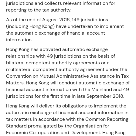
jurisdictions and collects relevant information for
reporting to the tax authority.
As of the end of August 2018, 149 jurisdictions
(including Hong Kong) have undertaken to implement
the automatic exchange of financial account
information.
Hong Kong has activated automatic exchange
relationships with 49 jurisdictions on the basis of
bilateral competent authority agreements or a
multilateral competent authority agreement under the
Convention on Mutual Administrative Assistance in Tax
Matters. Hong Kong will conduct automatic exchange of
financial account information with the Mainland and 49
jurisdictions for the first time in late September 2018.
Hong Kong will deliver its obligations to implement the
automatic exchange of financial account information in
tax matters in accordance with the Common Reporting
Standard promulgated by the Organisation for
Economic Co-operation and Development. Hong Kong