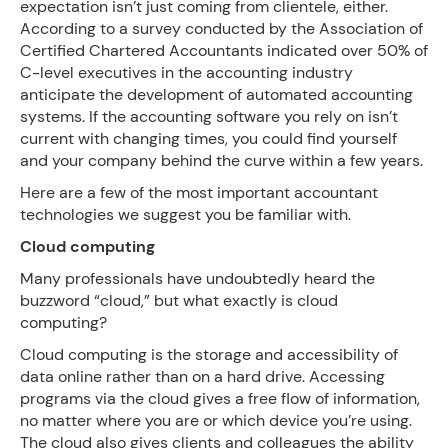
expectation isn’t just coming from clientele, either.
According to a survey conducted by the Association of
Certified Chartered Accountants indicated over 50% of
C-level executives in the accounting industry
anticipate the development of automated accounting
systems. If the accounting software you rely on isn’t
current with changing times, you could find yourself
and your company behind the curve within a few years.
Here are a few of the most important accountant
technologies we suggest you be familiar with.
Cloud computing
Many professionals have undoubtedly heard the
buzzword “cloud,” but what exactly is cloud
computing?
Cloud computing is the storage and accessibility of
data online rather than on a hard drive. Accessing
programs via the cloud gives a free flow of information,
no matter where you are or which device you’re using.
The cloud also gives clients and colleagues the ability