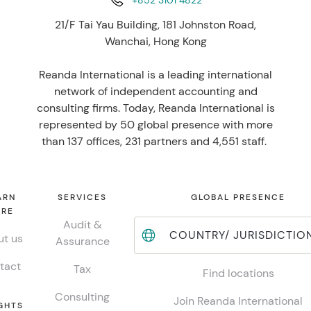
+852 3101 4822
21/F Tai Yau Building, 181 Johnston Road,
Wanchai, Hong Kong
Reanda International is a leading international
network of independent accounting and
consulting firms. Today, Reanda International is
represented by 50 global presence with more
than 137 offices, 231 partners and 4,551 staff.
ARN
SERVICES
GLOBAL PRESENCE
RE
Audit &
COUNTRY/ JURISDICTIO
t us
Assurance
tact
Tax
Find locations
Consulting
Join Reanda International
GHTS