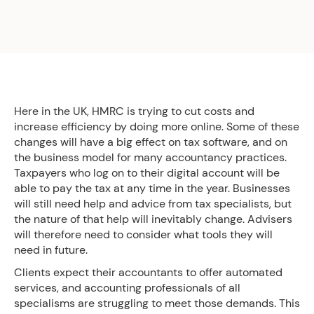
Here in the UK, HMRC is trying to cut costs and
increase efficiency by doing more online. Some of these
changes will have a big effect on tax software, and on
the business model for many accountancy practices.
Taxpayers who log on to their digital account will be
able to pay the tax at any time in the year. Businesses
will still need help and advice from tax specialists, but
the nature of that help will inevitably change. Advisers
will therefore need to consider what tools they will
need in future.
Clients expect their accountants to offer automated
services, and accounting professionals of all
specialisms are struggling to meet those demands. This