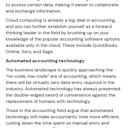
to access certain data, making it easier to collaborate
and exchange information.
Cloud computing is already a big deal in accounting,
and you can further establish yourself as a forward
thinking leader in the field by brushing up on your
knowledge of the popular accounting software options
available only in the cloud. These include QuickBooks
Online, Xero, and Sage.
Automated accounting technology
The business landscape is quickly approaching the
“no-code, low-code” era of accounting, which means
there will be virtually zero data entry required in the
industry. Automated technology has always presented
the double-edged sword of convenience against the
replacement of humans with technology.
Those in the accounting field argue that automated
technology will make accountants’ lives more efficient,
cutting down the time spent on manual entry and