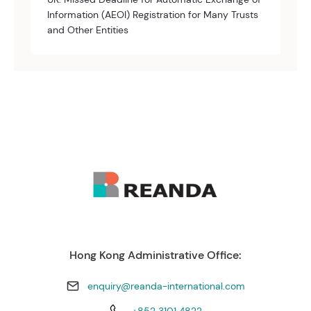
Information (AEOI) Registration for Many Trusts
and Other Entities
Hong Kong Administrative Office:
enquiry@reanda-international.com