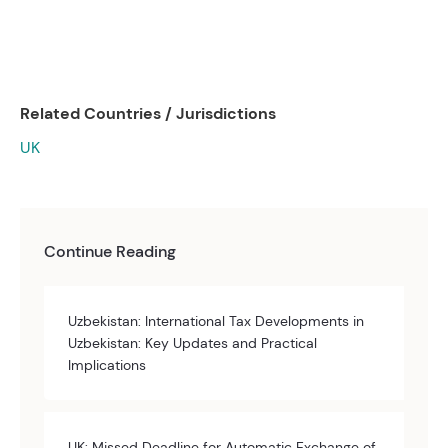
Related Countries / Jurisdictions
UK
Continue Reading
Uzbekistan: International Tax Developments in
Uzbekistan: Key Updates and Practical
Implications
UK: Missed Deadline for Automatic Exchange of