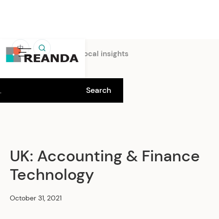
中
Home
Insights
Local insights
UK: Accounting & Finance
Technology
October 31, 2021