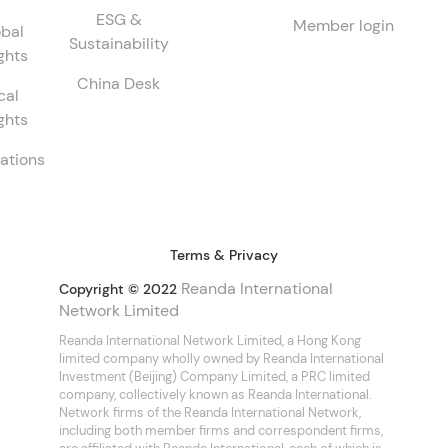
ESG &
Member login
bal
Sustainability
ghts
China Desk
cal
ghts
ations
Terms & Privacy
Reanda International
Copyright © 2022
Network Limited
Reanda International Network Limited, a Hong Kong
limited company wholly owned by Reanda International
Investment (Beijing) Company Limited, a PRC limited
company, collectively known as Reanda International.
Network firms of the Reanda International Network,
including both member firms and correspondent firms,