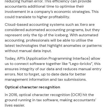
reducing human error. This efficiency can provide
accountants additional time to optimise their
involvement in a company’s economic strategies. This
could translate to higher profitability.
Cloud-based accounting systems such as Xero are
considered automated accounting programs, but they
represent only the tip of the iceberg. With automated
accounting, professionals will be able to utilise the
latest technologies that highlight anomalies or patterns
without manual data input.
Today, API’s (Application Programming Interface) allow
us to connect software together like “Lego-bricks”, this
ensures integrity of our data and reduces manual entry
errors. Not to forget, up to date data for better
management information and tax submissions.
Optical character recognition
In 2016, optical character recognition (OCR) hit the
ground running in tax software, making accountants’
lives easier.