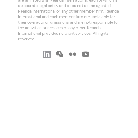
are affiliated with Reanda International, each of which is
a separate legal entity and does not act as agent of
Reanda International or any other member firm. Reanda
International and each member firm are liable only for
their own acts or omissions and are not responsible for
the activities or services of any other. Reanda
International provides no client services. All rights
reserved.