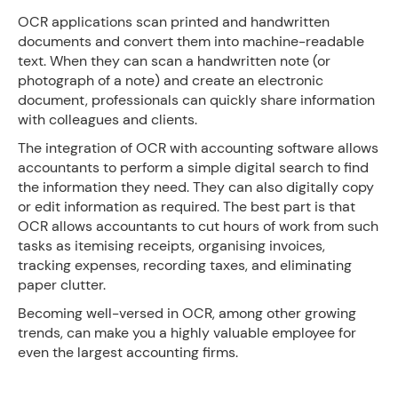
OCR applications scan printed and handwritten
documents and convert them into machine-readable
text. When they can scan a handwritten note (or
photograph of a note) and create an electronic
document, professionals can quickly share information
with colleagues and clients.
The integration of OCR with accounting software allows
accountants to perform a simple digital search to find
the information they need. They can also digitally copy
or edit information as required. The best part is that
OCR allows accountants to cut hours of work from such
tasks as itemising receipts, organising invoices,
tracking expenses, recording taxes, and eliminating
paper clutter.
Becoming well-versed in OCR, among other growing
trends, can make you a highly valuable employee for
even the largest accounting firms.