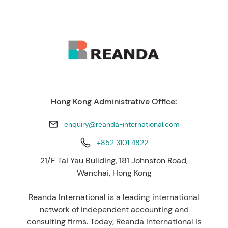
Hong Kong Administrative Office:
enquiry@reanda-international.com
+852 3101 4822
21/F Tai Yau Building, 181 Johnston Road,
Wanchai, Hong Kong
Reanda International is a leading international
network of independent accounting and
consulting firms. Today, Reanda International is