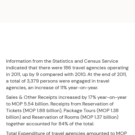
Information from the Statistics and Census Service
indicated that there were 186 travel agencies operating
in 2011, up by 9 compared with 2010. At the end of 2011,
a total of 3,379 persons were engaged in travel
agencies, an increase of 11% year-on-year.
Sales & Other Receipts increased by 17% year-on-year
to MOP 5.54 billion. Receipts from Reservation of
Tickets (MOP 1.88 billion), Package Tours (MOP 1.38
billion) and Reservation of Rooms (MOP 1.37 billion)
together accounted for 84% of the total.
Total Expenditure of travel agencies amounted to MOP