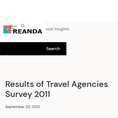
中
Home
Insights
Local insights
Results of Travel Agencies
Survey 2011
September 20, 2012