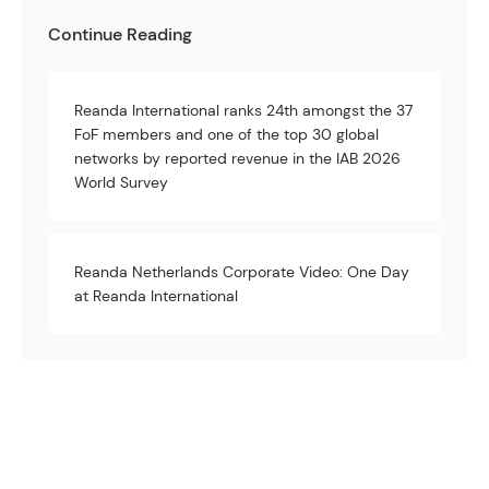
Continue Reading
Reanda International ranks 24th amongst the 37
FoF members and one of the top 30 global
networks by reported revenue in the IAB 2026
World Survey
Reanda Netherlands Corporate Video: One Day
at Reanda International