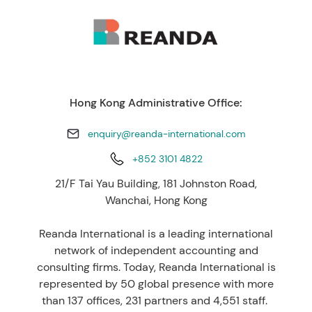
Hong Kong Administrative Office:
enquiry@reanda-international.com
+852 3101 4822
21/F Tai Yau Building, 181 Johnston Road,
Wanchai, Hong Kong
Reanda International is a leading international
network of independent accounting and
consulting firms. Today, Reanda International is
represented by 50 global presence with more
than 137 offices, 231 partners and 4,551 staff.