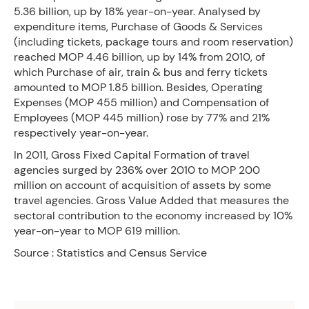
5.36 billion, up by 18% year-on-year. Analysed by
expenditure items, Purchase of Goods & Services
(including tickets, package tours and room reservation)
reached MOP 4.46 billion, up by 14% from 2010, of
which Purchase of air, train & bus and ferry tickets
amounted to MOP 1.85 billion. Besides, Operating
Expenses (MOP 455 million) and Compensation of
Employees (MOP 445 million) rose by 77% and 21%
respectively year-on-year.
In 2011, Gross Fixed Capital Formation of travel
agencies surged by 236% over 2010 to MOP 200
million on account of acquisition of assets by some
travel agencies. Gross Value Added that measures the
sectoral contribution to the economy increased by 10%
year-on-year to MOP 619 million.
Source : Statistics and Census Service