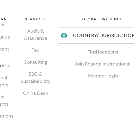
ARN
SERVICES
GLOBAL PRESENCE
RE
Audit &
COUNTRY/ JURISDICTIO
t us
Assurance
tact
Tax
Find locations
Consulting
Join Reanda International
GHTS
ESG &
Member login
bal
Sustainability
ghts
China Desk
cal
ghts
ations