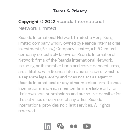
Terms & Privacy
Reanda International
Copyright © 2022
Network Limited
Reanda International Network Limited, a Hong Kong
limited company wholly owned by Reanda International
Investment (Beijing) Company Limited, a PRC limited
company, collectively known as Reanda International.
Network firms of the Reanda International Network,
including both member firms and correspondent firms,
are affiliated with Reanda International, each of which is
a separate legal entity and does not act as agent of
Reanda International or any other member firm. Reanda
International and each member firm are liable only for
their own acts or omissions and are not responsible for
the activities or services of any other. Reanda
International provides no client services. All rights
reserved.