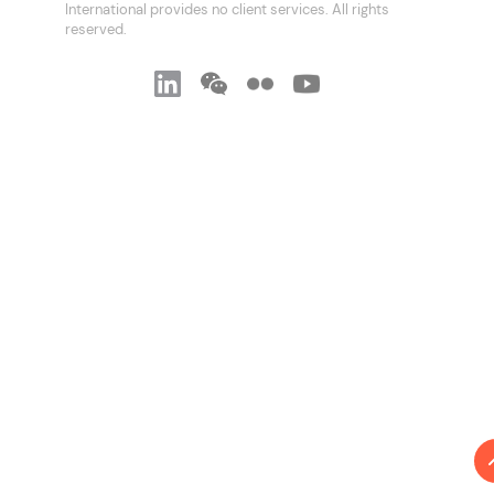
International provides no client services. All rights
reserved.