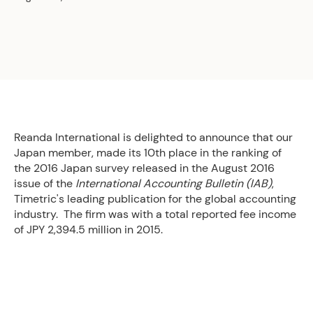
Reanda International is delighted to announce that our
Japan member, made its 10th place in the ranking of
the 2016 Japan survey released in the August 2016
issue of the
International Accounting Bulletin (IAB)
,
Timetric's leading publication for the global accounting
industry. The firm was with a total reported fee income
of JPY 2,394.5 million in 2015.