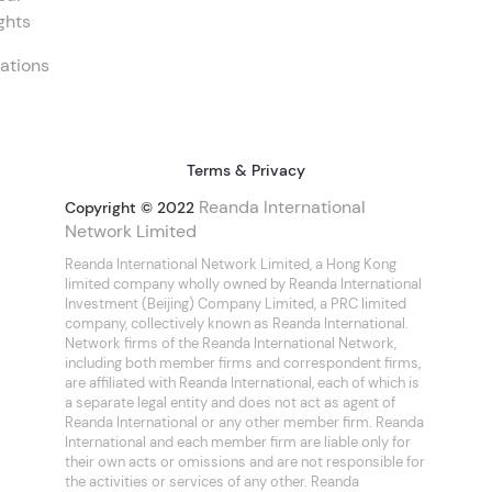
ghts
ations
Terms & Privacy
Reanda International
Copyright © 2022
Network Limited
Reanda International Network Limited, a Hong Kong
limited company wholly owned by Reanda International
Investment (Beijing) Company Limited, a PRC limited
company, collectively known as Reanda International.
Network firms of the Reanda International Network,
including both member firms and correspondent firms,
are affiliated with Reanda International, each of which is
a separate legal entity and does not act as agent of
Reanda International or any other member firm. Reanda
International and each member firm are liable only for
their own acts or omissions and are not responsible for
the activities or services of any other. Reanda