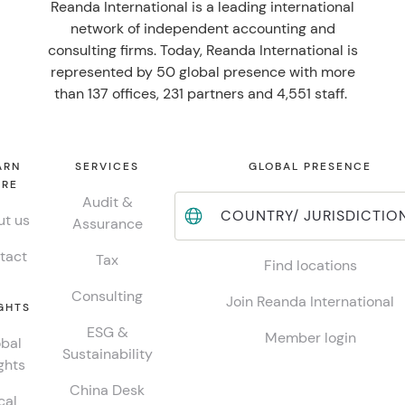
Reanda International is a leading international
network of independent accounting and
consulting firms. Today, Reanda International is
represented by 50 global presence with more
than 137 offices, 231 partners and 4,551 staff.
ARN
SERVICES
GLOBAL PRESENCE
RE
Audit &
COUNTRY/ JURISDICTIO
t us
Assurance
tact
Tax
Find locations
Consulting
Join Reanda International
GHTS
ESG &
Member login
bal
Sustainability
ghts
China Desk
cal