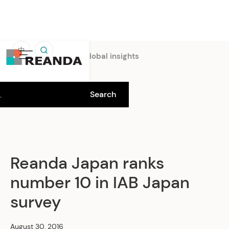
中
Home
Insights
Global insights
Reanda Japan ranks
number 10 in IAB Japan
survey
August 30, 2016