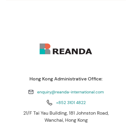
Hong Kong Administrative Office:
enquiry@reanda-international.com
+852 3101 4822
21/F Tai Yau Building, 181 Johnston Road,
Wanchai, Hong Kong