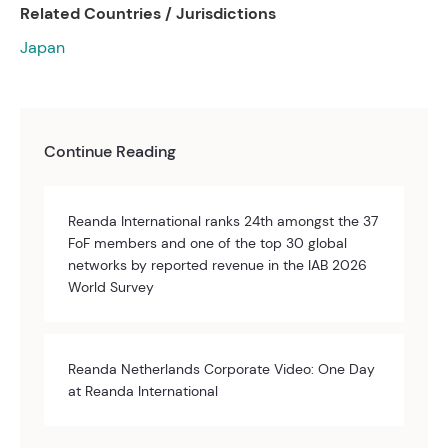
Related Countries / Jurisdictions
Japan
Continue Reading
Reanda International ranks 24th amongst the 37
FoF members and one of the top 30 global
networks by reported revenue in the IAB 2026
World Survey
Reanda Netherlands Corporate Video: One Day
at Reanda International