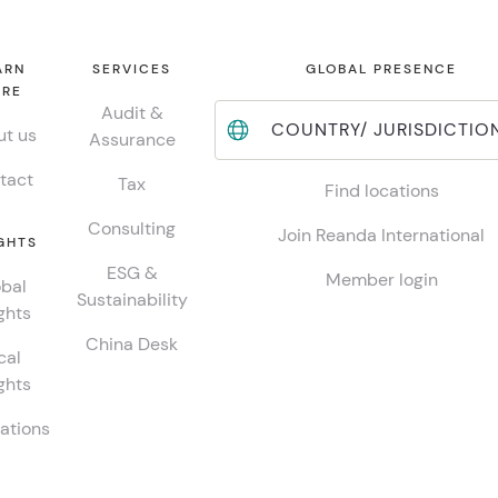
ARN
SERVICES
GLOBAL PRESENCE
RE
Audit &
COUNTRY/ JURISDICTIO
t us
Assurance
tact
Tax
Find locations
Consulting
Join Reanda International
GHTS
ESG &
Member login
bal
Sustainability
ghts
China Desk
cal
ghts
ations