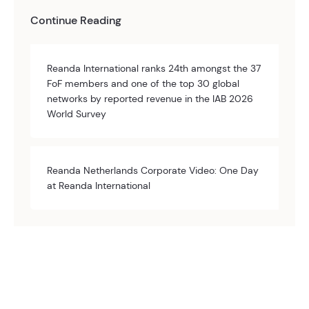
Continue Reading
Reanda International ranks 24th amongst the 37
FoF members and one of the top 30 global
networks by reported revenue in the IAB 2026
World Survey
Reanda Netherlands Corporate Video: One Day
at Reanda International