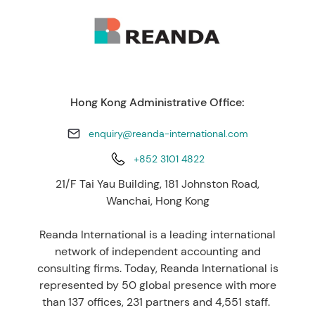
Hong Kong Administrative Office:
enquiry@reanda-international.com
+852 3101 4822
21/F Tai Yau Building, 181 Johnston Road,
Wanchai, Hong Kong
Reanda International is a leading international
network of independent accounting and
consulting firms. Today, Reanda International is
represented by 50 global presence with more
than 137 offices, 231 partners and 4,551 staff.