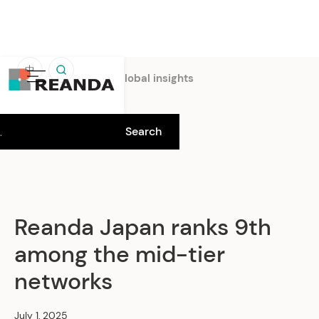
中
Home
Insights
Global insights
Reanda Japan ranks 9th
among the mid-tier
networks
July 1, 2025