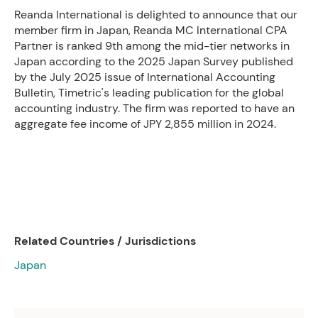
Reanda International is delighted to announce that our
member firm in Japan, Reanda MC International CPA
Partner is ranked 9th among the mid-tier networks in
Japan according to the 2025 Japan Survey published
by the July 2025 issue of International Accounting
Bulletin, Timetric's leading publication for the global
accounting industry. The firm was reported to have an
aggregate fee income of JPY 2,855 million in 2024.
Related Countries / Jurisdictions
Japan