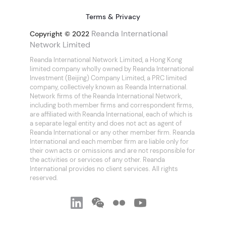
Terms & Privacy
Reanda International
Copyright © 2022
Network Limited
Reanda International Network Limited, a Hong Kong
limited company wholly owned by Reanda International
Investment (Beijing) Company Limited, a PRC limited
company, collectively known as Reanda International.
Network firms of the Reanda International Network,
including both member firms and correspondent firms,
are affiliated with Reanda International, each of which is
a separate legal entity and does not act as agent of
Reanda International or any other member firm. Reanda
International and each member firm are liable only for
their own acts or omissions and are not responsible for
the activities or services of any other. Reanda
International provides no client services. All rights
reserved.