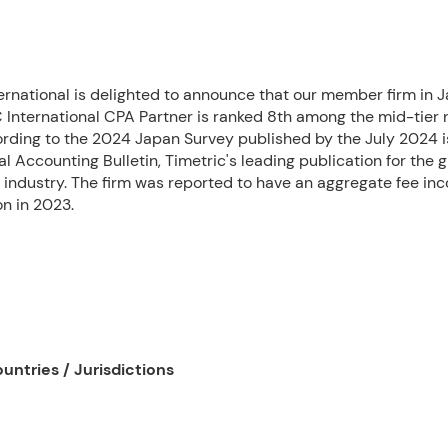
ernational is delighted to announce that our member firm in J
International CPA Partner is ranked 8th among the mid-tier 
rding to the 2024 Japan Survey published by the July 2024 i
al Accounting Bulletin, Timetric's leading publication for the g
 industry. The firm was reported to have an aggregate fee in
on in 2023.
untries / Jurisdictions