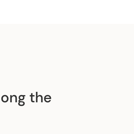
ong the