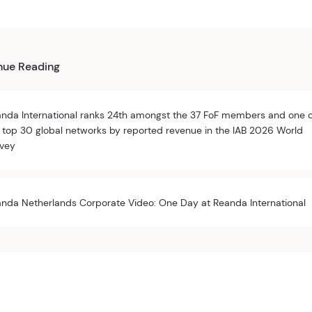
nue Reading
nda International ranks 24th amongst the 37 FoF members and one 
 top 30 global networks by reported revenue in the IAB 2026 World
vey
nda Netherlands Corporate Video: One Day at Reanda International