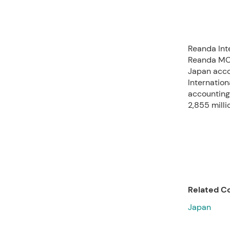
Reanda Int
Reanda MC 
Japan acco
Internation
accounting
2,855 milli
Related Co
Japan