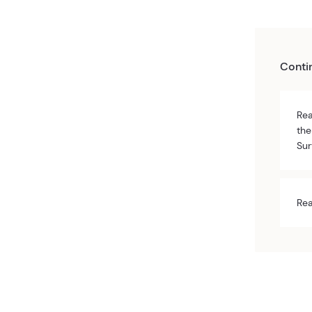
Conti
Rea
the
Sur
Rea