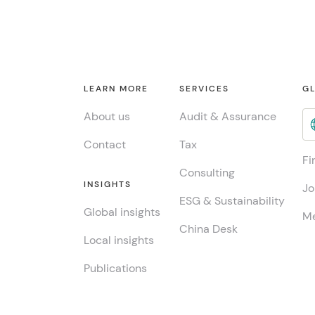
LEARN MORE
SERVICES
GL
About us
Audit & Assurance
Contact
Tax
Fi
Consulting
INSIGHTS
Jo
ESG & Sustainability
Global insights
Me
China Desk
Local insights
Publications