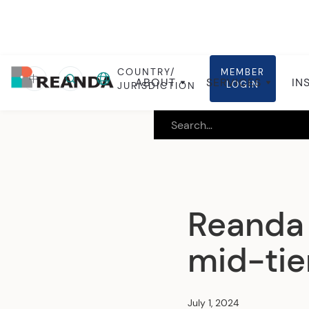
COUNTRY/
MEMBER
Home
Insights
Global insights
中
ABOUT
SERVICES
IN
LOGIN
JURISDICTION
Reanda 
mid-ti
July 1, 2024