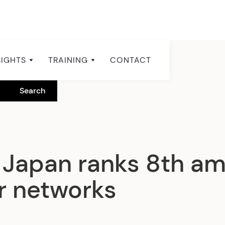
SIGHTS
TRAINING
CONTACT
Japan ranks 8th am
er networks