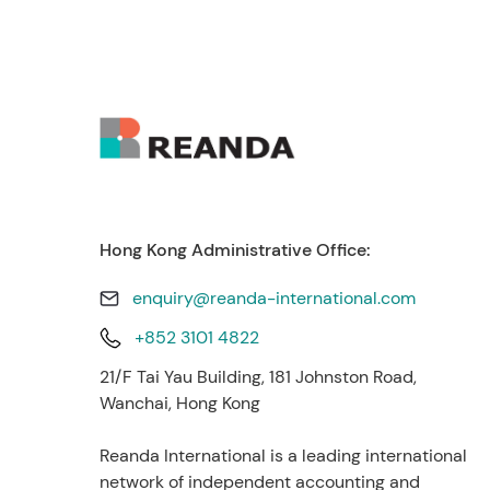
Hong Kong Administrative Office:
enquiry@reanda-international.com
+852 3101 4822
21/F Tai Yau Building, 181 Johnston Road,
Wanchai, Hong Kong
Reanda International is a leading international
network of independent accounting and