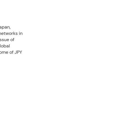
apan,
networks in
ssue of
lobal
come of JPY