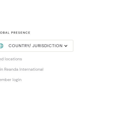
OBAL PRESENCE
COUNTRY/ JURISDICTION
nd locations
in Reanda International
mber login