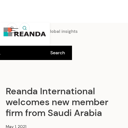
中
Home
Insights
Global insights
Reanda International
welcomes new member
firm from Saudi Arabia
May 1, 2021