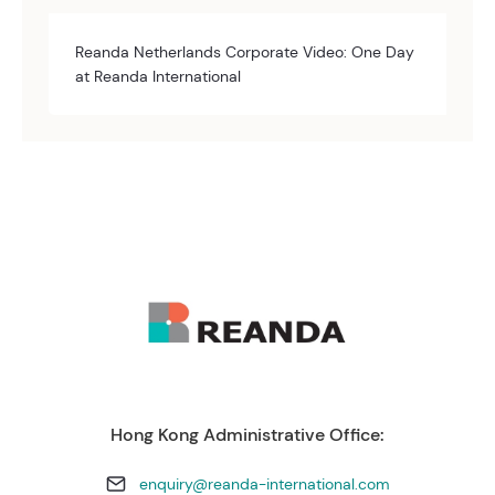
Reanda Netherlands Corporate Video: One Day
at Reanda International
Hong Kong Administrative Office:
enquiry@reanda-international.com