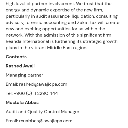
high level of partner involvement. We trust that the
energy and dynamic expertise of the new firm,
particularly in audit assurance, liquidation, consulting,
advisory, forensic accounting and Zakat tax will create
new and exciting opportunities for us within the
network. With the admission of this significant firm
Reanda International is furthering its strategic growth
plans in the vibrant Middle East region.
Contacts
Rashed Awaji
Managing partner
Email: rashed@awajicpa.com
Tel: +966 (0) 11 2290 444
Mustafa Abbas
Audit and Quality Control Manager
Email: muabbas@awajicpa.com