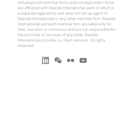
including both member firms and correspondent firms,
are affiliated with Reanda International, each of which is
a separate legal entity and does not act as agent of
Reanda International or any other member firm. Reanda
International and each member firm are liable only for
their own acts or omissions and are not responsible for
the activities or services of any other. Reanda
International provides no client services. All rights
reserved.