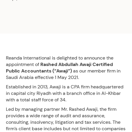
Reanda International is delighted to announce the
appointment of
Rashed Abdullah Awaji Certified
Public Accountants (“Awaji”)
as our member firm in
Saudi Arabia effective 1 May 2021.
Established in 2013, Awaji is a CPA firm headquartered
in capital city Riyadh with a branch office in Al-Khbar
with a total staff force of 34.
Led by managing partner Mr. Rashed Awaji, the firm
provides a wide range of audit and assurance,
consulting, insolvency, litigation and tax services. The
firm’s client base includes but not limited to companies