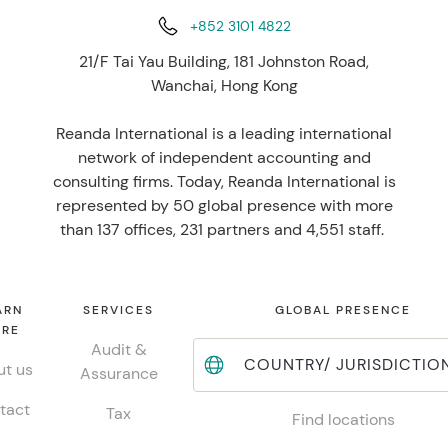
+852 3101 4822
21/F Tai Yau Building, 181 Johnston Road,
Wanchai, Hong Kong
Reanda International is a leading international
network of independent accounting and
consulting firms. Today, Reanda International is
represented by 50 global presence with more
than 137 offices, 231 partners and 4,551 staff.
ARN
SERVICES
GLOBAL PRESENCE
RE
Audit &
COUNTRY/ JURISDICTIO
t us
Assurance
tact
Tax
Find locations