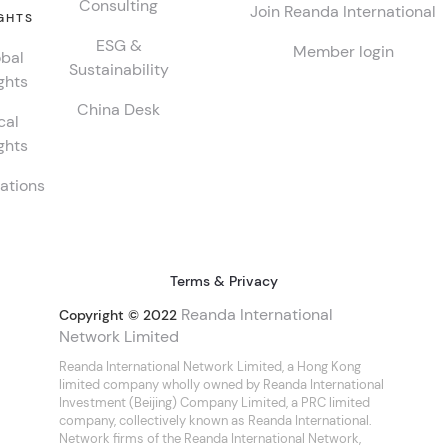
Consulting
Join Reanda International
GHTS
ESG &
Member login
bal
Sustainability
ghts
China Desk
cal
ghts
ations
Terms & Privacy
Reanda International
Copyright © 2022
Network Limited
Reanda International Network Limited, a Hong Kong
limited company wholly owned by Reanda International
Investment (Beijing) Company Limited, a PRC limited
company, collectively known as Reanda International.
Network firms of the Reanda International Network,