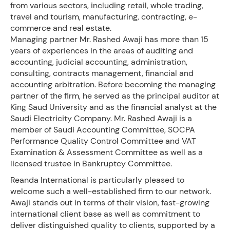
from various sectors, including retail, whole trading,
travel and tourism, manufacturing, contracting, e-
commerce and real estate.
Managing partner Mr. Rashed Awaji has more than 15
years of experiences in the areas of auditing and
accounting, judicial accounting, administration,
consulting, contracts management, financial and
accounting arbitration. Before becoming the managing
partner of the firm, he served as the principal auditor at
King Saud University and as the financial analyst at the
Saudi Electricity Company. Mr. Rashed Awaji is a
member of Saudi Accounting Committee, SOCPA
Performance Quality Control Committee and VAT
Examination & Assessment Committee as well as a
licensed trustee in Bankruptcy Committee.
Reanda International is particularly pleased to
welcome such a well-established firm to our network.
Awaji stands out in terms of their vision, fast-growing
international client base as well as commitment to
deliver distinguished quality to clients, supported by a