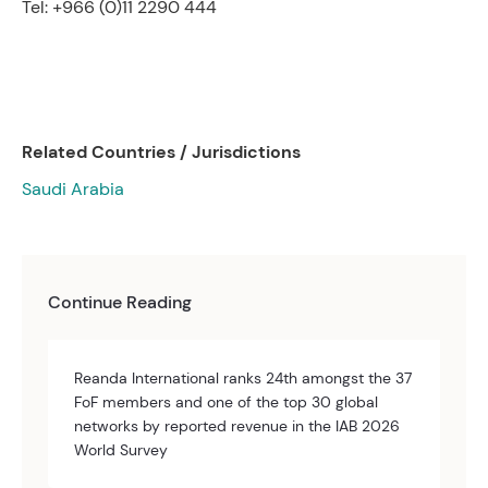
Tel: +966 (0)11 2290 444
Related Countries / Jurisdictions
Saudi Arabia
Continue Reading
Reanda International ranks 24th amongst the 37
FoF members and one of the top 30 global
networks by reported revenue in the IAB 2026
World Survey