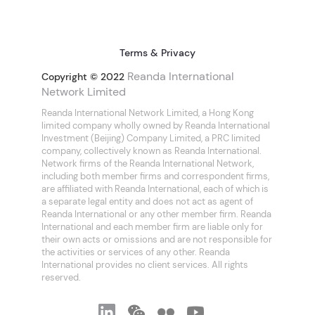
Terms & Privacy
Reanda International
Copyright © 2022
Network Limited
Reanda International Network Limited, a Hong Kong
limited company wholly owned by Reanda International
Investment (Beijing) Company Limited, a PRC limited
company, collectively known as Reanda International.
Network firms of the Reanda International Network,
including both member firms and correspondent firms,
are affiliated with Reanda International, each of which is
a separate legal entity and does not act as agent of
Reanda International or any other member firm. Reanda
International and each member firm are liable only for
their own acts or omissions and are not responsible for
the activities or services of any other. Reanda
International provides no client services. All rights
reserved.