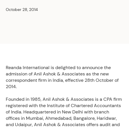
October 28, 2014
Reanda International is delighted to announce the
admission of Anil Ashok & Associates as the new
correspondent firm in India, effective 28th October of
2014.
Founded in 1985, Anil Ashok & Associates is a CPA firm
registered with the Institute of Chartered Accountants
of India. Headquartered in New Delhi with branch
offices in Mumbai, Ahmedabad, Bangalore, Haridwar,
and Udaipur, Anil Ashok & Associates offers audit and