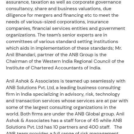
assurance, taxation as well as corporate governance
consultancy, share and business valuations, due
diligence for mergers and financing etc to meet the
needs of various-sized corporations, insurance
companies, financial services entities and government
organizations. The team’s senior experts are in
committees of various standard setting institutions
which aids in implementation of these standards; Mr.
Anil Bhandari, partner of the ANB Group is the
Chairman of the Western India Regional Council of the
Institute of Chartered Accountants of India.
Anil Ashok & Associates is teamed up seamlessly with
ANB Solutions Pvt. Ltd, a leading business consulting
firm in India specializing in advisory, risk, technology
and transaction services whose services are at par with
some of the largest consulting organizations in the
world. Both firms are under the ANB Global group. Anil
Ashok & Associates has a staff force of 45 while ANB
Solutions Pvt. Ltd has 10 partners and 400 staff. The
ANB team provides a full range of risk management,