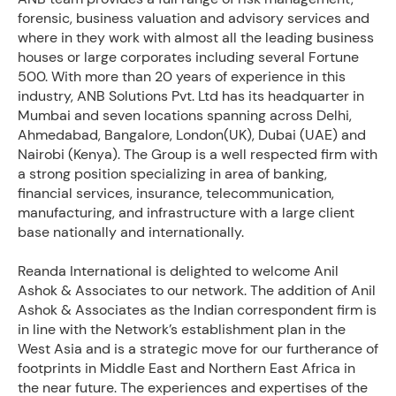
forensic, business valuation and advisory services and
where in they work with almost all the leading business
houses or large corporates including several Fortune
500. With more than 20 years of experience in this
industry, ANB Solutions Pvt. Ltd has its headquarter in
Mumbai and seven locations spanning across Delhi,
Ahmedabad, Bangalore, London(UK), Dubai (UAE) and
Nairobi (Kenya). The Group is a well respected firm with
a strong position specializing in area of banking,
financial services, insurance, telecommunication,
manufacturing, and infrastructure with a large client
base nationally and internationally.
Reanda International is delighted to welcome Anil
Ashok & Associates to our network. The addition of Anil
Ashok & Associates as the Indian correspondent firm is
in line with the Network’s establishment plan in the
West Asia and is a strategic move for our furtherance of
footprints in Middle East and Northern East Africa in
the near future. The experiences and expertises of the