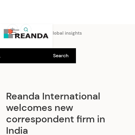
中
Home
Insights
Global insights
Reanda International
welcomes new
correspondent firm in
India