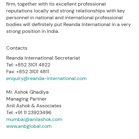
firm, together with its excellent professional
reputations locally and strong relationships with key
personnel in national and international professional
bodies will definitely put Reanda International in a very
strong position in India.
Contacts
Reanda International Secretariat
Tel: +852 3101 4822
Fax: +852 3101 4811
enquiry@reanda-international.com
Mr. Ashok Ghadiya
Managing Partner
Anil Ashok & Associates
Tel: +91 11 23923496
mumbai@anilashok.com
www.anbglobal.com