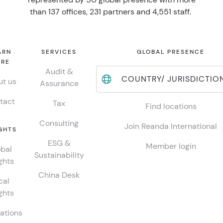
than 137 offices, 231 partners and 4,551 staff.
ARN
SERVICES
GLOBAL PRESENCE
RE
Audit &
COUNTRY/ JURISDICTIO
t us
Assurance
tact
Tax
Find locations
Consulting
Join Reanda International
GHTS
ESG &
Member login
bal
Sustainability
ghts
China Desk
cal
ghts
ations