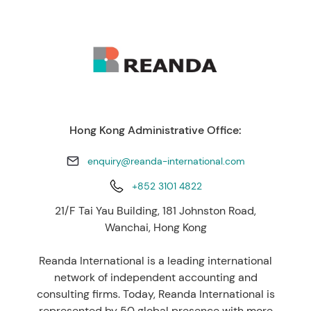
Hong Kong Administrative Office:
enquiry@reanda-international.com
+852 3101 4822
21/F Tai Yau Building, 181 Johnston Road,
Wanchai, Hong Kong
Reanda International is a leading international
network of independent accounting and
consulting firms. Today, Reanda International is
represented by 50 global presence with more