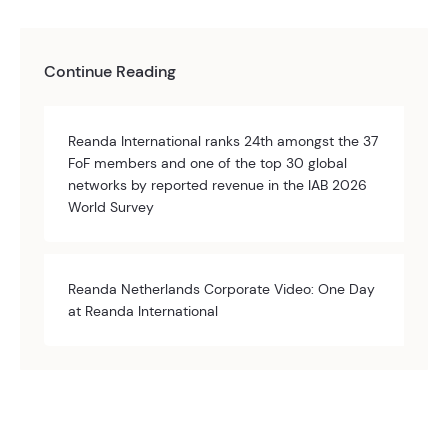
Continue Reading
Reanda International ranks 24th amongst the 37
FoF members and one of the top 30 global
networks by reported revenue in the IAB 2026
World Survey
Reanda Netherlands Corporate Video: One Day
at Reanda International