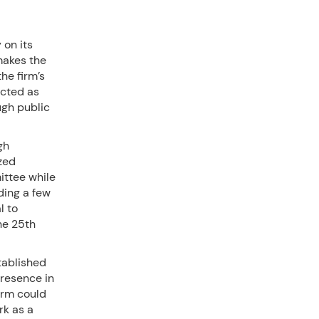
 on its
makes the
the firm’s
ected as
ugh public
gh
zed
ittee while
ding a few
l to
he 25th
tablished
presence in
irm could
rk as a