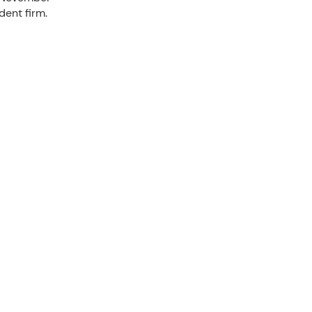
dent firm.