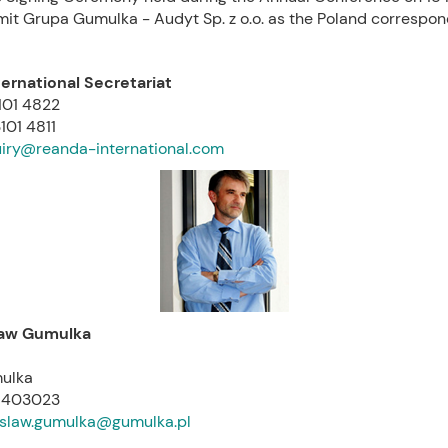
mit Grupa Gumulka - Audyt Sp. z o.o. as the Poland correspon
ernational Secretariat
3101 4822
101 4811
iry@reanda-international.com
law Gumulka
ulka
01403023
slaw.gumulka@gumulka.pl