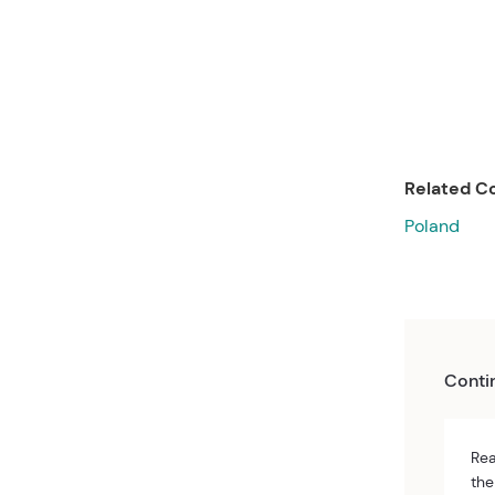
Related Co
Poland
Conti
Rea
the