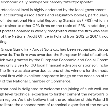
 economic daily newspaper namely “Rzeczpospolita”.
professional level is highly endorsed by the local government
 accounting associations and regulatory bodies, particularly
f International Financial Reporting Standards (IFRS), which 
ar trainer to other CPA firms on the topic of IFRS. In addition, 
of professionalism is widely recognized while the firm was sel
 of the National Audit Office in Poland from 2012 to 2017 thro
ding.
, Grupa Gumulka - Audyt Sp. z o.o. has been recognized throu
wards. The firm was awarded the European Medal of authori
hich was granted by the European Economic and Social Comm
as only given to 100 local financial advisors or sponsor, inclu
The firm was also awarded as one of the winners for the meda
ocal firm with excellent corporate image on the occasion of t
y of the National Chamber of Commerce.
rnational is delighted to welcome the joining of such well-es
igh level technical expertise to further cement the network’s 
n region. We truly believe that the admission of this Poland f
facilitate the enhancement of technical expertise of the netwo