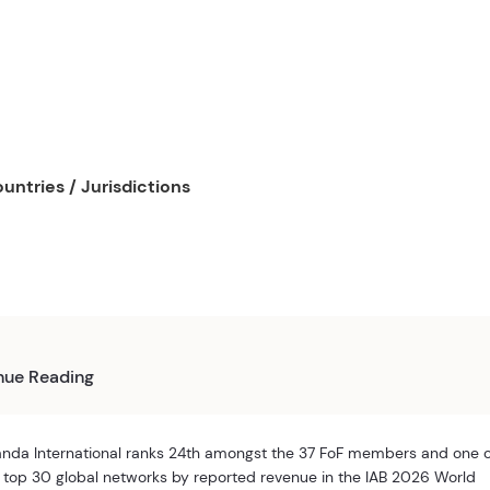
untries / Jurisdictions
nue Reading
nda International ranks 24th amongst the 37 FoF members and one 
 top 30 global networks by reported revenue in the IAB 2026 World