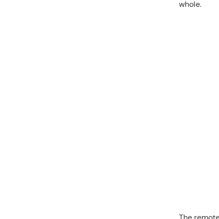
whole.
The remote