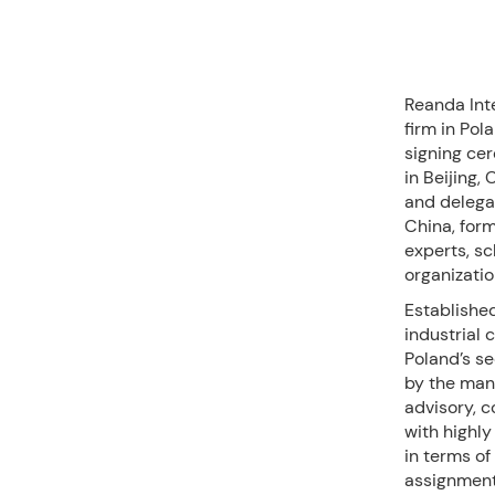
Reanda Int
firm in Pol
signing ce
in Beijing
and delega
China, for
experts, sc
organizatio
Established
industrial 
Poland’s se
by the man
advisory, 
with highly
in terms of
assignment