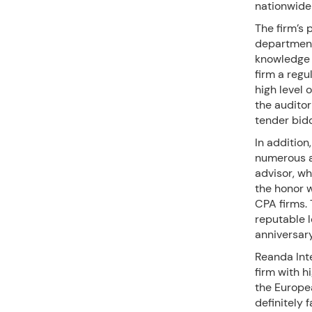
nationwide
The firm’s 
department,
knowledge o
firm a regul
high level 
the auditor
tender bid
In addition
numerous a
advisor, w
the honor w
CPA firms. 
reputable l
anniversar
Reanda Inte
firm with h
the Europea
definitely 