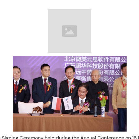
 Signing Ceremony held during the Annual Conference on 1