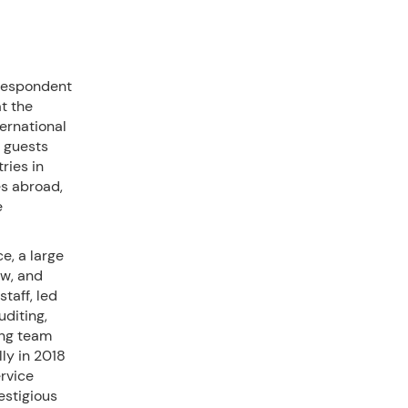
rrespondent
t the
ernational
 guests
ries in
s abroad,
e
e, a large
aw, and
taff, led
diting,
ong team
ly in 2018
ervice
estigious