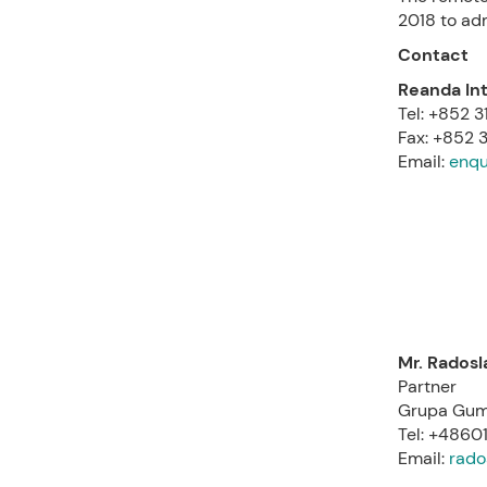
2018 to ad
Contact
Reanda Int
Tel: +852 
Fax: +852 3
Email:
enqu
Mr. Rados
Partner
Grupa Gum
Tel: +486
Email:
rado