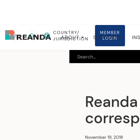
COUNTRY/
MEMBER
Home
Insights
Global insights
中
ABOUT
SERVICES
IN
LOGIN
JURISDICTION
Reanda 
corresp
November 19, 2018