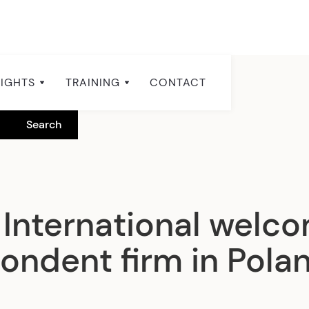
SIGHTS
TRAINING
CONTACT
International welc
ondent firm in Pola