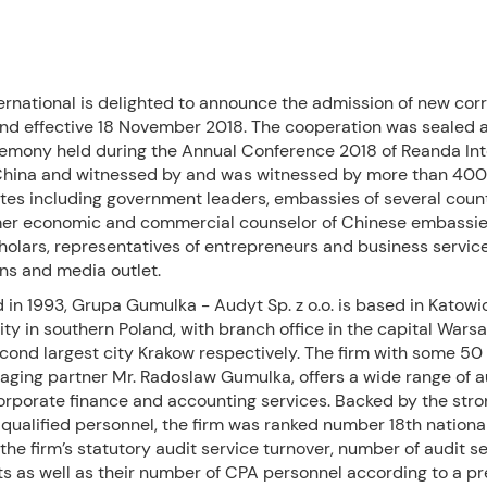
ernational is delighted to announce the admission of new co
and effective 18 November 2018. The cooperation was sealed a
remony held during the Annual Conference 2018 of Reanda Int
, China and witnessed by and was witnessed by more than 400
tes including government leaders, embassies of several count
mer economic and commercial counselor of Chinese embassie
holars, representatives of entrepreneurs and business servic
ns and media outlet.
 in 1993, Grupa Gumulka - Audyt Sp. z o.o. is based in Katowic
city in southern Poland, with branch office in the capital Wars
cond largest city Krakow respectively. The firm with some 50 s
aging partner Mr. Radoslaw Gumulka, offers a wide range of au
corporate finance and accounting services. Backed by the str
 qualified personnel, the firm was ranked number 18th national
 the firm’s statutory audit service turnover, number of audit s
s as well as their number of CPA personnel according to a pr