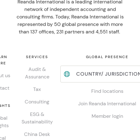
Reanda International is a leading international
network of independent accounting and
consulting firms. Today, Reanda International is
represented by 50 global presence with more
than 137 offices, 231 partners and 4,551 staff.
ARN
SERVICES
GLOBAL PRESENCE
RE
Audit &
COUNTRY/ JURISDICTIO
t us
Assurance
tact
Tax
Find locations
Consulting
Join Reanda International
GHTS
ESG &
Member login
bal
Sustainability
ghts
China Desk
cal