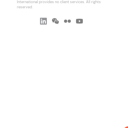
International provides no client services. All rights
reserved.