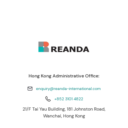
Hong Kong Administrative Office:
enquiry@reanda-international.com
+852 3101 4822
21/F Tai Yau Building, 181 Johnston Road,
Wanchai, Hong Kong