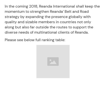
In the coming 2018, Reanda International shall keep the
momentum to strengthen Reanda’ Belt and Road
strategy by expanding the presence globally with
quality and sizable members in countries not only
along but also far outside the routes to support the
diverse needs of multinational clients of Reanda.
Please see below full ranking table: