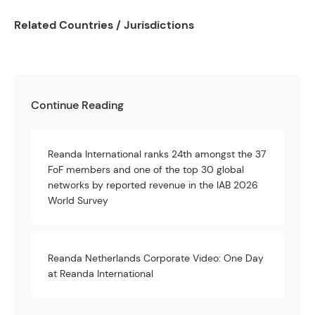
Related Countries / Jurisdictions
Continue Reading
Reanda International ranks 24th amongst the 37
FoF members and one of the top 30 global
networks by reported revenue in the IAB 2026
World Survey
Reanda Netherlands Corporate Video: One Day
at Reanda International