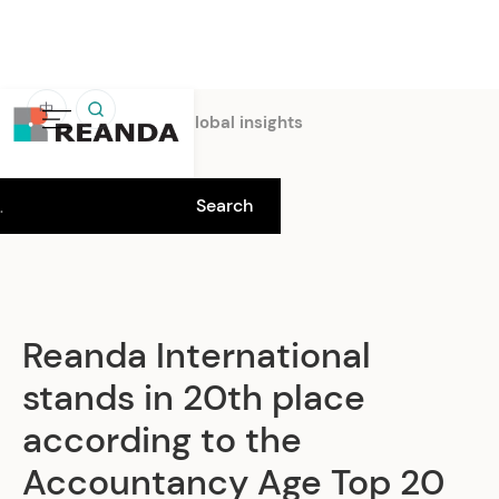
中
Home
Insights
Global insights
Reanda International
stands in 20th place
according to the
Accountancy Age Top 20