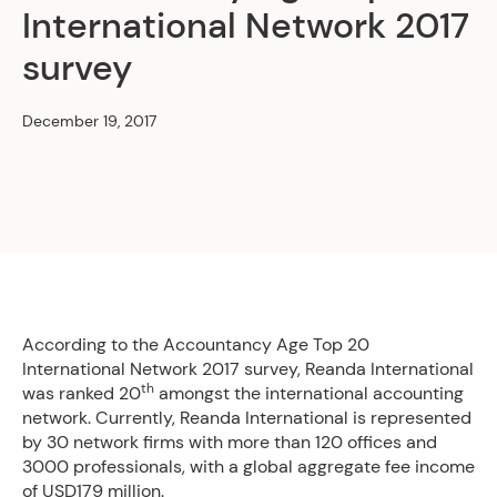
International Network 2017
survey
December 19, 2017
According to the Accountancy Age Top 20
International Network 2017 survey, Reanda International
th
was ranked 20
amongst the international accounting
network. Currently, Reanda International is represented
by 30 network firms with more than 120 offices and
3000 professionals, with a global aggregate fee income
of USD179 million.