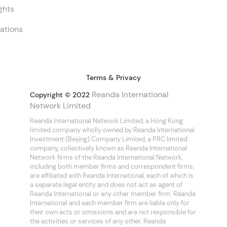
ghts
ations
Terms & Privacy
Reanda International
Copyright © 2022
Network Limited
Reanda International Network Limited, a Hong Kong
limited company wholly owned by Reanda International
Investment (Beijing) Company Limited, a PRC limited
company, collectively known as Reanda International.
Network firms of the Reanda International Network,
including both member firms and correspondent firms,
are affiliated with Reanda International, each of which is
a separate legal entity and does not act as agent of
Reanda International or any other member firm. Reanda
International and each member firm are liable only for
their own acts or omissions and are not responsible for
the activities or services of any other. Reanda