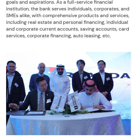
goals and aspirations. As a full-service financial
institution, the bank serves individuals, corporates, and
SMEs alike, with comprehensive products and services,
including real estate and personal financing, individual
and corporate current accounts, saving accounts, card
services, corporate financing, auto leasing, etc.