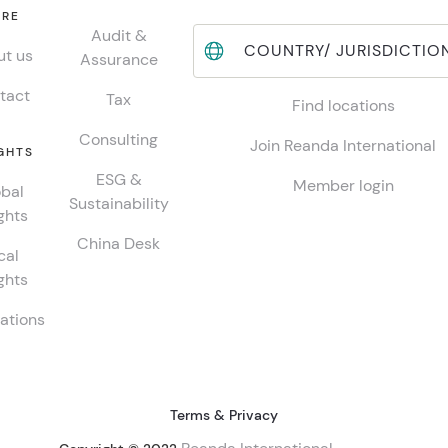
RE
Audit &
COUNTRY/ JURISDICTIO
t us
Assurance
tact
Tax
Find locations
Consulting
Join Reanda International
GHTS
ESG &
Member login
bal
Sustainability
ghts
China Desk
cal
ghts
ations
Terms & Privacy