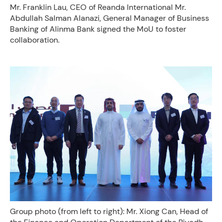
Mr. Franklin Lau, CEO of Reanda International Mr.
Abdullah Salman Alanazi, General Manager of Business
Banking of Alinma Bank signed the MoU to foster
collaboration.
Group photo (from left to right): Mr. Xiong Can, Head of