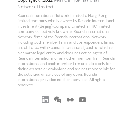
Reanda International
Copyright © 2022
Network Limited
Reanda International Network Limited, a Hong Kong
limited company wholly owned by Reanda International
Investment (Beijing) Company Limited, a PRC limited
company, collectively known as Reanda International.
Network firms of the Reanda International Network,
including both member firms and correspondent firms,
are affiliated with Reanda International, each of which is
a separate legal entity and does not act as agent of
Reanda International or any other member firm. Reanda
International and each member firm are liable only for
their own acts or omissions and are not responsible for
the activities or services of any other. Reanda
International provides no client services. All rights
reserved.