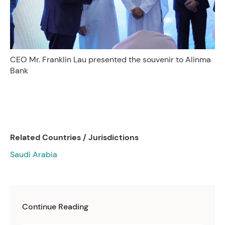
CEO Mr. Franklin Lau presented the souvenir to Alinma
Bank
Related Countries / Jurisdictions
Saudi Arabia
Continue Reading