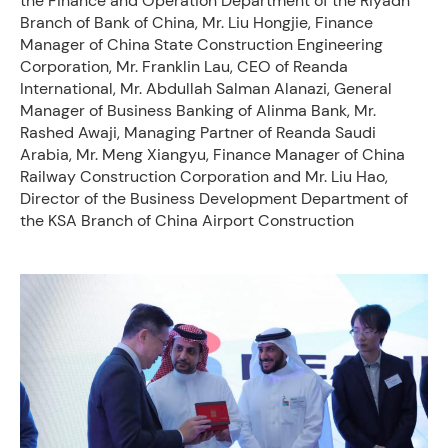
the Finance and Operation Department of the Riyadh
Branch of Bank of China, Mr. Liu Hongjie, Finance
Manager of China State Construction Engineering
Corporation, Mr. Franklin Lau, CEO of Reanda
International, Mr. Abdullah Salman Alanazi, General
Manager of Business Banking of Alinma Bank, Mr.
Rashed Awaji, Managing Partner of Reanda Saudi
Arabia, Mr. Meng Xiangyu, Finance Manager of China
Railway Construction Corporation and Mr. Liu Hao,
Director of the Business Development Department of
the KSA Branch of China Airport Construction