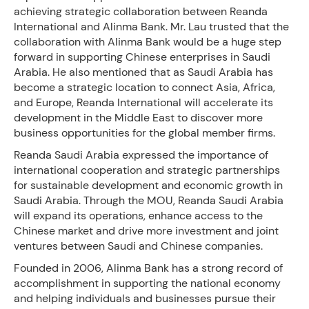
achieving strategic collaboration between Reanda
International and Alinma Bank. Mr. Lau trusted that the
collaboration with Alinma Bank would be a huge step
forward in supporting Chinese enterprises in Saudi
Arabia. He also mentioned that as Saudi Arabia has
become a strategic location to connect Asia, Africa,
and Europe, Reanda International will accelerate its
development in the Middle East to discover more
business opportunities for the global member firms.
Reanda Saudi Arabia expressed the importance of
international cooperation and strategic partnerships
for sustainable development and economic growth in
Saudi Arabia. Through the MOU, Reanda Saudi Arabia
will expand its operations, enhance access to the
Chinese market and drive more investment and joint
ventures between Saudi and Chinese companies.
Founded in 2006, Alinma Bank has a strong record of
accomplishment in supporting the national economy
and helping individuals and businesses pursue their