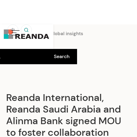
中
Home
Insights
Global insights
Reanda International,
Reanda Saudi Arabia and
Alinma Bank signed MOU
to foster collaboration