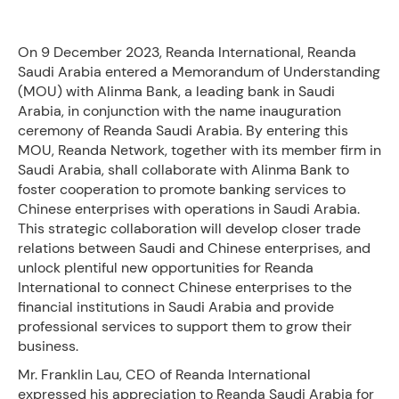
On 9 December 2023, Reanda International, Reanda
Saudi Arabia entered a Memorandum of Understanding
(MOU) with Alinma Bank, a leading bank in Saudi
Arabia, in conjunction with the name inauguration
ceremony of Reanda Saudi Arabia. By entering this
MOU, Reanda Network, together with its member firm in
Saudi Arabia, shall collaborate with Alinma Bank to
foster cooperation to promote banking services to
Chinese enterprises with operations in Saudi Arabia.
This strategic collaboration will develop closer trade
relations between Saudi and Chinese enterprises, and
unlock plentiful new opportunities for Reanda
International to connect Chinese enterprises to the
financial institutions in Saudi Arabia and provide
professional services to support them to grow their
business.
Mr. Franklin Lau, CEO of Reanda International
expressed his appreciation to Reanda Saudi Arabia for