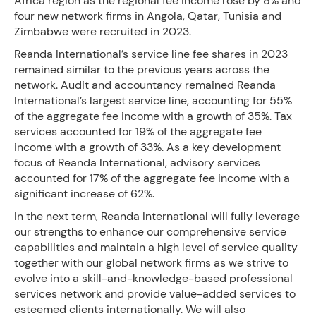
Africa region as the regional fee income rose by 8% and
four new network firms in Angola, Qatar, Tunisia and
Zimbabwe were recruited in 2023.
Reanda International’s service line fee shares in 2023
remained similar to the previous years across the
network. Audit and accountancy remained Reanda
International’s largest service line, accounting for 55%
of the aggregate fee income with a growth of 35%. Tax
services accounted for 19% of the aggregate fee
income with a growth of 33%. As a key development
focus of Reanda International, advisory services
accounted for 17% of the aggregate fee income with a
significant increase of 62%.
In the next term, Reanda International will fully leverage
our strengths to enhance our comprehensive service
capabilities and maintain a high level of service quality
together with our global network firms as we strive to
evolve into a skill-and-knowledge-based professional
services network and provide value-added services to
esteemed clients internationally. We will also