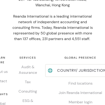
Wanchai, Hong Kong
Reanda International is a leading international
network of independent accounting and
consulting firms. Today, Reanda International is
represented by 50 global presence with more
than 137 offices, 231 partners and 4,551 staff.
ARN
SERVICES
GLOBAL PRESENCE
RE
Audit &
COUNTRY/ JURISDICTIO
t us
Assurance
tact
Tax
Find locations
Consulting
Join Reanda International
GHTS
ESG &
Member login
bal