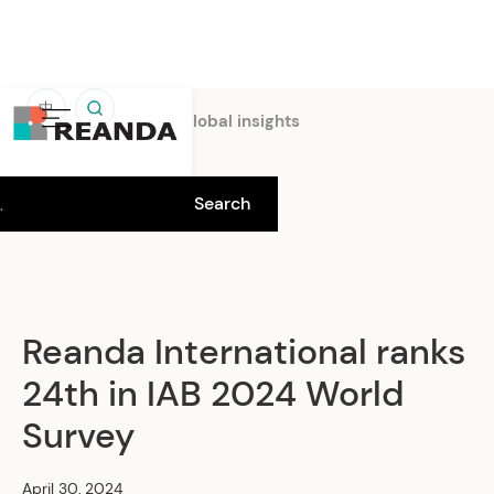
中
Home
Insights
Global insights
Reanda International ranks
24th in IAB 2024 World
Survey
April 30, 2024