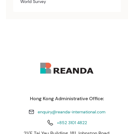
World Survey
Hong Kong Administrative Office:
enquiry@reanda-international.com
+852 3101 4822
21/F Tai Yau Building, 181 Johnston Road,