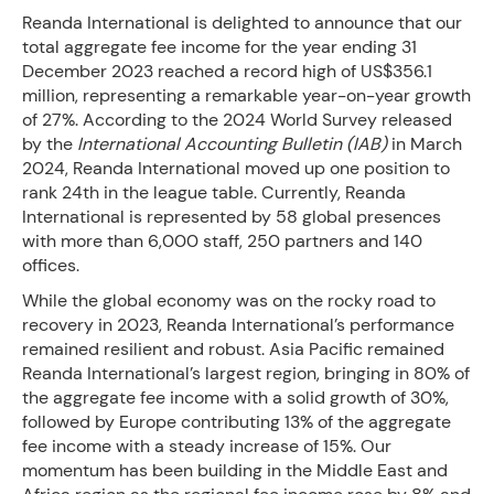
Reanda International is delighted to announce that our
total aggregate fee income for the year ending 31
December 2023 reached a record high of US$356.1
million, representing a remarkable year-on-year growth
of 27%. According to the 2024 World Survey released
by the
International Accounting Bulletin (IAB)
in March
2024, Reanda International moved up one position to
rank 24th in the league table. Currently, Reanda
International is represented by 58 global presences
with more than 6,000 staff, 250 partners and 140
offices.
While the global economy was on the rocky road to
recovery in 2023, Reanda International’s performance
remained resilient and robust. Asia Pacific remained
Reanda International’s largest region, bringing in 80% of
the aggregate fee income with a solid growth of 30%,
followed by Europe contributing 13% of the aggregate
fee income with a steady increase of 15%. Our
momentum has been building in the Middle East and