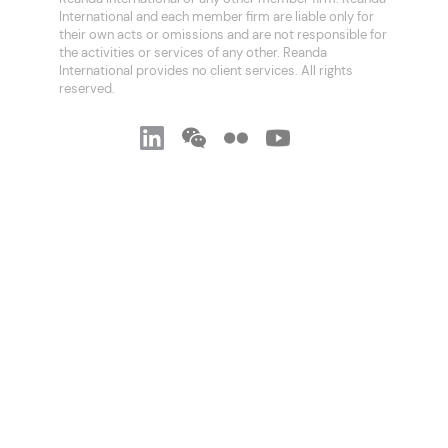
International and each member firm are liable only for
their own acts or omissions and are not responsible for
the activities or services of any other. Reanda
International provides no client services. All rights
reserved.