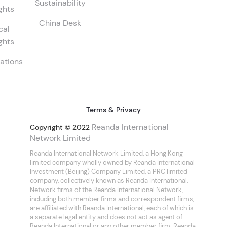
Sustainability
ghts
China Desk
cal
ghts
ations
Terms & Privacy
Reanda International
Copyright © 2022
Network Limited
Reanda International Network Limited, a Hong Kong
limited company wholly owned by Reanda International
Investment (Beijing) Company Limited, a PRC limited
company, collectively known as Reanda International.
Network firms of the Reanda International Network,
including both member firms and correspondent firms,
are affiliated with Reanda International, each of which is
a separate legal entity and does not act as agent of
Reanda International or any other member firm. Reanda