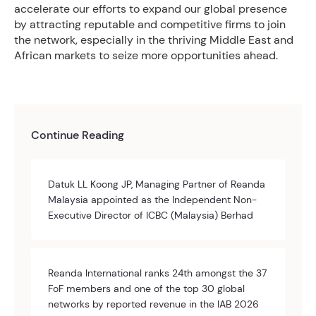
accelerate our efforts to expand our global presence
by attracting reputable and competitive firms to join
the network, especially in the thriving Middle East and
African markets to seize more opportunities ahead.
Continue Reading
Datuk LL Koong JP, Managing Partner of Reanda
Malaysia appointed as the Independent Non-
Executive Director of ICBC (Malaysia) Berhad
Reanda International ranks 24th amongst the 37
FoF members and one of the top 30 global
networks by reported revenue in the IAB 2026