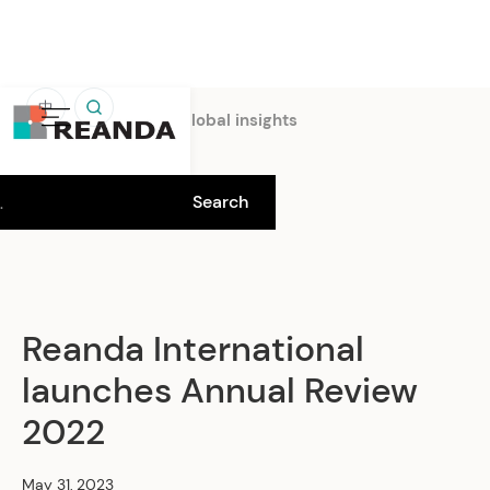
中
Home
Insights
Global insights
Reanda International
launches Annual Review
2022
May 31, 2023