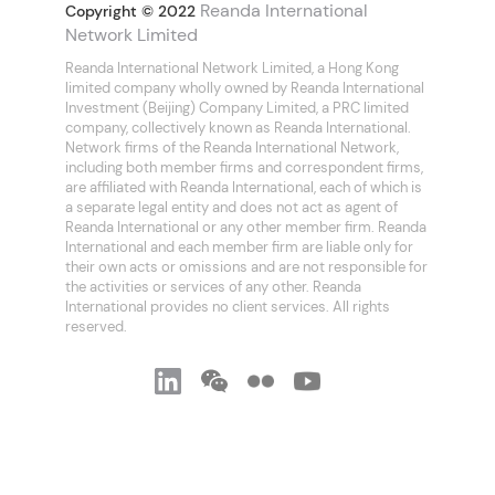
Reanda International
Copyright © 2022
Network Limited
Reanda International Network Limited, a Hong Kong
limited company wholly owned by Reanda International
Investment (Beijing) Company Limited, a PRC limited
company, collectively known as Reanda International.
Network firms of the Reanda International Network,
including both member firms and correspondent firms,
are affiliated with Reanda International, each of which is
a separate legal entity and does not act as agent of
Reanda International or any other member firm. Reanda
International and each member firm are liable only for
their own acts or omissions and are not responsible for
the activities or services of any other. Reanda
International provides no client services. All rights
reserved.