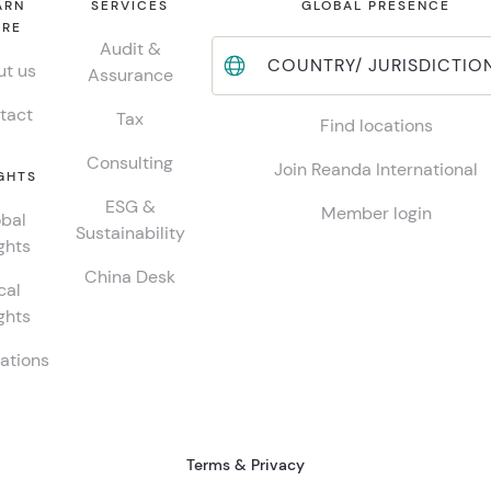
ARN
SERVICES
GLOBAL PRESENCE
RE
Audit &
COUNTRY/ JURISDICTIO
t us
Assurance
tact
Tax
Find locations
Consulting
Join Reanda International
GHTS
ESG &
Member login
bal
Sustainability
ghts
China Desk
cal
ghts
ations
Terms & Privacy