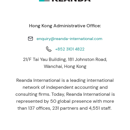
Hong Kong Administrative Office:
enquiry@reanda-international.com
+852 3101 4822
21/F Tai Yau Building, 181 Johnston Road,
Wanchai, Hong Kong
Reanda International is a leading international
network of independent accounting and
consulting firms. Today, Reanda International is
represented by 50 global presence with more
than 137 offices, 231 partners and 4,551 staff.