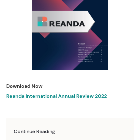
Download Now
Reanda International Annual Review 2022
Continue Reading