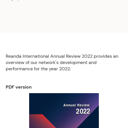
Reanda International Annual Review 2022 provides an
overview of our network's development and
performance for the year 2022.
PDF version