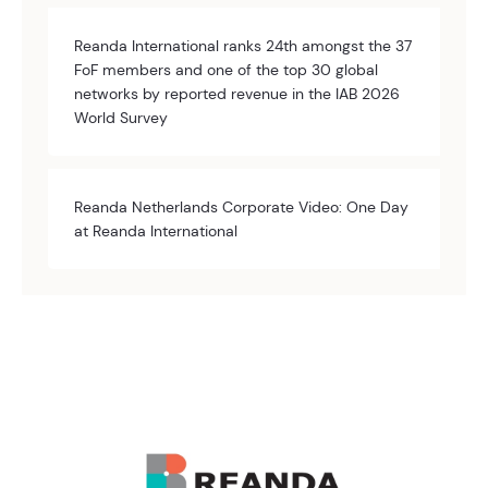
Reanda International ranks 24th amongst the 37
FoF members and one of the top 30 global
networks by reported revenue in the IAB 2026
World Survey
Reanda Netherlands Corporate Video: One Day
at Reanda International