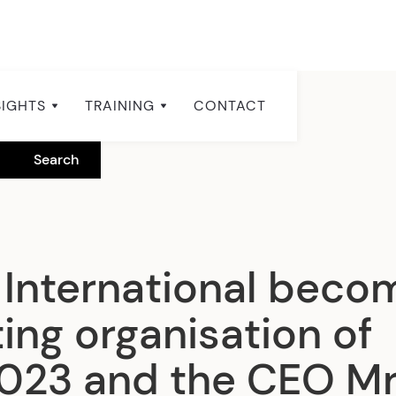
SIGHTS
TRAINING
CONTACT
International beco
ing organisation of
023 and the CEO Mr