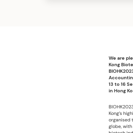
We are ple
Kong Biote
BIOHK2023 
Accounting
13 to 16 S
in Hong Ko
BIOHK2023,
Kong’s hig
organised 
globe, with
biotech ind