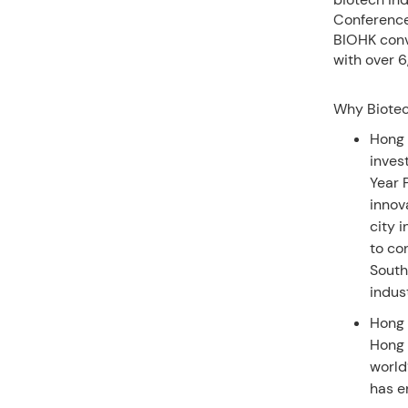
Conference
BIOHK conv
with over 6
Why Biotec
Hong 
inves
Year 
innov
city 
to co
South
indus
Hong 
Hong 
world
has e