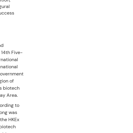
gural
uccess
nd
 14th Five-
rnational
national
 government
gion of
s biotech
Bay Area.
ording to
Kong was
s the HKEx
biotech