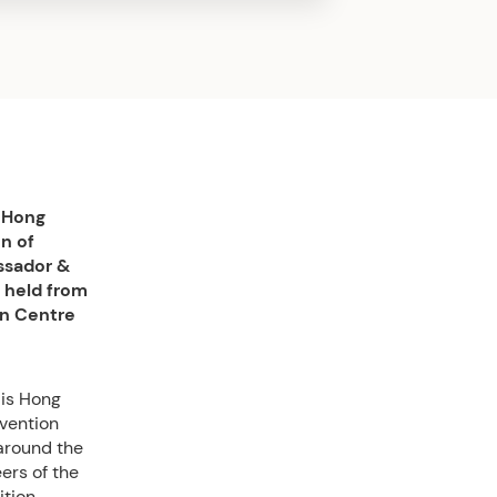
e Hong
n of
ssador &
 held from
on Centre
 is Hong
nvention
 around the
ers of the
tion,