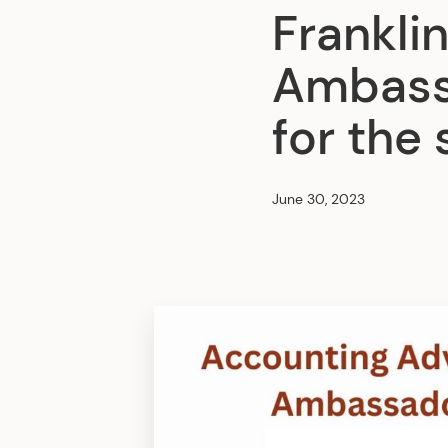
Franklin
Ambass
for the
June 30, 2023