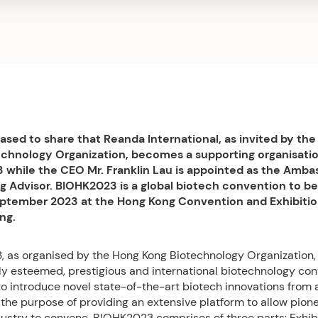
ased to share that Reanda International, as invited by th
chnology Organization, becomes a supporting organisatio
while the CEO Mr. Franklin Lau is appointed as the Amba
 Advisor. BIOHK2023 is a global biotech convention to be
eptember 2023 at the Hong Kong Convention and Exhibiti
ng.
 as organised by the Hong Kong Biotechnology Organization,
hly esteemed, prestigious and international biotechnology co
to introduce novel state-of-the-art biotech innovations from
 the purpose of providing an extensive platform to allow pione
ustry to convene. BIOHK2023 comprises of three parts: Exhibi