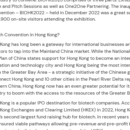
 and Pitch Sessions as well as One2One Partnering. The inau
ention – BIOHK2022 – held in December 2022 was a great s
,900 on-site visitors attending the exhibition.
h Convention in Hong Kong?
Kong has long been a gateway for international businesses a
tors to tap into the Mainland China market. While the National
Plan of China states support for Hong Kong to become an inte
ation and technology city and Hong Kong being the most inter
in the Greater Bay Area - a strategic initiative of the Chinese
nnect Hong Kong and 10 other cities in the Pearl River Delta re
ern China, Hong Kong now has an even greater potential for it
try to boom with the access to the resources of the Greater 
Kong is a popular IPO destination for biotech companies. Acc
Kong Exchanges and Clearing Limited (HKEX) in 2022, Hong 
’s second largest fund raising hub for biotech. In recent year
nsured viable pathways allowing pre-revenue and pre-profit 