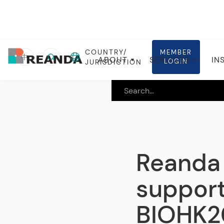
COUNTRY/
MEMBER
Home
Insights
Global insights
中
ABOUT
SERVICES
IN
LOGIN
JURISDICTION
Reanda 
support
BIOHK2