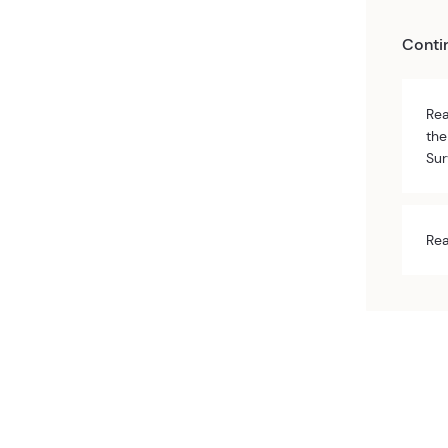
Conti
Rea
the
Sur
Rea