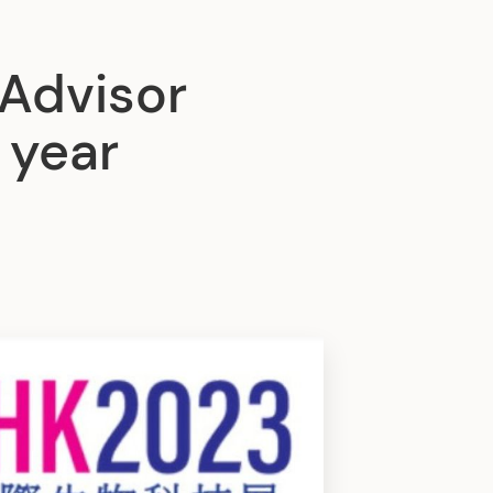
Advisor
 year