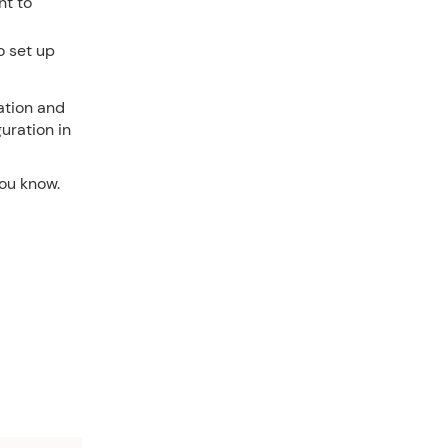
nt to
o set up
ation and
uration in
you know.