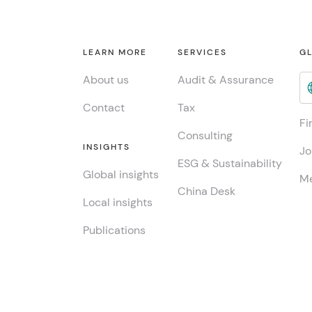
LEARN MORE
SERVICES
GL
About us
Audit & Assurance
Contact
Tax
Fi
Consulting
INSIGHTS
Jo
ESG & Sustainability
Global insights
Me
China Desk
Local insights
Publications