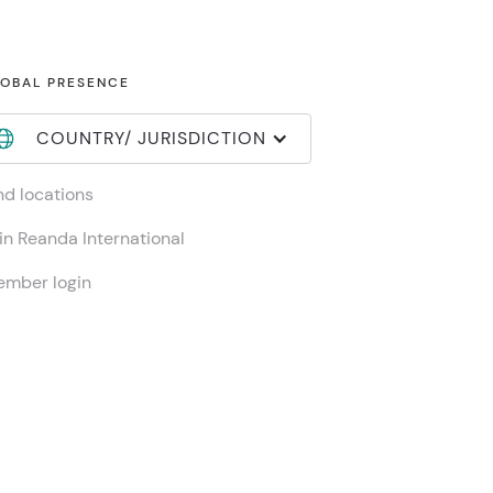
OBAL PRESENCE
COUNTRY/ JURISDICTION
nd locations
in Reanda International
mber login