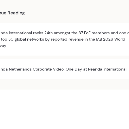
nue Reading
nda International ranks 24th amongst the 37 FoF members and one 
 top 30 global networks by reported revenue in the IAB 2026 World
vey
nda Netherlands Corporate Video: One Day at Reanda International