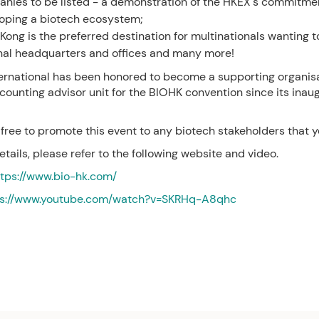
nies to be listed - a demonstration of the HKEX's commitme
oping a biotech ecosystem;
Kong is the preferred destination for multinationals wanting t
nal headquarters and offices and many more!
ernational has been honored to become a supporting organis
counting advisor unit for the BIOHK convention since its inaug
 free to promote this event to any biotech stakeholders that 
etails, please refer to the following website and video.
ttps://www.bio-hk.com/
ps://www.youtube.com/watch?v=SKRHq-A8qhc