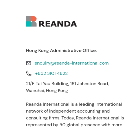
Hong Kong Administrative Office:
enquiry@reanda-international.com
+852 3101 4822
21/F Tai Yau Building, 181 Johnston Road,
Wanchai, Hong Kong
Reanda International is a leading international
network of independent accounting and
consulting firms. Today, Reanda International is
represented by 50 global presence with more