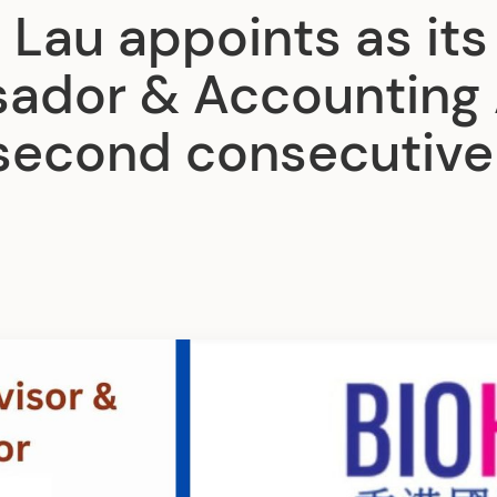
 Lau appoints as its
ador & Accounting 
 second consecutive