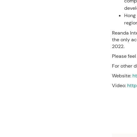
compa
devel
Hong 
regio
Reanda Int
the only ac
2022.
Please feel
For other d
Website:
h
Video:
htt