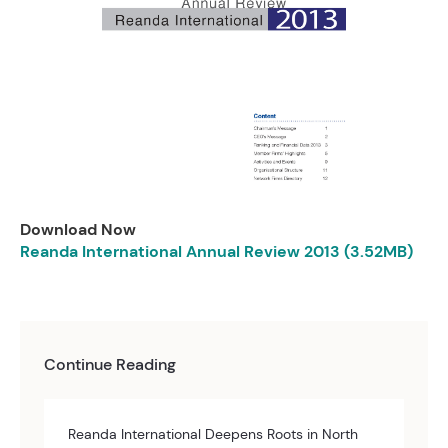
Download Now
Reanda International Annual Review 2013 (3.52MB)
Continue Reading
Reanda International Deepens Roots in North