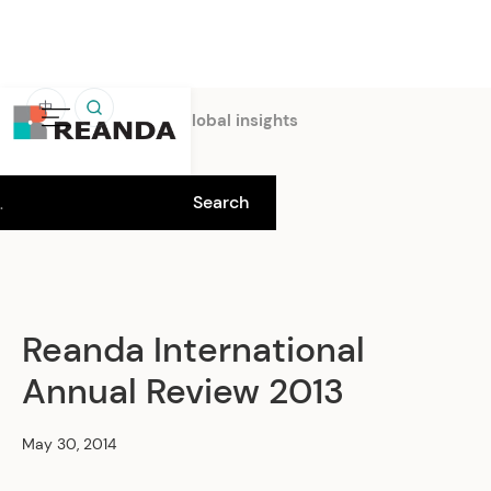
中
Home
Insights
Global insights
Reanda International
Annual Review 2013
May 30, 2014