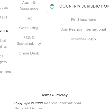
Audit &
COUNTRY/ JURISDICTIO
t us
Assurance
tact
Tax
Find locations
Consulting
Join Reanda International
GHTS
ESG &
Member login
bal
Sustainability
ghts
China Desk
cal
ghts
ations
Terms & Privacy
Reanda International
Copyright © 2022
Network Limited