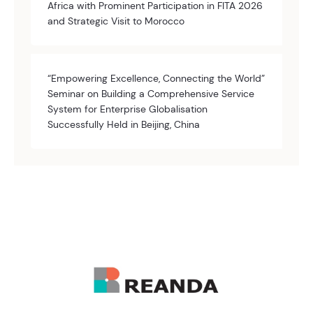
Africa with Prominent Participation in FITA 2026
and Strategic Visit to Morocco
“Empowering Excellence, Connecting the World”
Seminar on Building a Comprehensive Service
System for Enterprise Globalisation
Successfully Held in Beijing, China