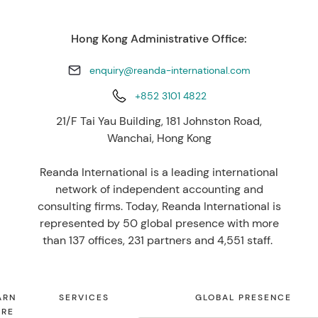
Hong Kong Administrative Office:
enquiry@reanda-international.com
+852 3101 4822
21/F Tai Yau Building, 181 Johnston Road,
Wanchai, Hong Kong
Reanda International is a leading international
network of independent accounting and
consulting firms. Today, Reanda International is
represented by 50 global presence with more
than 137 offices, 231 partners and 4,551 staff.
ARN
SERVICES
GLOBAL PRESENCE
RE