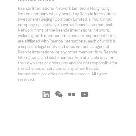
Reanda International Network Limited, a Hong Kong
limited company wholly owned by Reanda International
Investment (Beijing) Company Limited, a PRC limited
company, collectively known as Reanda International.
Network firms of the Reanda International Network,
including both member firms and correspondent firms,
are affiliated with Reanda International, each of which is
a separate legal entity and does not act as agent of
Reanda International or any other member firm. Reanda
International and each member firm are liable only for
their own acts or omissions and are not responsible for
the activities or services of any other. Reanda
International provides no client services. All rights
reserved.