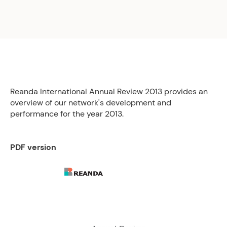
Reanda International Annual Review 2013 provides an
overview of our network's development and
performance for the year 2013.
PDF version