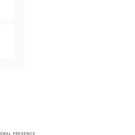
y
OBAL PRESENCE