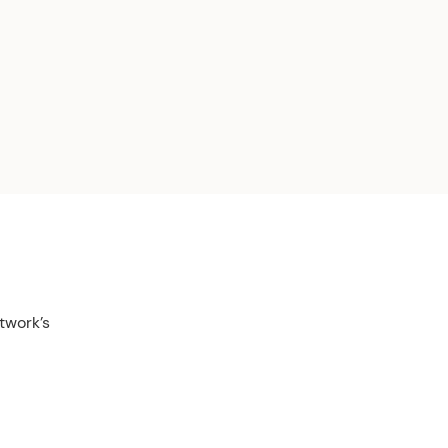
twork’s