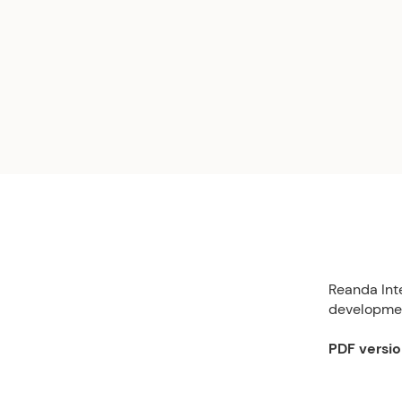
Reanda Int
developmen
PDF versi