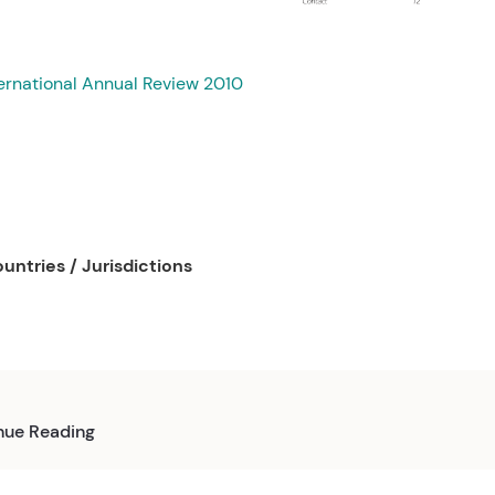
ernational Annual Review 2010
untries / Jurisdictions
nue Reading