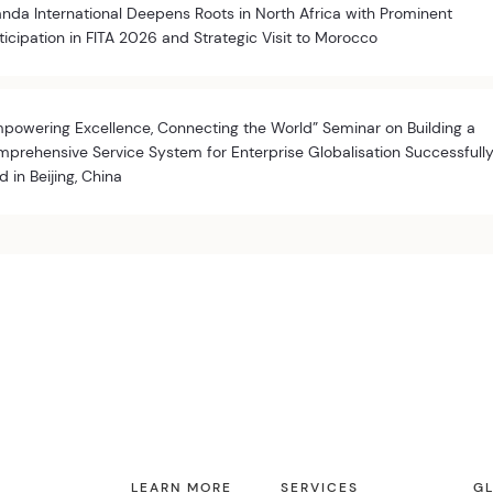
nda International Deepens Roots in North Africa with Prominent
ticipation in FITA 2026 and Strategic Visit to Morocco
powering Excellence, Connecting the World” Seminar on Building a
prehensive Service System for Enterprise Globalisation Successfull
d in Beijing, China
LEARN MORE
SERVICES
GL