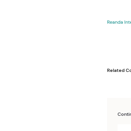
Reanda Int
Related Co
Conti