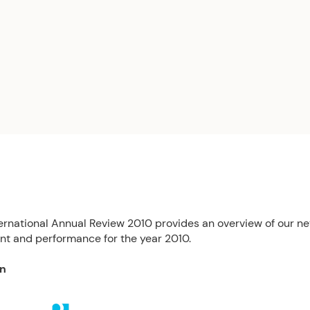
ernational Annual Review 2010 provides an overview of our ne
t and performance for the year 2010.
on