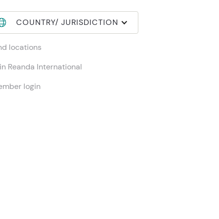
COUNTRY/ JURISDICTION
nd locations
in Reanda International
mber login