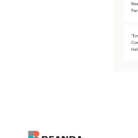
Rea
Par
“Em
Com
Hel