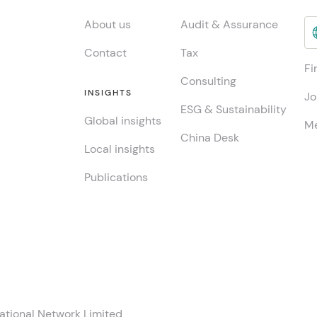
About us
Audit & Assurance
Contact
Tax
Fi
Consulting
INSIGHTS
Jo
ESG & Sustainability
Global insights
Me
China Desk
Local insights
Publications
ational Network Limited