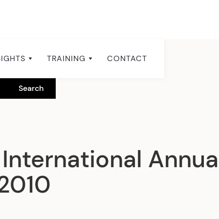
SIGHTS
TRAINING
CONTACT
International Annua
 2010