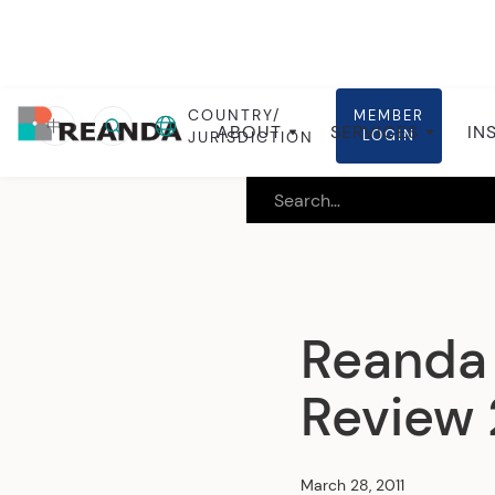
COUNTRY/
MEMBER
Home
Insights
Global insights
中
ABOUT
SERVICES
IN
LOGIN
JURISDICTION
Reanda 
Review
March 28, 2011