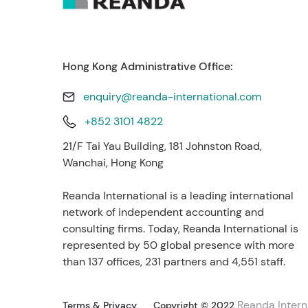
Hong Kong Administrative Office:
enquiry@reanda-international.com
+852 3101 4822
21/F Tai Yau Building, 181 Johnston Road,
Wanchai, Hong Kong
Reanda International is a leading international
network of independent accounting and
consulting firms. Today, Reanda International is
represented by 50 global presence with more
than 137 offices, 231 partners and 4,551 staff.
Reanda Intern
Terms & Privacy
Copyright © 2022