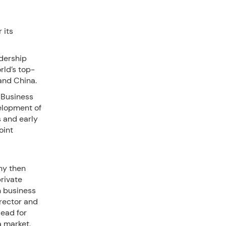
 its
dership
rld’s top-
and China.
 Business
velopment of
s and early
oint
ny then
rivate
n business
irector and
ead for
na market.