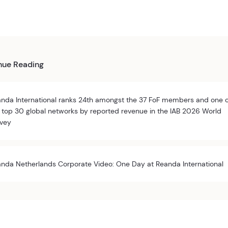
nue Reading
nda International ranks 24th amongst the 37 FoF members and one 
 top 30 global networks by reported revenue in the IAB 2026 World
vey
nda Netherlands Corporate Video: One Day at Reanda International