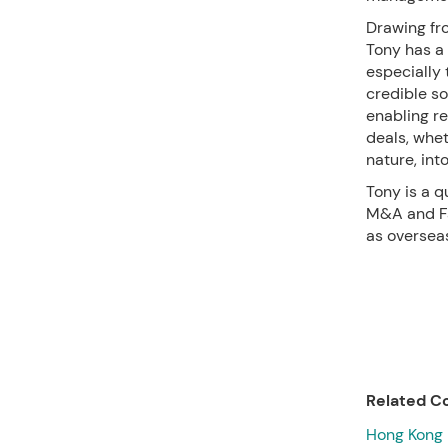
Drawing fr
Tony has a 
especially 
credible so
enabling r
deals, whe
nature, int
Tony is a q
M&A and Fam
as overseas
Related Co
Hong Kong