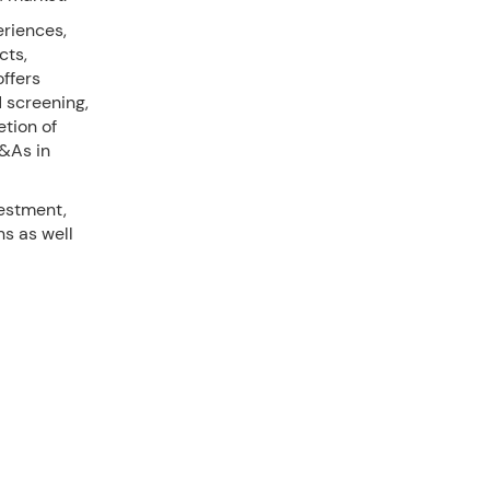
riences,
cts,
offers
d screening,
tion of
M&As in
vestment,
ns as well