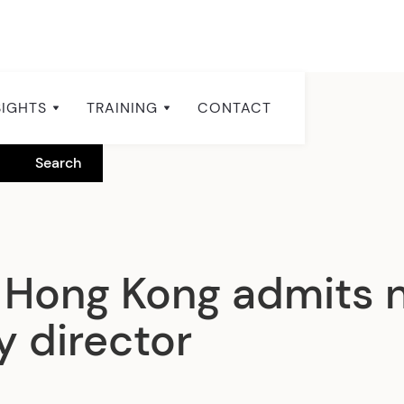
SIGHTS
TRAINING
CONTACT
 Hong Kong admits 
y director