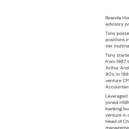
Reanda Hon
advisory pr
Tony posse
positions i
tier multin
Tony start
from 1987 t
Arthur Ande
90’s. In 19
venture CP
Accountants
Leveraged 
joined HSB
banking bu
venture in 
Head of Ch
management