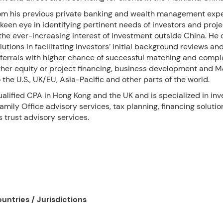
om his previous private banking and wealth management expe
keen eye in identifying pertinent needs of investors and proje
the ever-increasing interest of investment outside China. He 
lutions in facilitating investors’ initial background reviews an
eferrals with higher chance of successful matching and comple
ther equity or project financing, business development and 
o the U.S., UK/EU, Asia-Pacific and other parts of the world.
ualified CPA in Hong Kong and the UK and is specialized in in
ily Office advisory services, tax planning, financing solutio
 trust advisory services.
untries / Jurisdictions