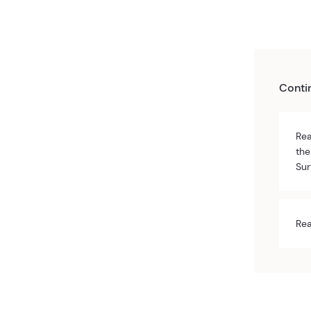
Conti
Rea
the
Sur
Rea