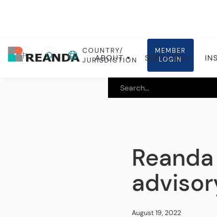
COUNTRY/
MEMBER
Home
Insights
Local insights
中
ABOUT
SERVICES
IN
LOGIN
JURISDICTION
Reanda
advisor
August 19, 2022