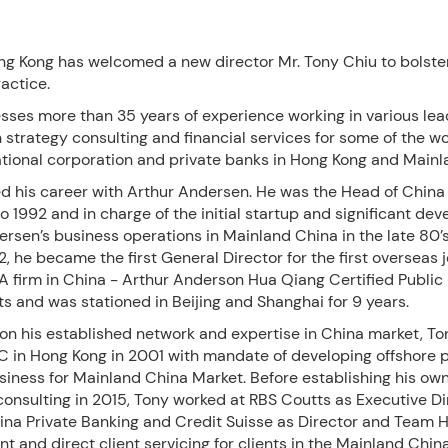
g Kong has welcomed a new director Mr. Tony Chiu to bolster
actice.
sses more than 35 years of experience working in various lea
n strategy consulting and financial services for some of the wo
ational corporation and private banks in Hong Kong and Mainl
ed his career with Arthur Andersen. He was the Head of China
o 1992 and in charge of the initial startup and significant de
rsen’s business operations in Mainland China in the late 80’
92, he became the first General Director for the first overseas j
A firm in China - Arthur Anderson Hua Qiang Certified Public
 and was stationed in Beijing and Shanghai for 9 years.
on his established network and expertise in China market, To
C in Hong Kong in 2001 with mandate of developing offshore p
siness for Mainland China Market. Before establishing his ow
consulting in 2015, Tony worked at RBS Coutts as Executive D
ina Private Banking and Credit Suisse as Director and Team H
 and direct client servicing for clients in the Mainland Chi