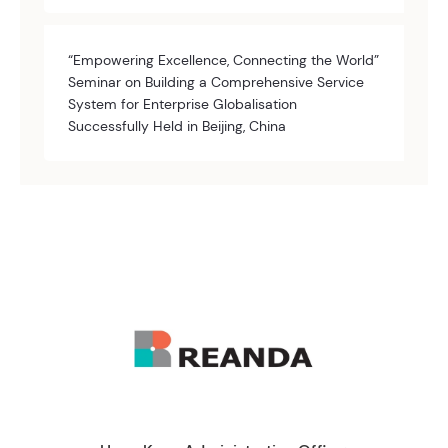
“Empowering Excellence, Connecting the World”
Seminar on Building a Comprehensive Service
System for Enterprise Globalisation
Successfully Held in Beijing, China