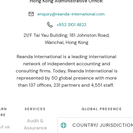
Hong Kong Administrative Office:
enquiry@reanda-international.com
+852 3101 4822
21/F Tai Yau Building, 181 Johnston Road,
Wanchai, Hong Kong
Reanda International is a leading international
network of independent accounting and
consulting firms. Today, Reanda International is
represented by 50 global presence with more
than 137 offices, 231 partners and 4,551 staff.
ARN
SERVICES
GLOBAL PRESENCE
RE
Audit &
COUNTRY/ JURISDICTIO
t us
Assurance