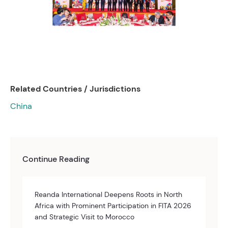
Related Countries / Jurisdictions
China
Continue Reading
Reanda International Deepens Roots in North
Africa with Prominent Participation in FITA 2026
and Strategic Visit to Morocco