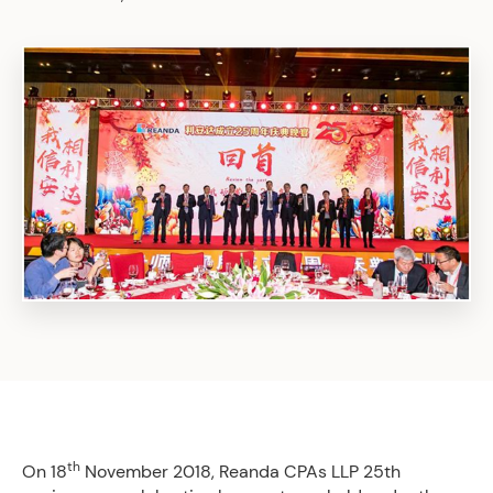
th
On 18
November 2018, Reanda CPAs LLP 25th