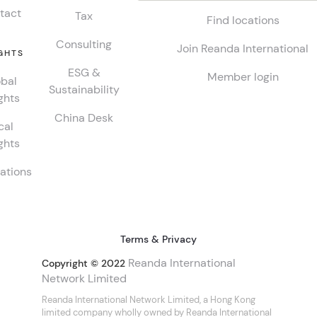
tact
Tax
Find locations
Consulting
Join Reanda International
GHTS
ESG &
Member login
bal
Sustainability
ghts
China Desk
cal
ghts
ations
Terms & Privacy
Reanda International
Copyright © 2022
Network Limited
Reanda International Network Limited, a Hong Kong
limited company wholly owned by Reanda International