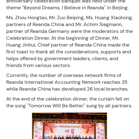
anniversary celebration banquet was held under the
theme "Beyond Dreams, I Believe in Reanda" in Beijing.
Ms. Zhou Hongtao, Mr. Zuo Beiping, Ms. Huang Xiaohong,
partners of Reanda China and Mr. Achim Siegmann,
partner of Reanda Germany were the moderators of the
Celebration Dinner. At the beginning of Dinner, Mr.
Huang Jinhui, Chief partner of Reanda China made the
first toast to thank all the considerations, supports and
helps offered by government leaders, clients, and
friends from various sectors.
Currently, the number of overseas network firms of
Reanda International Accounting Network reaches 35
while Reanda China has developed 26 local branches.
At the end of the celebration dinner, the curtain fell on
the song "Tomorrow Will Be Better" sung by all partners.