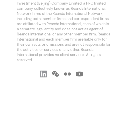
Investment (Beijing) Company Limited, a PRC limited
company, collectively known as Reanda International.
Network firms of the Reanda International Network,
including both member firms and correspondent firms,
are affiliated with Reanda International, each of which is
a separate legal entity and does not act as agent of
Reanda International or any other member firm. Reanda
International and each member firm are liable only for
their own acts or omissions and are not responsible for
the activities or services of any other. Reanda
International provides no client services. All rights
reserved.