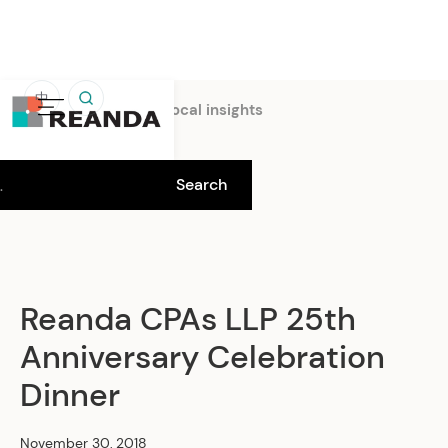
中
Home
Insights
Local insights
Reanda CPAs LLP 25th
Anniversary Celebration
Dinner
November 30, 2018