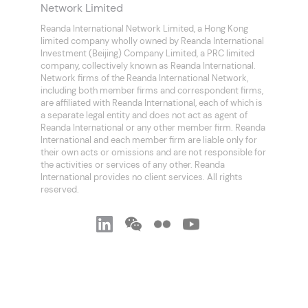
Network Limited
Reanda International Network Limited, a Hong Kong
limited company wholly owned by Reanda International
Investment (Beijing) Company Limited, a PRC limited
company, collectively known as Reanda International.
Network firms of the Reanda International Network,
including both member firms and correspondent firms,
are affiliated with Reanda International, each of which is
a separate legal entity and does not act as agent of
Reanda International or any other member firm. Reanda
International and each member firm are liable only for
their own acts or omissions and are not responsible for
the activities or services of any other. Reanda
International provides no client services. All rights
reserved.