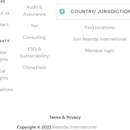
RE
Audit &
COUNTRY/ JURISDICTIO
t us
Assurance
tact
Tax
Find locations
Consulting
Join Reanda International
GHTS
ESG &
Member login
bal
Sustainability
ghts
China Desk
cal
ghts
ations
Terms & Privacy
Reanda International
Copyright © 2022