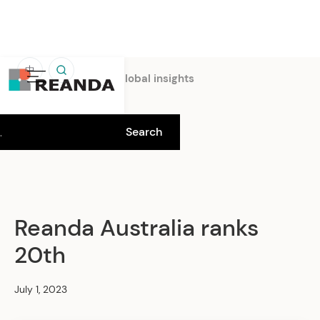
中
Home
Insights
Global insights
Reanda Australia ranks
20th
July 1, 2023