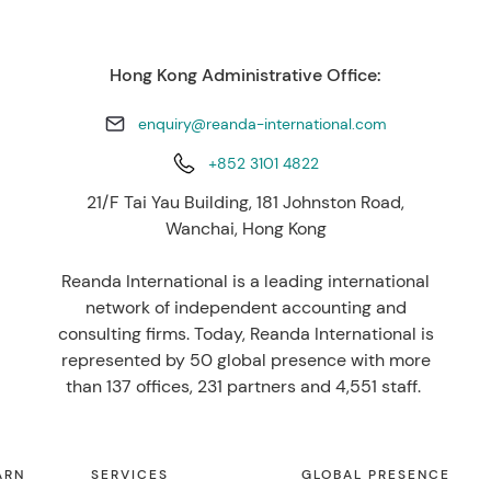
Hong Kong Administrative Office:
enquiry@reanda-international.com
+852 3101 4822
21/F Tai Yau Building, 181 Johnston Road,
Wanchai, Hong Kong
Reanda International is a leading international
network of independent accounting and
consulting firms. Today, Reanda International is
represented by 50 global presence with more
than 137 offices, 231 partners and 4,551 staff.
ARN
SERVICES
GLOBAL PRESENCE