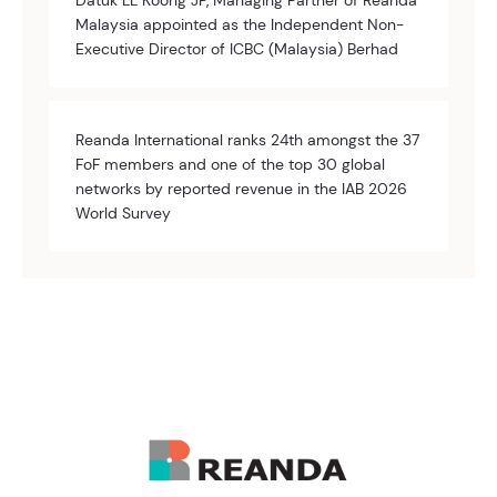
Datuk LL Koong JP, Managing Partner of Reanda
Malaysia appointed as the Independent Non-
Executive Director of ICBC (Malaysia) Berhad
Reanda International ranks 24th amongst the 37
FoF members and one of the top 30 global
networks by reported revenue in the IAB 2026
World Survey