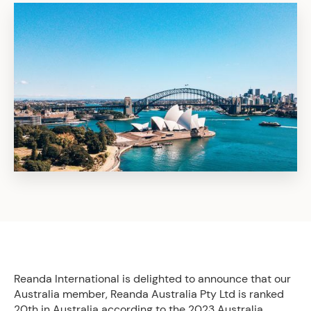
Reanda International is delighted to announce that our
Australia member, Reanda Australia Pty Ltd is ranked
20th in Australia according to the 2023 Australia