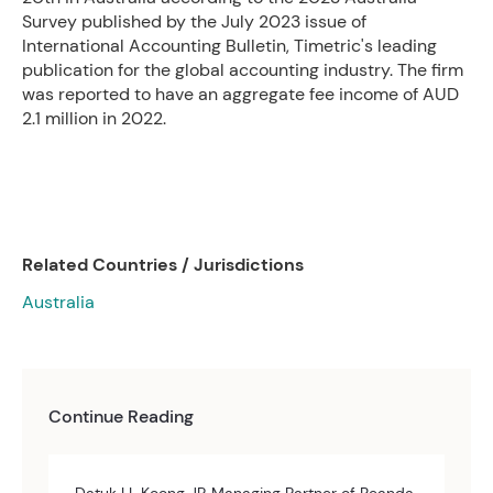
Survey published by the July 2023 issue of
International Accounting Bulletin, Timetric's leading
publication for the global accounting industry. The firm
was reported to have an aggregate fee income of AUD
2.1 million in 2022.
Related Countries / Jurisdictions
Australia
Continue Reading