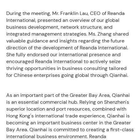
During the meeting, Mr. Franklin Lau, CEO of Reanda
International, presented an overview of our global
business development, network structure, and
integrated management strategies. Ms. Zhang shared
valuable guidance and insights regarding the future
direction of the development of Reanda International.
She fully endorsed our international presence and
encouraged Reanda International to actively seize
thriving opportunities in business consulting tailored
for Chinese enterprises going global through Qianhai.
As an important part of the Greater Bay Area, Qianhai
is an essential commercial hub. Relying on Shenzhen's
superior location and port resources, combined with
Hong Kong's international trade experience, Qianhai is
becoming an important business center in the Greater
Bay Area. Qianhai is committed to creating a first-class
international business environment. Reanda