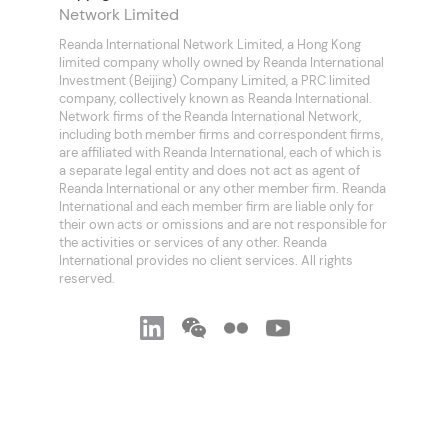
Network Limited
Reanda International Network Limited, a Hong Kong
limited company wholly owned by Reanda International
Investment (Beijing) Company Limited, a PRC limited
company, collectively known as Reanda International.
Network firms of the Reanda International Network,
including both member firms and correspondent firms,
are affiliated with Reanda International, each of which is
a separate legal entity and does not act as agent of
Reanda International or any other member firm. Reanda
International and each member firm are liable only for
their own acts or omissions and are not responsible for
the activities or services of any other. Reanda
International provides no client services. All rights
reserved.