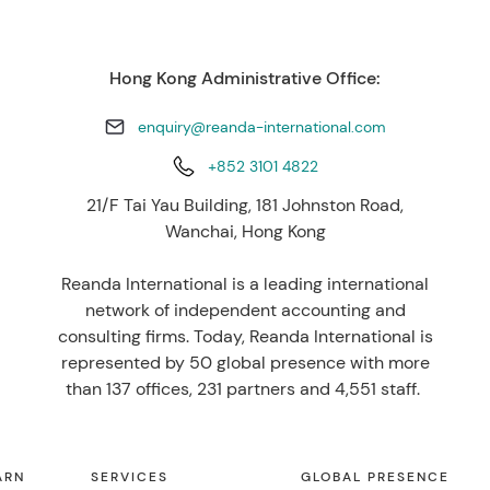
Hong Kong Administrative Office:
enquiry@reanda-international.com
+852 3101 4822
21/F Tai Yau Building, 181 Johnston Road,
Wanchai, Hong Kong
Reanda International is a leading international
network of independent accounting and
consulting firms. Today, Reanda International is
represented by 50 global presence with more
than 137 offices, 231 partners and 4,551 staff.
ARN
SERVICES
GLOBAL PRESENCE