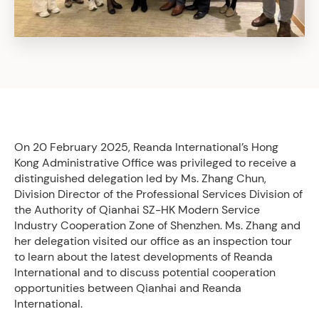
On 20 February 2025, Reanda International’s Hong
Kong Administrative Office was privileged to receive a
distinguished delegation led by Ms. Zhang Chun,
Division Director of the Professional Services Division of
the Authority of Qianhai SZ-HK Modern Service
Industry Cooperation Zone of Shenzhen. Ms. Zhang and
her delegation visited our office as an inspection tour
to learn about the latest developments of Reanda
International and to discuss potential cooperation
opportunities between Qianhai and Reanda
International.