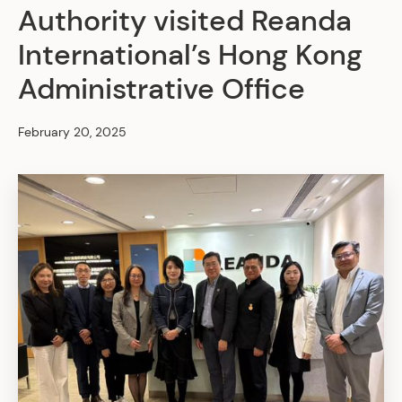
Authority visited Reanda
International’s Hong Kong
Administrative Office
February 20, 2025