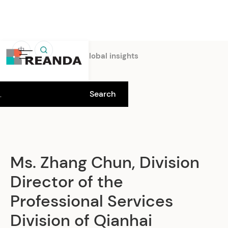
中
Home
Insights
Global insights
Ms. Zhang Chun, Division
Director of the
Professional Services
Division of Qianhai