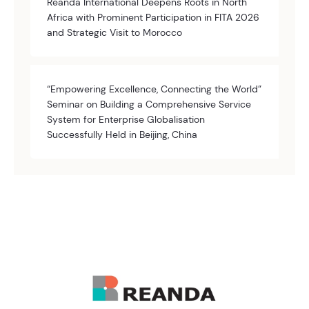
Reanda International Deepens Roots in North
Africa with Prominent Participation in FITA 2026
and Strategic Visit to Morocco
“Empowering Excellence, Connecting the World”
Seminar on Building a Comprehensive Service
System for Enterprise Globalisation
Successfully Held in Beijing, China