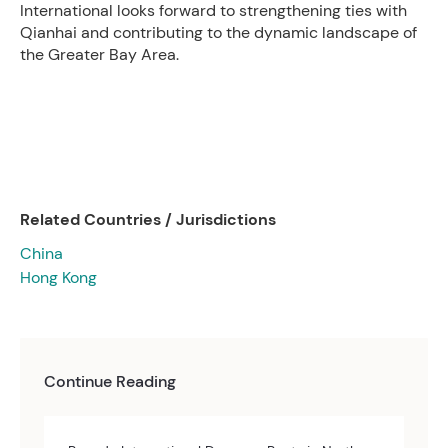
International looks forward to strengthening ties with
Qianhai and contributing to the dynamic landscape of
the Greater Bay Area.
Related Countries / Jurisdictions
China
Hong Kong
Continue Reading