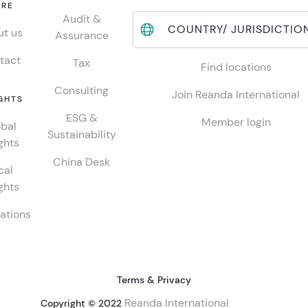
RE
Audit &
COUNTRY/ JURISDICTIO
t us
Assurance
tact
Tax
Find locations
Consulting
Join Reanda International
GHTS
ESG &
Member login
bal
Sustainability
ghts
China Desk
cal
ghts
ations
Terms & Privacy
Reanda International
Copyright © 2022