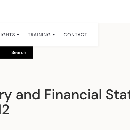
SIGHTS
TRAINING
CONTACT
y and Financial Stat
12