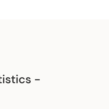
istics -