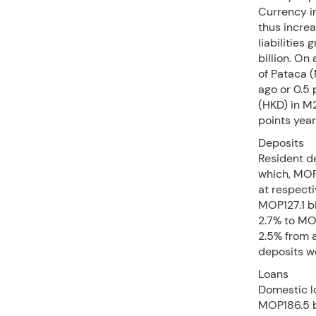
Currency i
thus incre
liabilities
billion. On
of Pataca 
ago or 0.5 
(HKD) in M
points yea
Deposits
Resident d
which, MOP
at respecti
MOP127.1 bi
2.7% to MOP
2.5% from a
deposits w
Loans
Domestic lo
MOP186.5 b