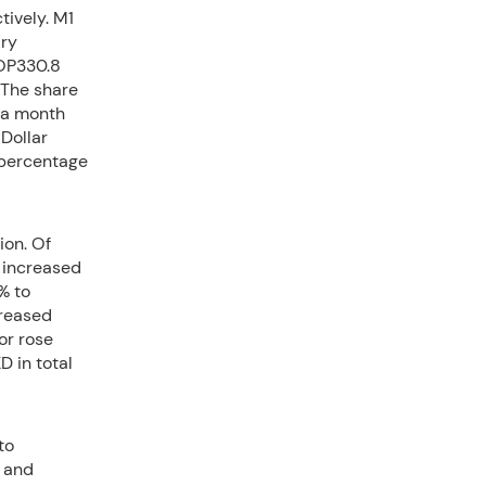
ively. M1
ary
MOP330.8
 The share
 a month
 Dollar
 percentage
ion. Of
 increased
% to
creased
or rose
D in total
to
 and