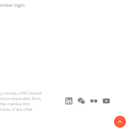
mber login
 Limited, a PRC limited
and correspondent firms,
 other member firm.
rvices of any other.