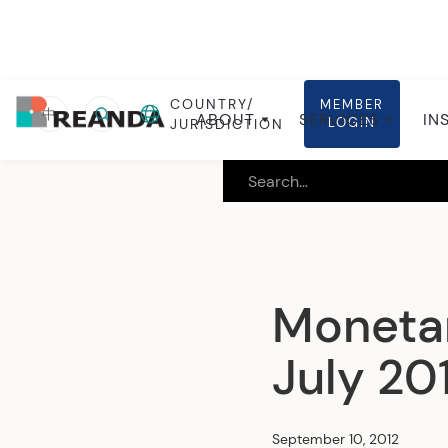
COUNTRY/
MEMBER
Home
Insights
Local insights
中
ABOUT
SERVICES
IN
LOGIN
JURISDICTION
Monetar
July 20
September 10, 2012