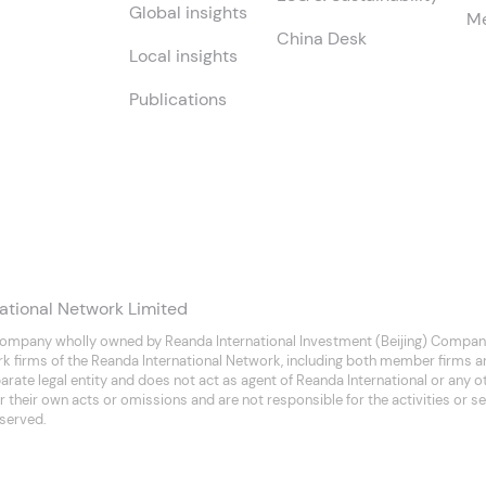
Global insights
Me
China Desk
Local insights
Publications
ational Network Limited
company wholly owned by Reanda International Investment (Beijing) Company
rk firms of the Reanda International Network, including both member firms 
separate legal entity and does not act as agent of Reanda International or any
 their own acts or omissions and are not responsible for the activities or se
eserved.