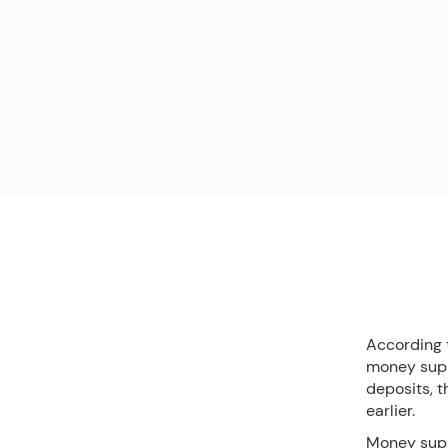
According 
money suppl
deposits, t
earlier.
Money sup