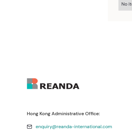
No i
Hong Kong Administrative Office:
enquiry@reanda-international.com