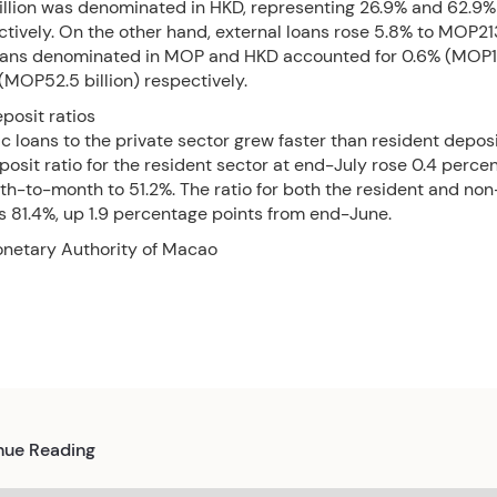
illion was denominated in HKD, representing 26.9% and 62.9% 
ctively. On the other hand, external loans rose 5.8% to MOP213.
loans denominated in MOP and HKD accounted for 0.6% (MOP1.2
MOP52.5 billion) respectively.
posit ratios
 loans to the private sector grew faster than resident deposi
osit ratio for the resident sector at end-July rose 0.4 perce
h-to-month to 51.2%. The ratio for both the resident and non
s 81.4%, up 1.9 percentage points from end-June.
onetary Authority of Macao
nue Reading