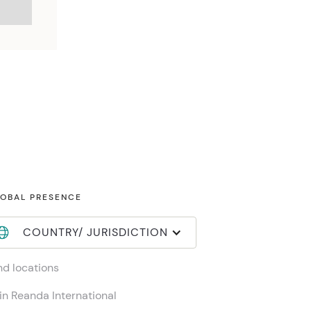
OBAL PRESENCE
COUNTRY/ JURISDICTION
nd locations
in Reanda International