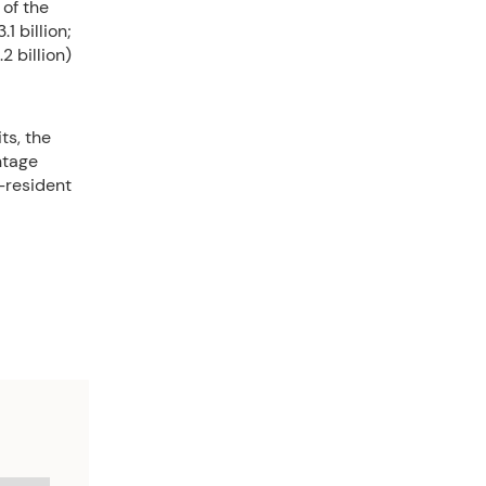
of the
1 billion;
 billion)
ts, the
ntage
-resident