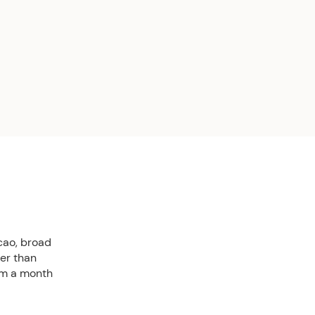
cao, broad
ter than
rom a month