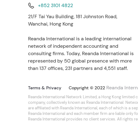
+852 3101 4822
21/F Tai Yau Building, 181 Johnston Road,
Wanchai, Hong Kong
Reanda International is a leading international
network of independent accounting and
consulting firms. Today, Reanda International is
represented by 50 global presence with more
than 137 offices, 231 partners and 4,551 staff.
Reanda Intern
Terms & Privacy
Copyright © 2022
Reanda International Network Limited, a Hong Kong limited 
company, collectively known as Reanda International. Netwo
are affiliated with Reanda International, each of which is a 
Reanda International and each member firm are liable only for
Reanda International provides no client services. All rights r