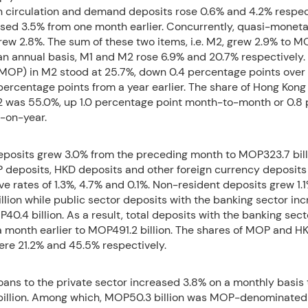
n circulation and demand deposits rose 0.6% and 4.2% respect
ased 3.5% from one month earlier. Concurrently, quasi-monet
 grew 2.8%. The sum of these two items, i.e. M2, grew 2.9% to 
 an annual basis, M1 and M2 rose 6.9% and 20.7% respectively.
(MOP) in M2 stood at 25.7%, down 0.4 percentage points over
percentage points from a year earlier. The share of Hong Kong
2 was 55.0%, up 1.0 percentage point month-to-month or 0.8
r-on-year.
eposits grew 3.0% from the preceding month to MOP323.7 bill
 deposits, HKD deposits and other foreign currency deposits
ve rates of 1.3%, 4.7% and 0.1%. Non-resident deposits grew 1.1
llion while public sector deposits with the banking sector in
40.4 billion. As a result, total deposits with the banking sect
 month earlier to MOP491.2 billion. The shares of MOP and HK
ere 21.2% and 45.5% respectively.
ans to the private sector increased 3.8% on a monthly basis 
illion. Among which, MOP50.3 billion was MOP-denominated