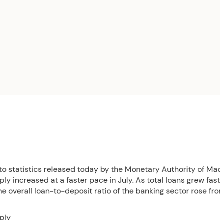
to statistics released today by the Monetary Authority of Ma
y increased at a faster pace in July. As total loans grew fas
he overall loan-to-deposit ratio of the banking sector rose f
ply