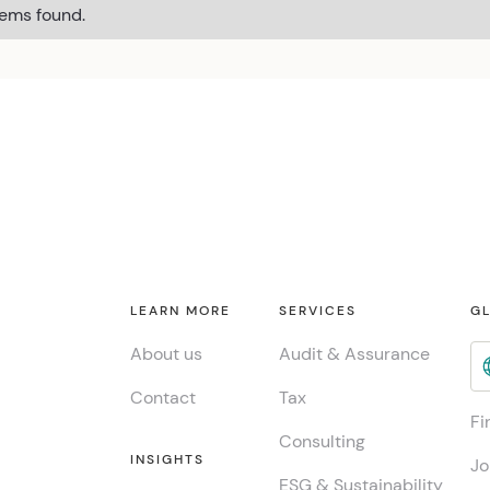
tems found.
LEARN MORE
SERVICES
GL
About us
Audit & Assurance
Contact
Tax
Fi
Consulting
INSIGHTS
Jo
ESG & Sustainability