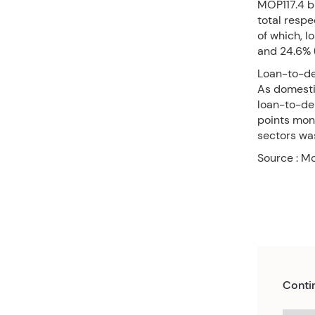
MOP117.4 b
total respe
of which, 
and 24.6% (
Loan-to-de
As domestic
loan-to-dep
points mont
sectors wa
Source : M
Conti