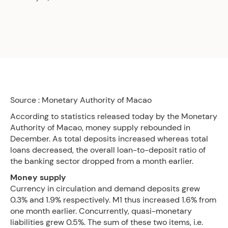
Source : Monetary Authority of Macao
According to statistics released today by the Monetary
Authority of Macao, money supply rebounded in
December. As total deposits increased whereas total
loans decreased, the overall loan-to-deposit ratio of
the banking sector dropped from a month earlier.
Money supply
Currency in circulation and demand deposits grew
0.3% and 1.9% respectively. M1 thus increased 1.6% from
one month earlier. Concurrently, quasi-monetary
liabilities grew 0.5%. The sum of these two items, i.e.