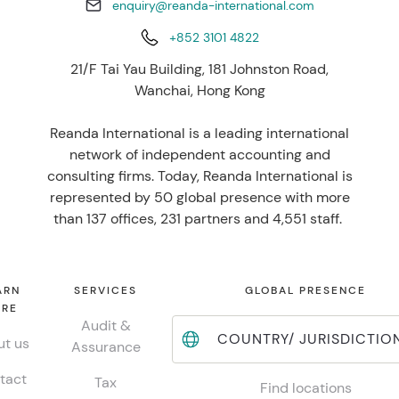
enquiry@reanda-international.com
+852 3101 4822
21/F Tai Yau Building, 181 Johnston Road,
Wanchai, Hong Kong
Reanda International is a leading international
network of independent accounting and
consulting firms. Today, Reanda International is
represented by 50 global presence with more
than 137 offices, 231 partners and 4,551 staff.
ARN
SERVICES
GLOBAL PRESENCE
RE
Audit &
COUNTRY/ JURISDICTIO
t us
Assurance
tact
Tax
Find locations