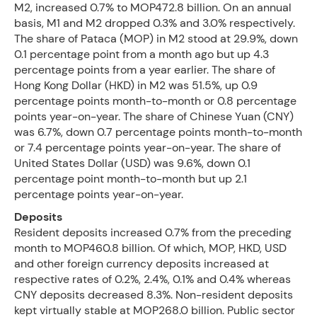
M2, increased 0.7% to MOP472.8 billion. On an annual
basis, M1 and M2 dropped 0.3% and 3.0% respectively.
The share of Pataca (MOP) in M2 stood at 29.9%, down
0.1 percentage point from a month ago but up 4.3
percentage points from a year earlier. The share of
Hong Kong Dollar (HKD) in M2 was 51.5%, up 0.9
percentage points month-to-month or 0.8 percentage
points year-on-year. The share of Chinese Yuan (CNY)
was 6.7%, down 0.7 percentage points month-to-month
or 7.4 percentage points year-on-year. The share of
United States Dollar (USD) was 9.6%, down 0.1
percentage point month-to-month but up 2.1
percentage points year-on-year.
Deposits
Resident deposits increased 0.7% from the preceding
month to MOP460.8 billion. Of which, MOP, HKD, USD
and other foreign currency deposits increased at
respective rates of 0.2%, 2.4%, 0.1% and 0.4% whereas
CNY deposits decreased 8.3%. Non-resident deposits
kept virtually stable at MOP268.0 billion. Public sector