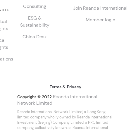
Consulting
Join Reanda International
GHTS
ESG &
Member login
bal
Sustainability
ghts
China Desk
cal
ghts
ations
Terms & Privacy
Reanda International
Copyright © 2022
Network Limited
Reanda International Network Limited, a Hong Kong
limited company wholly owned by Reanda International
Investment (Beijing) Company Limited, a PRC limited
company, collectively known as Reanda International.