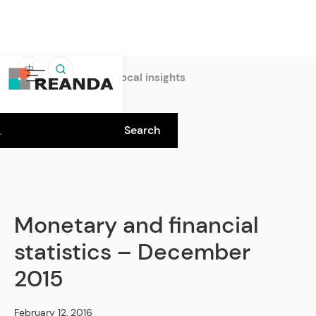
中
Home
Insights
Local insights
Monetary and financial
statistics – December
2015
February 12, 2016