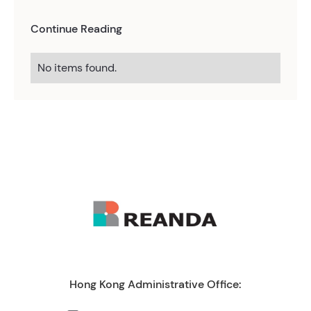
Continue Reading
No items found.
Hong Kong Administrative Office: