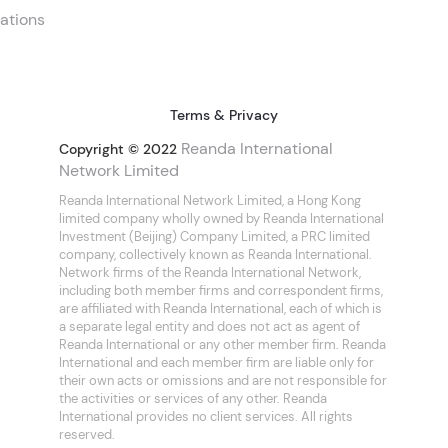
ations
Terms & Privacy
Reanda International
Copyright © 2022
Network Limited
Reanda International Network Limited, a Hong Kong
limited company wholly owned by Reanda International
Investment (Beijing) Company Limited, a PRC limited
company, collectively known as Reanda International.
Network firms of the Reanda International Network,
including both member firms and correspondent firms,
are affiliated with Reanda International, each of which is
a separate legal entity and does not act as agent of
Reanda International or any other member firm. Reanda
International and each member firm are liable only for
their own acts or omissions and are not responsible for
the activities or services of any other. Reanda
International provides no client services. All rights
reserved.