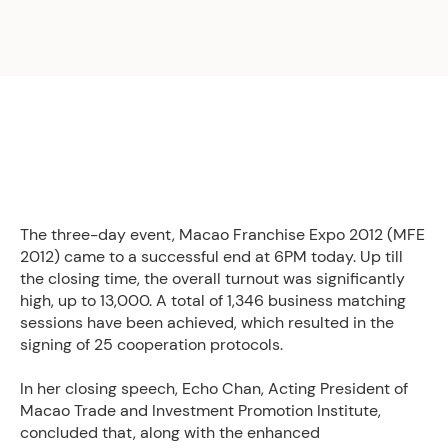
The three-day event, Macao Franchise Expo 2012 (MFE
2012) came to a successful end at 6PM today. Up till
the closing time, the overall turnout was significantly
high, up to 13,000. A total of 1,346 business matching
sessions have been achieved, which resulted in the
signing of 25 cooperation protocols.
In her closing speech, Echo Chan, Acting President of
Macao Trade and Investment Promotion Institute,
concluded that, along with the enhanced