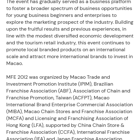
The event has gradually served as a business platform
to foster a broader spectrum of business opportunities
for young business beginners and enterprises to
explore the marketing prospect of the industry. Building
upon the fruitful results and previous experiences, in
line with the modest diversified economic development
and the tourism retail industry, this event continues to
promote local branded products on an international
scale and attract more international brands to invest in
Macao.
MFE 20I2 was organized by Macao Trade and
Investment Promotion Institute (IPIM), Brazilian
Franchise Association (ABF), Association of Chain and
Franchise Promotion, Taiwan (ACFPT), Macao
International Brand Enterprise Commercial Association
(MIBA), Macao Chain Stores and Franchise Association
(MCFA) and Licensing and Franchising Association of
Hong Kong (LFA), supported by China Chain Store &
Franchise Association (CCFA), International Franchise
Association (IFA) and Japan Franchise Association