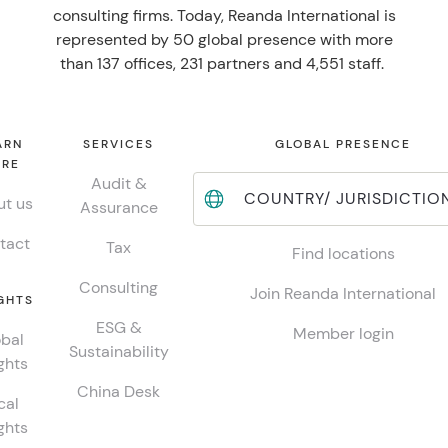
consulting firms. Today, Reanda International is
represented by 50 global presence with more
than 137 offices, 231 partners and 4,551 staff.
ARN
SERVICES
GLOBAL PRESENCE
RE
Audit &
COUNTRY/ JURISDICTIO
t us
Assurance
tact
Tax
Find locations
Consulting
Join Reanda International
GHTS
ESG &
Member login
bal
Sustainability
ghts
China Desk
cal
ghts