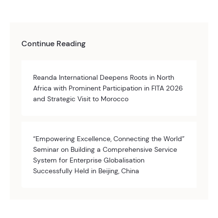
Continue Reading
Reanda International Deepens Roots in North
Africa with Prominent Participation in FITA 2026
and Strategic Visit to Morocco
“Empowering Excellence, Connecting the World”
Seminar on Building a Comprehensive Service
System for Enterprise Globalisation
Successfully Held in Beijing, China