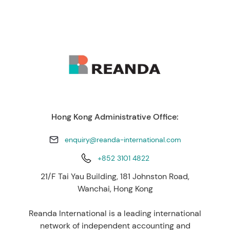
Hong Kong Administrative Office:
enquiry@reanda-international.com
+852 3101 4822
21/F Tai Yau Building, 181 Johnston Road,
Wanchai, Hong Kong
Reanda International is a leading international
network of independent accounting and