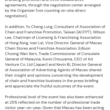
agreements, through the negotiation center arranged
by the Organizer (not counting on-site direct
negotiation).
In addition, Yu Cheng Lung, Consultant of Association of
Chain and Franchise Promotion, Taiwan (ACFPT), Wilson
Lee, Chairman of Licensing & Franchising Association
of Hong Kong, Ivan Lei, Vice Director General of Macao
Chain Stores and Franchise Association, Edison
Choong Wan Sern, Trade Commissioner of Consulate
General of Malaysia, Kunio Otsuyama, CEO of Ad
Venture Co. Ltd (Japan) and Kevin Bi, Director General
of Association of Advertising Agents of Macao shared
their insight and opinions concerning the development
of chain and franchise business in the press briefing
and appreciate the fruitful outcomes of the event.
Professional level of the event has also been enhanced
at 25% reflected on the number of professional trade
visitor year-on-year. Given that Macao has been acting