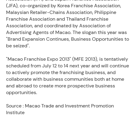
(JFA), co-organized by Korea Franchise Association,
Malaysian Retailer-Chains Association, Philippine
Franchise Association and Thailand Franchise
Association, and coordinated by Association of
Advertising Agents of Macao. The slogan this year was
"Brand Expansion Continues, Business Opportunities to
be seized".
"Macao Franchise Expo 2013" (MFE 2013), is tentatively
scheduled from July 12 to 14 next year and will continue
to actively promote the franchising business, and
collaborate with business communities both at home
and abroad to create more prospective business
opportunities.
Source : Macao Trade and Investment Promotion
Institute