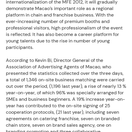
internationalization of the MFE 2012, it will gradually
demonstrate Macao’s important role as a regional
platform in chain and franchise business. With the
ever-increasing number of premium booths and
professional visitors, high professionalism of the event
is reflected. It has also become a career platform for
young talents due to the rise in number of young
participants.
According to Kevin Bi, Director General of the
Association of Advertising Agents of Macao, who
presented the statistics collected over the three days,
a total of 1,346 on-site business matching were carried
out over the period, (1,196 last year), a rise of nearly 13 %
year-on-year, of which 96% was specially arranged for
SMEs and business beginners. A 19% increase year-on-
year has contributed to the on-site signing of 25
cooperation protocols, (21 last year), including seven
agreements on catering franchise, seven on branded
chain store, seven on brand sales agency, one on
branding promotion and three collaborative