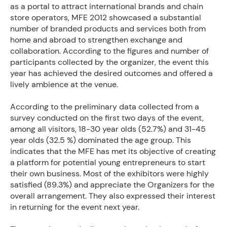
as a portal to attract international brands and chain
store operators, MFE 2012 showcased a substantial
number of branded products and services both from
home and abroad to strengthen exchange and
collaboration. According to the figures and number of
participants collected by the organizer, the event this
year has achieved the desired outcomes and offered a
lively ambience at the venue.
According to the preliminary data collected from a
survey conducted on the first two days of the event,
among all visitors, 18-30 year olds (52.7%) and 31-45
year olds (32.5 %) dominated the age group. This
indicates that the MFE has met its objective of creating
a platform for potential young entrepreneurs to start
their own business. Most of the exhibitors were highly
satisfied (89.3%) and appreciate the Organizers for the
overall arrangement. They also expressed their interest
in returning for the event next year.