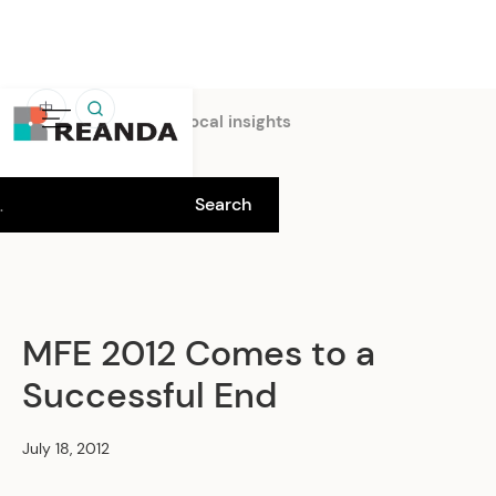
中
Home
Insights
Local insights
MFE 2012 Comes to a
Successful End
July 18, 2012