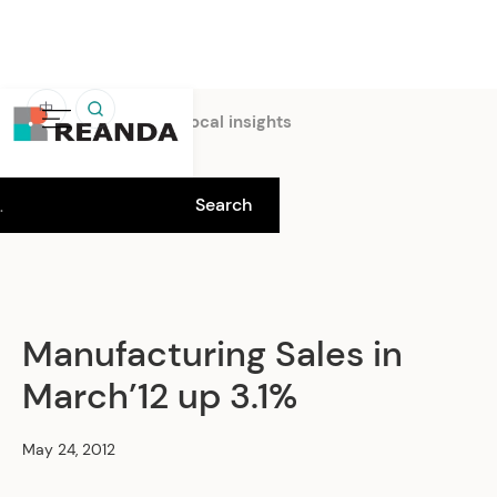
中
Home
Insights
Local insights
Manufacturing Sales in
March’12 up 3.1%
May 24, 2012