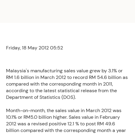
Friday, 18 May 2012 05:52
Malaysia's manufacturing sales value grew by 3.1% or
RM 1.6 billion in March 2012 to record RM 54.6 billion as
compared with the corresponding month in 2011,
according to the latest statistical release from the
Department of Statistics (DOS).
Month-on-month, the sales value in March 2012 was
10.1% or RM5.0 billion higher. Sales value in February
2012 was a revised positive 12.1 % to post RM 49.6
billion compared with the corresponding month a year