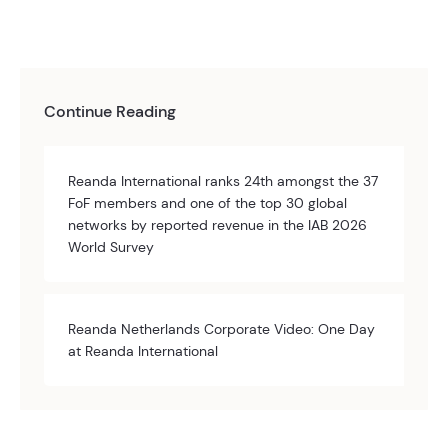
Continue Reading
Reanda International ranks 24th amongst the 37
FoF members and one of the top 30 global
networks by reported revenue in the IAB 2026
World Survey
Reanda Netherlands Corporate Video: One Day
at Reanda International