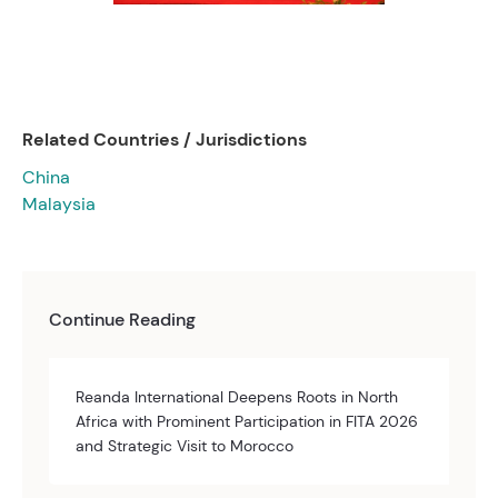
Related Countries / Jurisdictions
China
Malaysia
Continue Reading
Reanda International Deepens Roots in North
Africa with Prominent Participation in FITA 2026
and Strategic Visit to Morocco