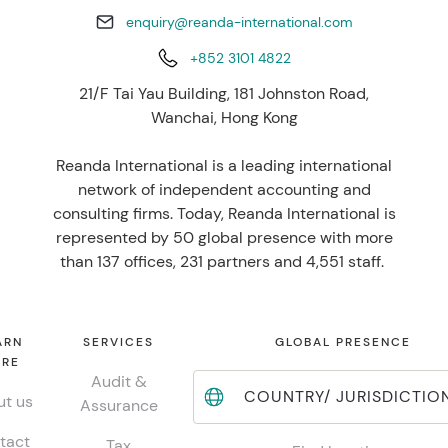
enquiry@reanda-international.com
+852 3101 4822
21/F Tai Yau Building, 181 Johnston Road,
Wanchai, Hong Kong
Reanda International is a leading international
network of independent accounting and
consulting firms. Today, Reanda International is
represented by 50 global presence with more
than 137 offices, 231 partners and 4,551 staff.
ARN
SERVICES
GLOBAL PRESENCE
RE
Audit &
COUNTRY/ JURISDICTIO
t us
Assurance
tact
Tax