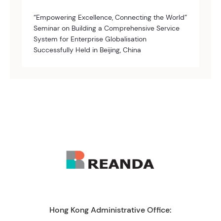
“Empowering Excellence, Connecting the World”
Seminar on Building a Comprehensive Service
System for Enterprise Globalisation
Successfully Held in Beijing, China
Hong Kong Administrative Office: