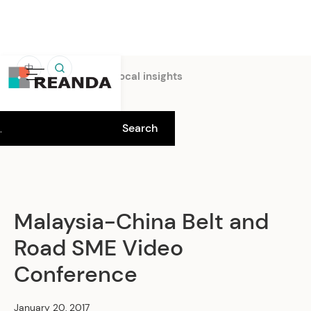
中
Home
Insights
Local insights
Malaysia-China Belt and
Road SME Video
Conference
January 20, 2017