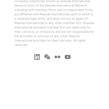
company, collectively known as Reanda International.
Network firms of the Reanda International Network,
including both member firms and correspondent firms,
are affiliated with Reanda International, each of which is
a separate legal entity and does not act as agent of
Reanda International or any other member firm. Reanda
International and each member firm are liable only for
their own acts or omissions and are not responsible for
the activities or services of any other. Reanda
International provides no client services. All rights
reserved.