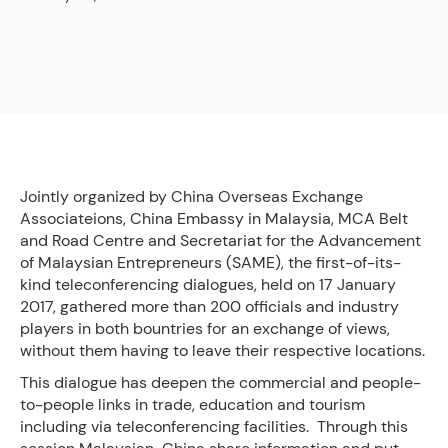
Jointly organized by China Overseas Exchange
Associateions, China Embassy in Malaysia, MCA Belt
and Road Centre and Secretariat for the Advancement
of Malaysian Entrepreneurs (SAME), the first-of-its-
kind teleconferencing dialogues, held on 17 January
2017, gathered more than 200 officials and industry
players in both bountries for an exchange of views,
without them having to leave their respective locations.
This dialogue has deepen the commercial and people-
to-people links in trade, education and tourism
including via teleconferencing facilities. Through this