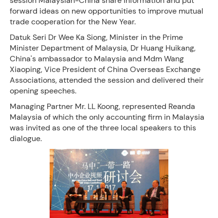
session Malaysian-China share information and put
forward ideas on new opportunities to improve mutual
trade cooperation for the New Year.
Datuk Seri Dr Wee Ka Siong, Minister in the Prime
Minister Department of Malaysia, Dr Huang Huikang,
China's ambassador to Malaysia and Mdm Wang
Xiaoping, Vice President of China Overseas Exchange
Associations, attended the session and delivered their
opening speeches.
Managing Partner Mr. LL Koong, represented Reanda
Malaysia of which the only accounting firm in Malaysia
was invited as one of the three local speakers to this
dialogue.