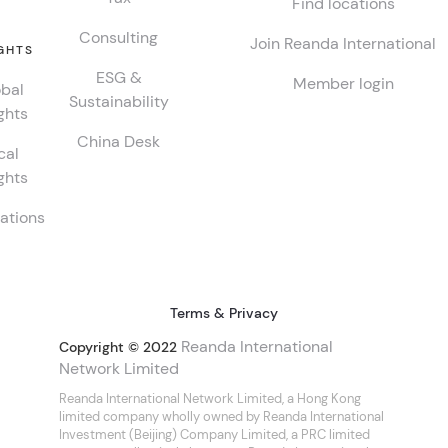
Find locations
Consulting
Join Reanda International
GHTS
ESG &
Member login
bal
Sustainability
ghts
China Desk
cal
ghts
ations
Terms & Privacy
Reanda International
Copyright © 2022
Network Limited
Reanda International Network Limited, a Hong Kong
limited company wholly owned by Reanda International
Investment (Beijing) Company Limited, a PRC limited