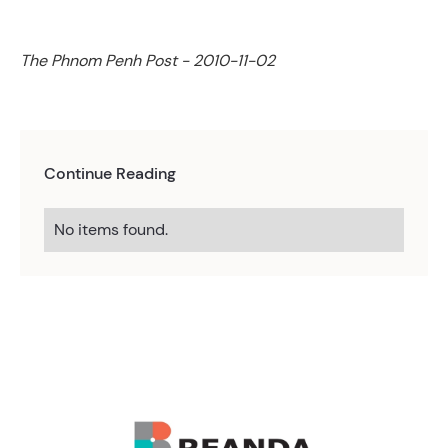
The Phnom Penh Post - 2010-11-02
Continue Reading
No items found.