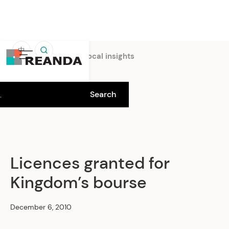
中
Home
Insights
Local insights
Licences granted for
Kingdom’s bourse
December 6, 2010