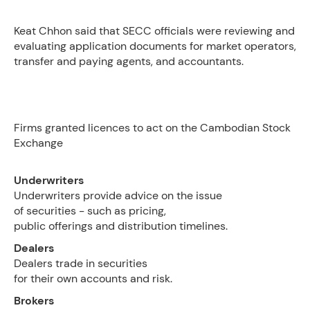
Keat Chhon said that SECC officials were reviewing and
evaluating application documents for market operators,
transfer and paying agents, and accountants.
Firms granted licences to act on the Cambodian Stock
Exchange
Underwriters
Underwriters provide advice on the issue
of securities - such as pricing,
public offerings and distribution timelines.
Dealers
Dealers trade in securities
for their own accounts and risk.
Brokers