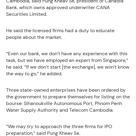
Cambodia, said Pung Kheav Se, president of Canadia
Bank, which owns approved underwriter CANA
Securities Limited.
He said the licensed firms had a duty to educate
people about the market.
“Even our bank, we don’t have any experience with this
task, but we have employed an expert from Singapore,”
he said. “If we don’t start [the exchange], we won’t know
the way to go,” he added.
Three state-owned enterprises have been ordered by
the government to prepare themselves for listing on the
bourse: Sihanoukville Autonomous Port, Phnom Penh
Water Supply Authority and Telecom Cambodia.
“We may try to approach the three firms for IPO
preparation,” said Pung Kheav Se.