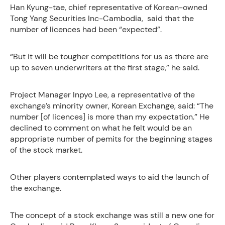
Han Kyung-tae, chief representative of Korean-owned
Tong Yang Securities Inc-Cambodia, said that the
number of licences had been “expected”.
“But it will be tougher competitions for us as there are
up to seven underwriters at the first stage,” he said.
Project Manager Inpyo Lee, a representative of the
exchange’s minority owner, Korean Exchange, said: “The
number [of licences] is more than my expectation.” He
declined to comment on what he felt would be an
appropriate number of pemits for the beginning stages
of the stock market.
Other players contemplated ways to aid the launch of
the exchange.
The concept of a stock exchange was still a new one for