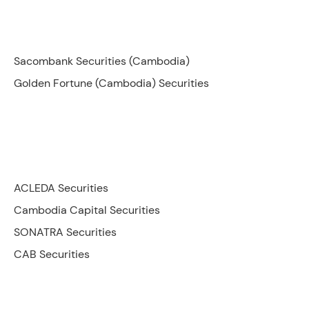
Sacombank Securities (Cambodia)
Golden Fortune (Cambodia) Securities
ACLEDA Securities
Cambodia Capital Securities
SONATRA Securities
CAB Securities