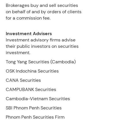
Brokerages buy and sell securities
on behalf of and by orders of clients
for a commission fee.
Investment
Advisers
Investment advisory firms advise
their public investors on securities
investment.
Tong Yang Securities (Cambodia)
OSK Indochina Securities
CANA Securities
CAMPUBANK Securities
Cambodia-Vietnam Securities
SBI Phnom Penh Securities
Phnom Penh Securities Firm