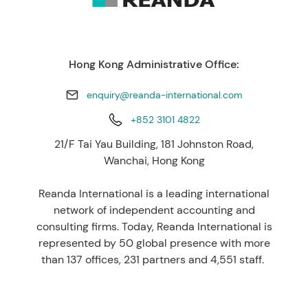
Hong Kong Administrative Office:
enquiry@reanda-international.com
+852 3101 4822
21/F Tai Yau Building, 181 Johnston Road,
Wanchai, Hong Kong
Reanda International is a leading international
network of independent accounting and
consulting firms. Today, Reanda International is
represented by 50 global presence with more
than 137 offices, 231 partners and 4,551 staff.