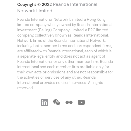
Reanda International
Copyright © 2022
Network Limited
Reanda International Network Limited, a Hong Kong
limited company wholly owned by Reanda International
Investment (Beijing) Company Limited, a PRC limited
company, collectively known as Reanda International.
Network firms of the Reanda International Network,
including both member firms and correspondent firms,
are affiliated with Reanda International, each of which is
a separate legal entity and does not act as agent of
Reanda International or any other member firm. Reanda
International and each member firm are liable only for
their own acts or omissions and are not responsible for
the activities or services of any other. Reanda
International provides no client services. All rights
reserved.