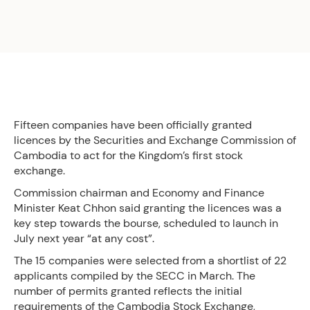
Fifteen companies have been officially granted
licences by the Securities and Exchange Commission of
Cambodia to act for the Kingdom’s first stock
exchange.
Commission chairman and Economy and Finance
Minister Keat Chhon said granting the licences was a
key step towards the bourse, scheduled to launch in
July next year “at any cost”.
The 15 companies were selected from a shortlist of 22
applicants compiled by the SECC in March. The
number of permits granted reflects the initial
requirements of the Cambodia Stock Exchange,