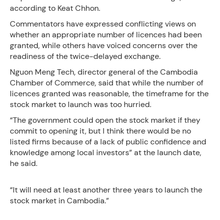
according to Keat Chhon.
Commentators have expressed conflicting views on
whether an appropriate number of licences had been
granted, while others have voiced concerns over the
readiness of the twice-delayed exchange.
Nguon Meng Tech, director general of the Cambodia
Chamber of Commerce, said that while the number of
licences granted was reasonable, the timeframe for the
stock market to launch was too hurried.
“The government could open the stock market if they
commit to opening it, but I think there would be no
listed firms because of a lack of public confidence and
knowledge among local investors” at the launch date,
he said.
“It will need at least another three years to launch the
stock market in Cambodia.”