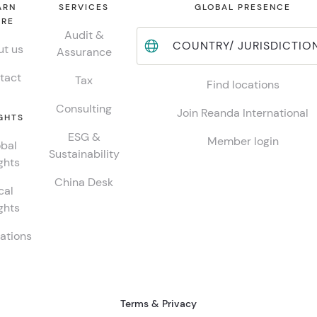
ARN
SERVICES
GLOBAL PRESENCE
RE
Audit &
COUNTRY/ JURISDICTIO
t us
Assurance
tact
Tax
Find locations
Consulting
Join Reanda International
GHTS
ESG &
Member login
bal
Sustainability
ghts
China Desk
cal
ghts
ations
Terms & Privacy