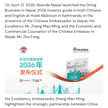
On April 21, 2026, Reanda Nepal launched the Doing
Business in Nepal 2026 investor guide in both Chinese
and English at Hotel Radisson in Kathmandu in the
presence of the Chinese Ambassador to Nepal, His
Excellency Mr. Zhang Mao Ming and the ​Economic and
Commercial Counsellor of the Chinese Embassy in
Nepal, Mr. Zhu Feng.
His Excellency, Ambassador Zhang Mao Ming,
highlighted the strategic partnership between China