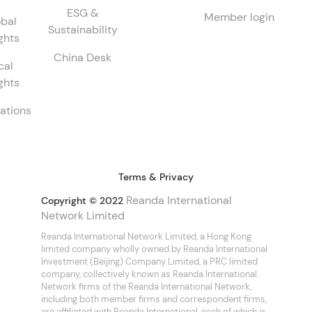
ESG &
Member login
bal
Sustainability
ghts
China Desk
cal
ghts
ations
Terms & Privacy
Reanda International
Copyright © 2022
Network Limited
Reanda International Network Limited, a Hong Kong
limited company wholly owned by Reanda International
Investment (Beijing) Company Limited, a PRC limited
company, collectively known as Reanda International.
Network firms of the Reanda International Network,
including both member firms and correspondent firms,
are affiliated with Reanda International, each of which is