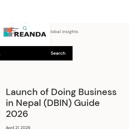
中
Home
Insights
Global insights
Launch of Doing Business
in Nepal (DBIN) Guide
2026
April 21, 2026