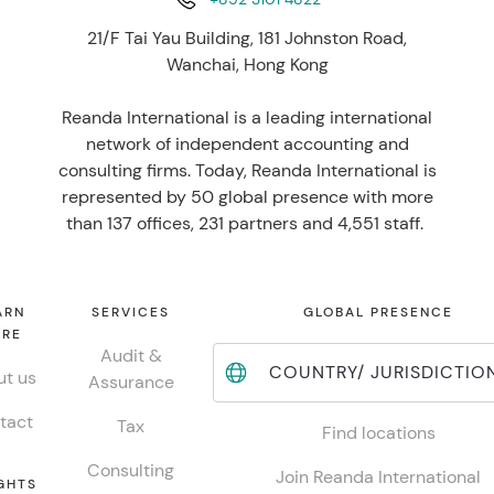
21/F Tai Yau Building, 181 Johnston Road,
Wanchai, Hong Kong
Reanda International is a leading international
network of independent accounting and
consulting firms. Today, Reanda International is
represented by 50 global presence with more
than 137 offices, 231 partners and 4,551 staff.
ARN
SERVICES
GLOBAL PRESENCE
RE
Audit &
COUNTRY/ JURISDICTIO
t us
Assurance
tact
Tax
Find locations
Consulting
Join Reanda International
GHTS