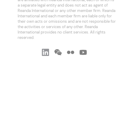
a separate legal entity and does not act as agent of
Reanda International or any other member firm. Reanda
International and each member firm are liable only for
their own acts or omissions and are not responsible for
the activities or services of any other. Reanda
International provides no client services. All rights
reserved.