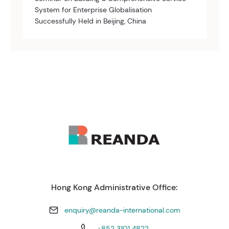
System for Enterprise Globalisation
Successfully Held in Beijing, China
Hong Kong Administrative Office:
enquiry@reanda-international.com
+852 3101 4822