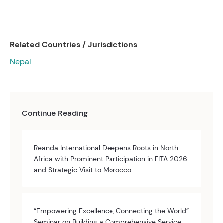
Related Countries / Jurisdictions
Nepal
Continue Reading
Reanda International Deepens Roots in North
Africa with Prominent Participation in FITA 2026
and Strategic Visit to Morocco
“Empowering Excellence, Connecting the World”
Seminar on Building a Comprehensive Service