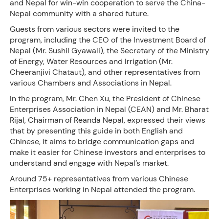
and Nepal for win-win cooperation to serve the China-
Nepal community with a shared future.
Guests from various sectors were invited to the
program, including the CEO of the Investment Board of
Nepal (Mr. Sushil Gyawali), the Secretary of the Ministry
of Energy, Water Resources and Irrigation (Mr.
Cheeranjivi Chataut), and other representatives from
various Chambers and Associations in Nepal.
In the program, Mr. Chen Xu, the President of Chinese
Enterprises Association in Nepal (CEAN) and Mr. Bharat
Rijal, Chairman of Reanda Nepal, expressed their views
that by presenting this guide in both English and
Chinese, it aims to bridge communication gaps and
make it easier for Chinese investors and enterprises to
understand and engage with Nepal’s market.
Around 75+ representatives from various Chinese
Enterprises working in Nepal attended the program.