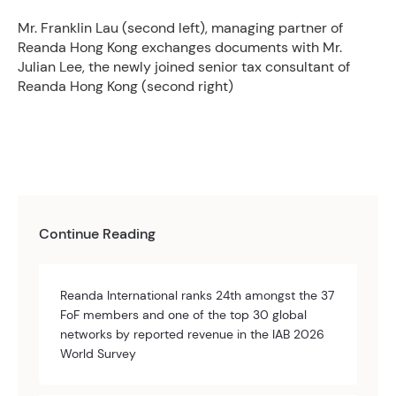
Mr. Franklin Lau (second left), managing partner of
Reanda Hong Kong exchanges documents with Mr.
Julian Lee, the newly joined senior tax consultant of
Reanda Hong Kong (second right)
Continue Reading
Reanda International ranks 24th amongst the 37
FoF members and one of the top 30 global
networks by reported revenue in the IAB 2026
World Survey