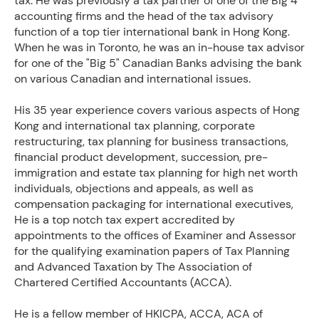
tax. He was previously a tax partner of one of the Big 4
accounting firms and the head of the tax advisory
function of a top tier international bank in Hong Kong.
When he was in Toronto, he was an in-house tax advisor
for one of the "Big 5" Canadian Banks advising the bank
on various Canadian and international issues.
His 35 year experience covers various aspects of Hong
Kong and international tax planning, corporate
restructuring, tax planning for business transactions,
financial product development, succession, pre-
immigration and estate tax planning for high net worth
individuals, objections and appeals, as well as
compensation packaging for international executives,
He is a top notch tax expert accredited by
appointments to the offices of Examiner and Assessor
for the qualifying examination papers of Tax Planning
and Advanced Taxation by The Association of
Chartered Certified Accountants (ACCA).
He is a fellow member of HKICPA, ACCA, ACA of