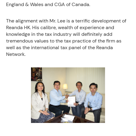
England & Wales and CGA of Canada.
The alignment with Mr. Lee is a terrific development of
Reanda HK. His calibre, wealth of experience and
knowledge in the tax industry will definitely add
tremendous values to the tax practice of the firm as
well as the international tax panel of the Reanda
Network.