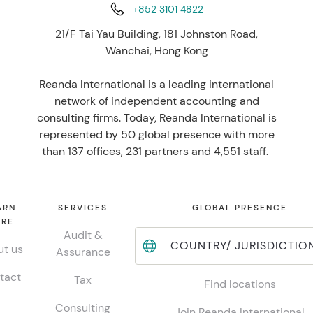
+852 3101 4822
21/F Tai Yau Building, 181 Johnston Road,
Wanchai, Hong Kong
Reanda International is a leading international
network of independent accounting and
consulting firms. Today, Reanda International is
represented by 50 global presence with more
than 137 offices, 231 partners and 4,551 staff.
ARN
SERVICES
GLOBAL PRESENCE
RE
Audit &
COUNTRY/ JURISDICTIO
t us
Assurance
tact
Tax
Find locations
Consulting
Join Reanda International