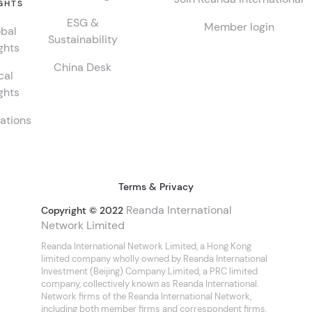
GHTS
ESG &
Member login
bal
Sustainability
ghts
China Desk
cal
ghts
ations
Terms & Privacy
Reanda International
Copyright © 2022
Network Limited
Reanda International Network Limited, a Hong Kong
limited company wholly owned by Reanda International
Investment (Beijing) Company Limited, a PRC limited
company, collectively known as Reanda International.
Network firms of the Reanda International Network,
including both member firms and correspondent firms,