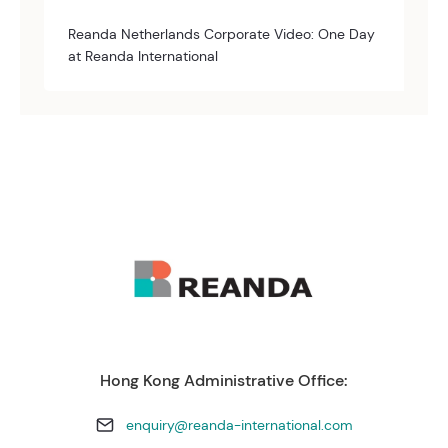
Reanda Netherlands Corporate Video: One Day
at Reanda International
Hong Kong Administrative Office:
enquiry@reanda-international.com