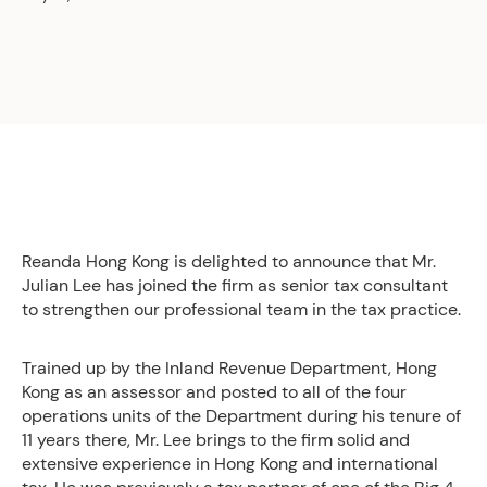
Reanda Hong Kong is delighted to announce that Mr.
Julian Lee has joined the firm as senior tax consultant
to strengthen our professional team in the tax practice.
Trained up by the Inland Revenue Department, Hong
Kong as an assessor and posted to all of the four
operations units of the Department during his tenure of
11 years there, Mr. Lee brings to the firm solid and
extensive experience in Hong Kong and international