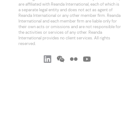
are affiliated with Reanda International, each of which is
a separate legal entity and does not act as agent of
Reanda International or any other member firm. Reanda
International and each member firm are liable only for
their own acts or omissions and are not responsible for
the activities or services of any other. Reanda
International provides no client services. All rights
reserved.