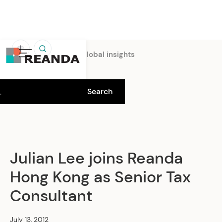
中
Home
Insights
Global insights
Julian Lee joins Reanda
Hong Kong as Senior Tax
Consultant
July 13, 2012