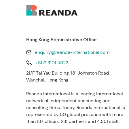
Hong Kong Administrative Office:
enquiry@reanda-international.com
+852 3101 4822
21/F Tai Yau Building, 181 Johnston Road,
Wanchai, Hong Kong
Reanda International is a leading international
network of independent accounting and
consulting firms. Today, Reanda International is
represented by 50 global presence with more
than 137 offices, 231 partners and 4,551 staff.