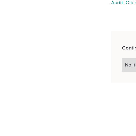
Audit-Clie
Conti
No i