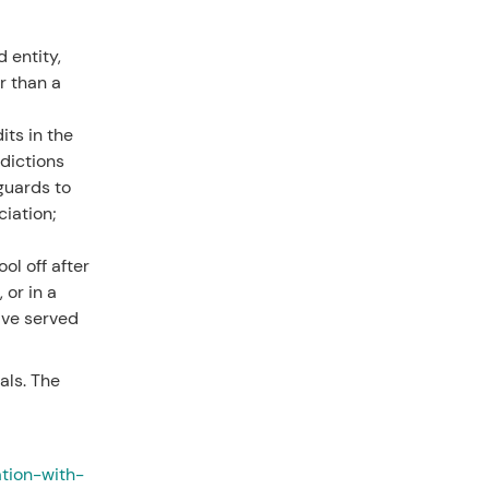
 entity,
r than a
its in the
dictions
eguards to
iation;
ol off after
 or in a
ave served
als. The
ation-with-