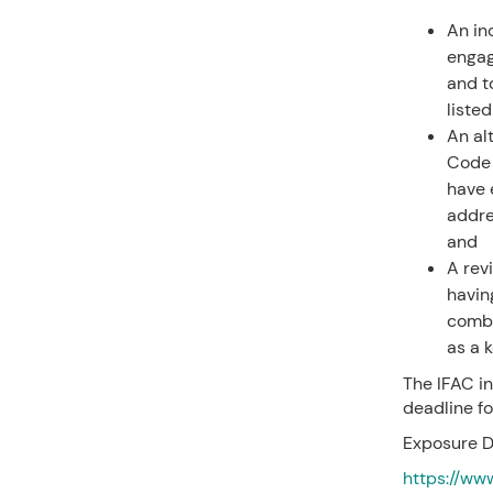
An in
engag
and to
listed
An al
Code 
have 
addre
and
A rev
havin
combi
as a 
The IFAC in
deadline f
Exposure D
https://ww