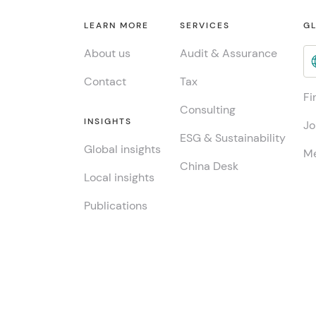
LEARN MORE
SERVICES
GL
About us
Audit & Assurance
Contact
Tax
Fi
Consulting
INSIGHTS
Jo
ESG & Sustainability
Global insights
Me
China Desk
Local insights
Publications