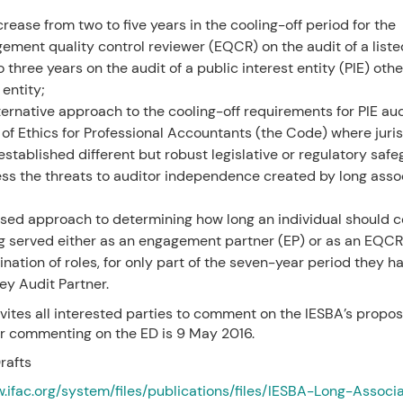
crease from two to five years in the cooling-off period for the
ement quality control reviewer (EQCR) on the audit of a listed
 three years on the audit of a public interest entity (PIE) othe
 entity;
ternative approach to the cooling-off requirements for PIE aud
of Ethics for Professional Accountants (the Code) where juris
established different but robust legislative or regulatory saf
ss the threats to auditor independence created by long assoc
ised approach to determining how long an individual should co
g served either as an engagement partner (EP) or as an EQCR,
nation of roles, for only part of the seven-year period they h
key Audit Partner.
vites all interested parties to comment on the IESBA’s propos
or commenting on the ED is 9 May 2016.
rafts
w.ifac.org/system/files/publications/files/IESBA-Long-Associ