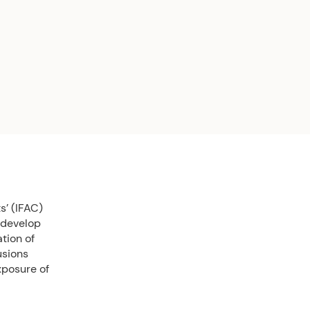
s’ (IFAC)
 develop
tion of
usions
xposure of