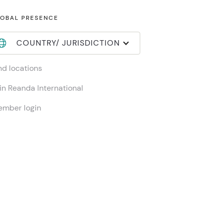
OBAL PRESENCE
COUNTRY/ JURISDICTION
nd locations
in Reanda International
mber login