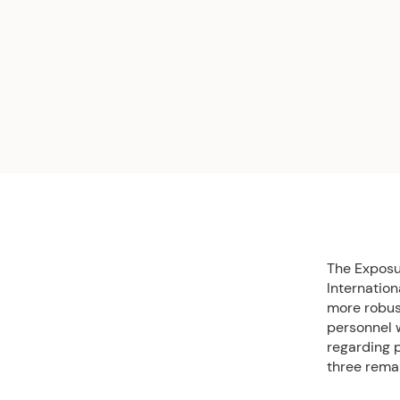
The Exposur
Internatio
more robus
personnel w
regarding p
three remai