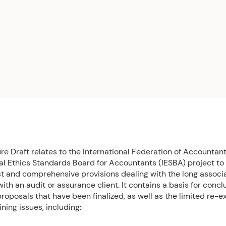
e Draft relates to the International Federation of Accountant
nal Ethics Standards Board for Accountants (IESBA) project to
t and comprehensive provisions dealing with the long associa
ith an audit or assurance client. It contains a basis for concl
roposals that have been finalized, as well as the limited re-e
ning issues, including: