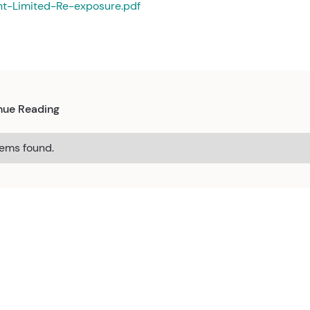
nt-Limited-Re-exposure.pdf
nue Reading
tems found.