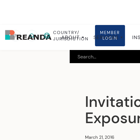
COUNTRY/
MEMBER
Home
Insights
Local insights
中
ABOUT
SERVICES
IN
LOGIN
JURISDICTION
Invitat
Exposur
March 21, 2016