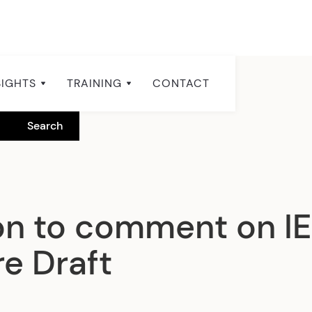
SIGHTS
TRAINING
CONTACT
ion to comment on I
e Draft