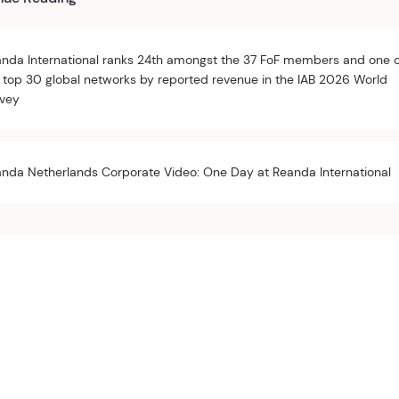
nda International ranks 24th amongst the 37 FoF members and one 
 top 30 global networks by reported revenue in the IAB 2026 World
vey
nda Netherlands Corporate Video: One Day at Reanda International