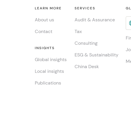
LEARN MORE
SERVICES
GL
About us
Audit & Assurance
Contact
Tax
Fi
Consulting
INSIGHTS
Jo
ESG & Sustainability
Global insights
Me
China Desk
Local insights
Publications