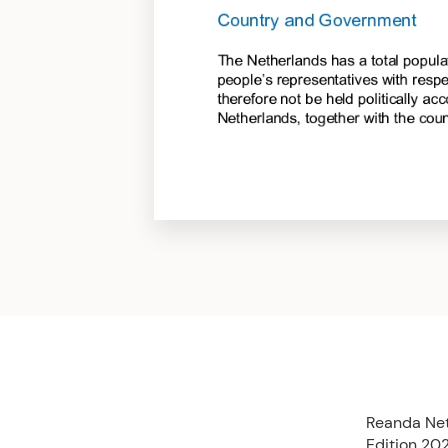
Reanda Net
Edition 202