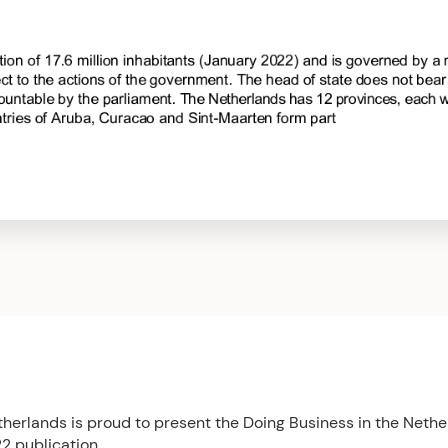
herlands is proud to present the Doing Business in the Nethe
2 publication.