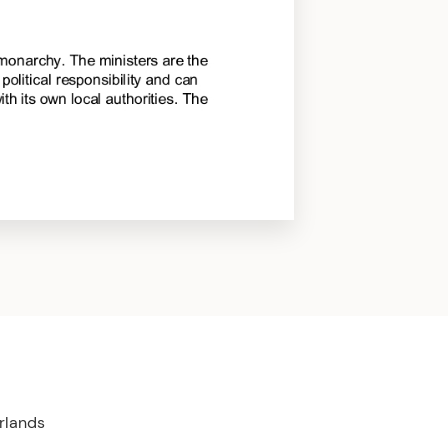
rlands