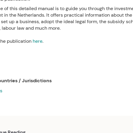
 of this detailed manual is to guide you through the investm
 in the Netherlands. It offers practical information about the
set up a business, adopt the ideal legal form, the subsidy sc
, labour law and much more.
he publication
here
.
untries / Jurisdictions
s
nue Reading