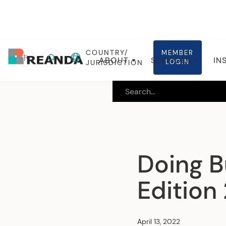
COUNTRY/
MEMBER
Home
Insights
Local insights
中
ABOUT
SERVICES
IN
LOGIN
JURISDICTION
Doing B
Edition
April 13, 2022