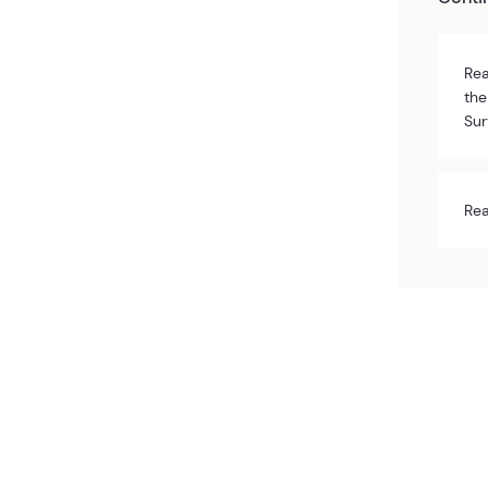
Rea
the
Sur
Rea