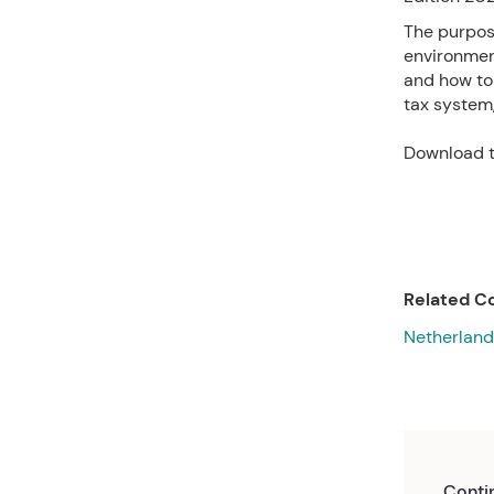
The purpose
environment
and how to 
tax system
Download t
Related Co
Netherland
Conti