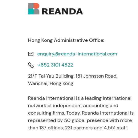
Hong Kong Administrative Office:
enquiry@reanda-international.com
+852 3101 4822
21/F Tai Yau Building, 181 Johnston Road,
Wanchai, Hong Kong
Reanda International is a leading international
network of independent accounting and
consulting firms. Today, Reanda International is
represented by 50 global presence with more
than 137 offices, 231 partners and 4,551 staff.