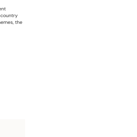
ent
 country
hemes, the