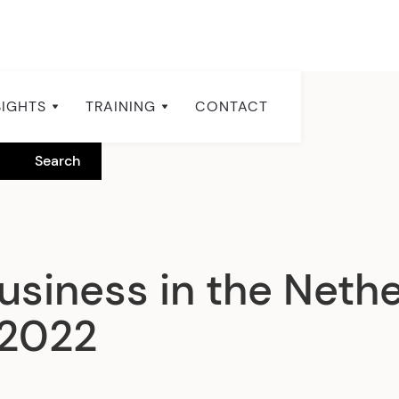
SIGHTS
TRAINING
CONTACT
usiness in the Neth
 2022