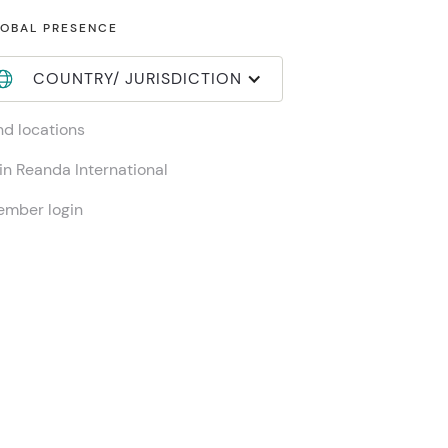
OBAL PRESENCE
COUNTRY/ JURISDICTION
nd locations
in Reanda International
mber login