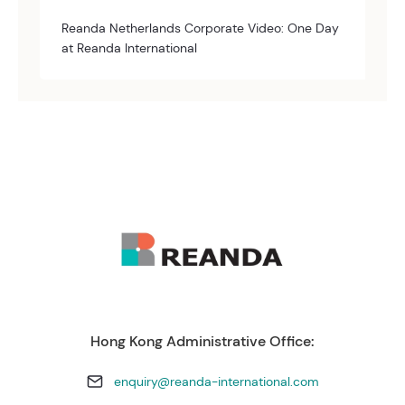
Reanda Netherlands Corporate Video: One Day
at Reanda International
Hong Kong Administrative Office:
enquiry@reanda-international.com