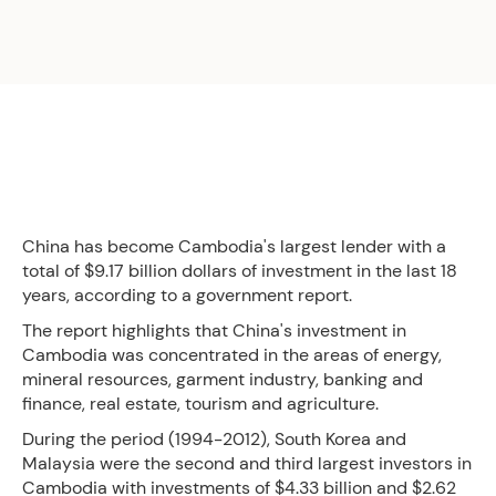
China has become Cambodia's largest lender with a
total of $9.17 billion dollars of investment in the last 18
years, according to a government report.
The report highlights that China's investment in
Cambodia was concentrated in the areas of energy,
mineral resources, garment industry, banking and
finance, real estate, tourism and agriculture.
During the period (1994-2012), South Korea and
Malaysia were the second and third largest investors in
Cambodia with investments of $4.33 billion and $2.62