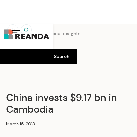
中
Home
Insights
Local insights
China invests $9.17 bn in
Cambodia
March 15, 2013