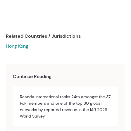
Related Countries / Jurisdictions
Hong Kong
Continue Reading
Reanda International ranks 24th amongst the 37
FoF members and one of the top 30 global
networks by reported revenue in the IAB 2026
World Survey