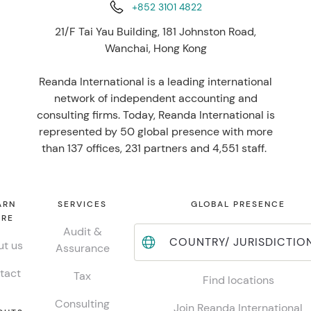
+852 3101 4822
21/F Tai Yau Building, 181 Johnston Road,
Wanchai, Hong Kong
Reanda International is a leading international
network of independent accounting and
consulting firms. Today, Reanda International is
represented by 50 global presence with more
than 137 offices, 231 partners and 4,551 staff.
ARN
SERVICES
GLOBAL PRESENCE
RE
Audit &
COUNTRY/ JURISDICTIO
t us
Assurance
tact
Tax
Find locations
Consulting
Join Reanda International