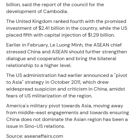
billion, said the report of the council for the
development of Cambodia.
The United Kingdom ranked fourth with the promised
investment of $2.41 billion in the country, while the US
placed fifth with capital injection of $1.29 billion.
Earlier in February, Le Luong Minh, the ASEAN chief
stressed China and ASEAN should further strengthen
dialogue and cooperation and bring the bilateral
relationship to a higher level.
The US administration had earlier announced a "pivot
to Asia" strategy in October 2011, which drew
widespread suspicion and criticism in China, amidst
fears of US militarization of the region.
America's military pivot towards Asia, moving away
from middle-east engagements and towards ensuring
China does not dominate the Asian region has been a
issue in Sino-US relations.
Source: aseanaffairs.com