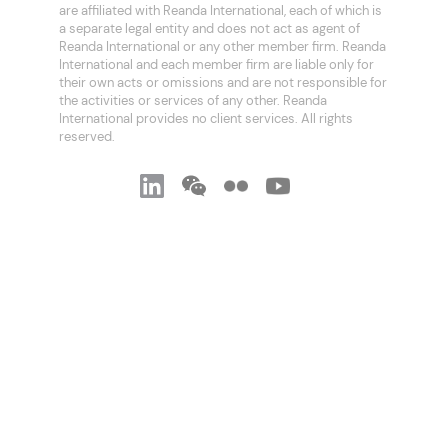
are affiliated with Reanda International, each of which is
a separate legal entity and does not act as agent of
Reanda International or any other member firm. Reanda
International and each member firm are liable only for
their own acts or omissions and are not responsible for
the activities or services of any other. Reanda
International provides no client services. All rights
reserved.