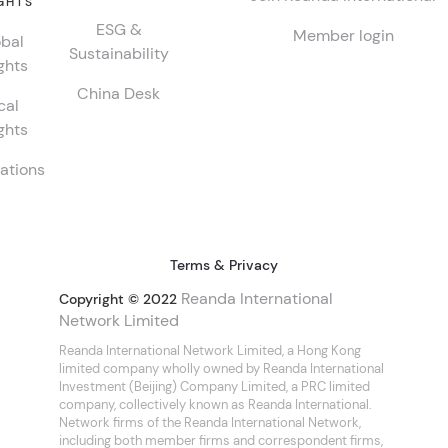
GHTS
ESG &
Member login
bal
Sustainability
ghts
China Desk
cal
ghts
ations
Terms & Privacy
Reanda International
Copyright © 2022
Network Limited
Reanda International Network Limited, a Hong Kong
limited company wholly owned by Reanda International
Investment (Beijing) Company Limited, a PRC limited
company, collectively known as Reanda International.
Network firms of the Reanda International Network,
including both member firms and correspondent firms,