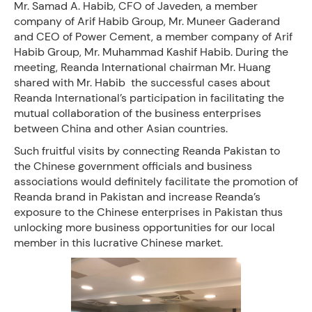
Mr. Samad A. Habib, CFO of Javeden, a member
company of Arif Habib Group, Mr. Muneer Gaderand
and CEO of Power Cement, a member company of Arif
Habib Group, Mr. Muhammad Kashif Habib. During the
meeting, Reanda International chairman Mr. Huang
shared with Mr. Habib the successful cases about
Reanda International’s participation in facilitating the
mutual collaboration of the business enterprises
between China and other Asian countries.
Such fruitful visits by connecting Reanda Pakistan to
the Chinese government officials and business
associations would definitely facilitate the promotion of
Reanda brand in Pakistan and increase Reanda’s
exposure to the Chinese enterprises in Pakistan thus
unlocking more business opportunities for our local
member in this lucrative Chinese market.