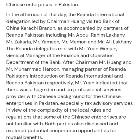
Chinese enterprises in Pakistan.
In the afternoon of the day, the Reanda International
delegation led by Chairman Huang visited Bank of
China Karachi Branch, as accompanied by partners of
Reanda Pakistan, including Mr. Abdul Rahim Lakhany,
Mr. Zakaria, Mr. Yameen, Mr. Memon and Mr. Ali Lakhany.
The Reanda delegates met with Mr. Yuan Wenjun,
General Manager of the Finance and Operation
Department of the Bank. After Chairman Mr. Huang and
Mr. Muhammad Haroon, managing partner of Reanda
Pakistan’s introduction on Reanda International and
Reanda Pakistan respectively, Mr. Yuan indicated that
there was a huge demand on professional services
provider with Chinese background for the Chinese
enterprises in Pakistan, especially tax advisory services
in view of the complexity of the local rules and
regulations that some of the Chinese enterprises are
not familiar with. Both parties also discussed and
explored potential cooperation opportunities for
mutual benefits.