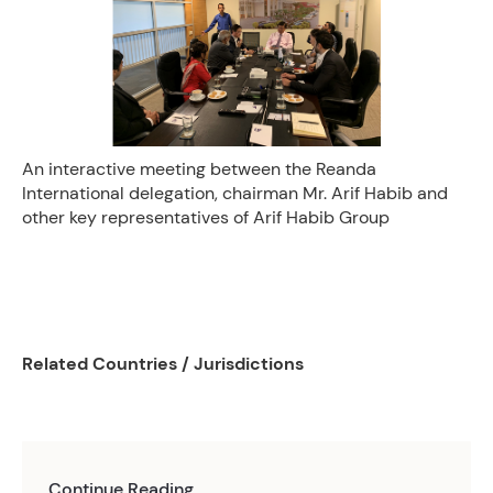
An interactive meeting between the Reanda
International delegation, chairman Mr. Arif Habib and
other key representatives of Arif Habib Group
Related Countries / Jurisdictions
Continue Reading