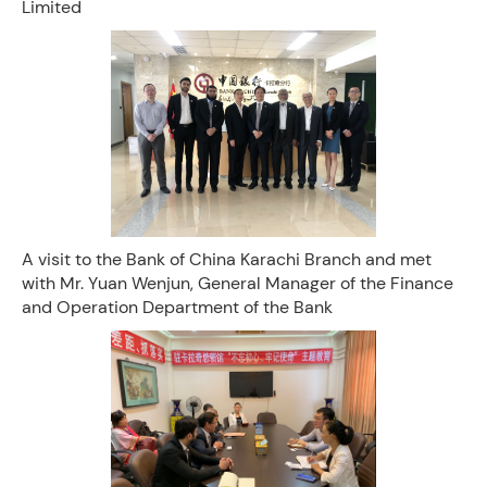
Limited
A visit to the Bank of China Karachi Branch and met
with Mr. Yuan Wenjun, General Manager of the Finance
and Operation Department of the Bank