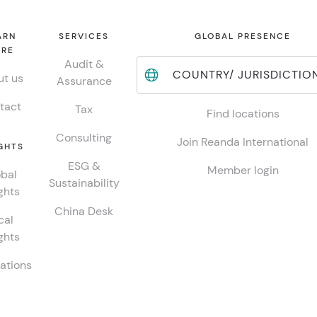
ARN
SERVICES
GLOBAL PRESENCE
RE
Audit &
COUNTRY/ JURISDICTIO
t us
Assurance
tact
Tax
Find locations
Consulting
Join Reanda International
GHTS
ESG &
Member login
bal
Sustainability
ghts
China Desk
cal
ghts
ations