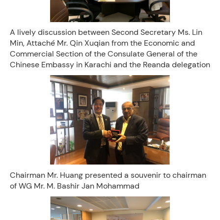
A lively discussion between Second Secretary Ms. Lin
Min, Attaché Mr. Qin Xuqian from the Economic and
Commercial Section of the Consulate General of the
Chinese Embassy in Karachi and the Reanda delegation
Chairman Mr. Huang presented a souvenir to chairman
of WG Mr. M. Bashir Jan Mohammad