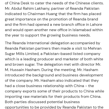
of China Desk to cater the needs of the Chinese clients.
Mr. Abdul Rahim Lakhany, partner of Reanda Pakistan
indicated to Chairman Huang that the firm has placed
great importance on the promotion of Reanda brand
and the firm had opened a new branch office in Lahore
and would open another new office in Islamabad within
the year to support the growing business needs.
The Reanda International delegation accompanied by
Reanda Pakistan partners then made a visit to Mehran
Sugar Mills Limited, a Pakistan-based listed company
which is a leading producer and marketer of both white
and brown sugar. The delegation met with director Mr.
M. Hussain Hasham. During the meeting, Mr. Hasham
introduced the background and business development
of the company. Mr. Hasham also indicated that they
had a close business relationship with China - the
company exports some of their products to China while
importing raw materials for their products from China.
Both parties discussed potential business
opportunities to be provided by Reanda Pakistan to the