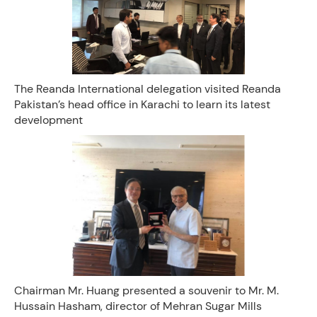
The Reanda International delegation visited Reanda
Pakistan’s head office in Karachi to learn its latest
development
Chairman Mr. Huang presented a souvenir to Mr. M.
Hussain Hasham, director of Mehran Sugar Mills