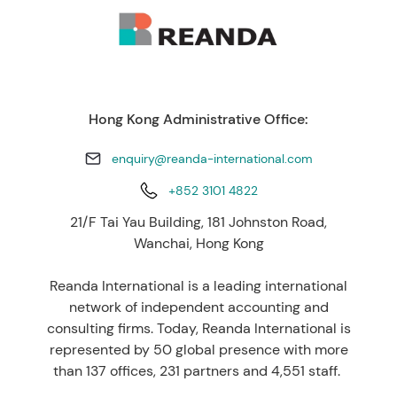
Hong Kong Administrative Office:
enquiry@reanda-international.com
+852 3101 4822
21/F Tai Yau Building, 181 Johnston Road,
Wanchai, Hong Kong
Reanda International is a leading international
network of independent accounting and
consulting firms. Today, Reanda International is
represented by 50 global presence with more
than 137 offices, 231 partners and 4,551 staff.