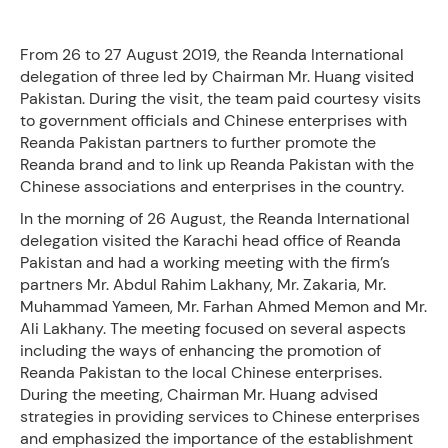
From 26 to 27 August 2019, the Reanda International
delegation of three led by Chairman Mr. Huang visited
Pakistan. During the visit, the team paid courtesy visits
to government officials and Chinese enterprises with
Reanda Pakistan partners to further promote the
Reanda brand and to link up Reanda Pakistan with the
Chinese associations and enterprises in the country.
In the morning of 26 August, the Reanda International
delegation visited the Karachi head office of Reanda
Pakistan and had a working meeting with the firm’s
partners Mr. Abdul Rahim Lakhany, Mr. Zakaria, Mr.
Muhammad Yameen, Mr. Farhan Ahmed Memon and Mr.
Ali Lakhany. The meeting focused on several aspects
including the ways of enhancing the promotion of
Reanda Pakistan to the local Chinese enterprises.
During the meeting, Chairman Mr. Huang advised
strategies in providing services to Chinese enterprises
and emphasized the importance of the establishment