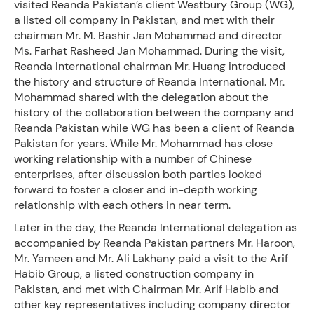
visited Reanda Pakistan’s client Westbury Group (WG),
a listed oil company in Pakistan, and met with their
chairman Mr. M. Bashir Jan Mohammad and director
Ms. Farhat Rasheed Jan Mohammad. During the visit,
Reanda International chairman Mr. Huang introduced
the history and structure of Reanda International. Mr.
Mohammad shared with the delegation about the
history of the collaboration between the company and
Reanda Pakistan while WG has been a client of Reanda
Pakistan for years. While Mr. Mohammad has close
working relationship with a number of Chinese
enterprises, after discussion both parties looked
forward to foster a closer and in-depth working
relationship with each others in near term.
Later in the day, the Reanda International delegation as
accompanied by Reanda Pakistan partners Mr. Haroon,
Mr. Yameen and Mr. Ali Lakhany paid a visit to the Arif
Habib Group, a listed construction company in
Pakistan, and met with Chairman Mr. Arif Habib and
other key representatives including company director