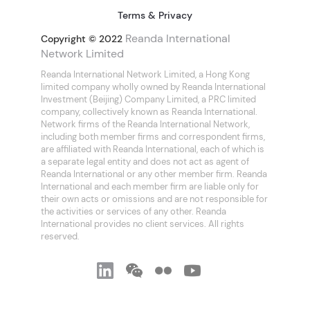
Terms & Privacy
Reanda International
Copyright © 2022
Network Limited
Reanda International Network Limited, a Hong Kong
limited company wholly owned by Reanda International
Investment (Beijing) Company Limited, a PRC limited
company, collectively known as Reanda International.
Network firms of the Reanda International Network,
including both member firms and correspondent firms,
are affiliated with Reanda International, each of which is
a separate legal entity and does not act as agent of
Reanda International or any other member firm. Reanda
International and each member firm are liable only for
their own acts or omissions and are not responsible for
the activities or services of any other. Reanda
International provides no client services. All rights
reserved.