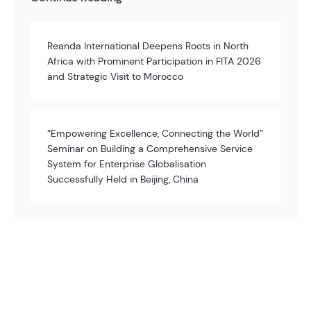
Reanda International Deepens Roots in North
Africa with Prominent Participation in FITA 2026
and Strategic Visit to Morocco
“Empowering Excellence, Connecting the World”
Seminar on Building a Comprehensive Service
System for Enterprise Globalisation
Successfully Held in Beijing, China