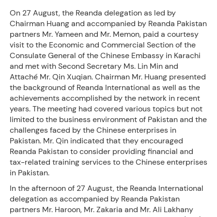
On 27 August, the Reanda delegation as led by
Chairman Huang and accompanied by Reanda Pakistan
partners Mr. Yameen and Mr. Memon, paid a courtesy
visit to the Economic and Commercial Section of the
Consulate General of the Chinese Embassy in Karachi
and met with Second Secretary Ms. Lin Min and
Attaché Mr. Qin Xuqian. Chairman Mr. Huang presented
the background of Reanda International as well as the
achievements accomplished by the network in recent
years. The meeting had covered various topics but not
limited to the business environment of Pakistan and the
challenges faced by the Chinese enterprises in
Pakistan. Mr. Qin indicated that they encouraged
Reanda Pakistan to consider providing financial and
tax-related training services to the Chinese enterprises
in Pakistan.
In the afternoon of 27 August, the Reanda International
delegation as accompanied by Reanda Pakistan
partners Mr. Haroon, Mr. Zakaria and Mr. Ali Lakhany