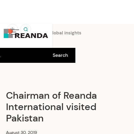
中
Home
Insights
Global insights
Chairman of Reanda
International visited
Pakistan
August 30, 2019