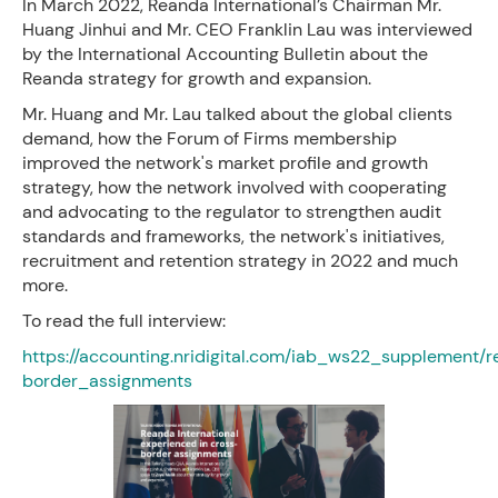
In March 2022, Reanda International’s Chairman Mr.
Huang Jinhui and Mr. CEO Franklin Lau was interviewed
by the International Accounting Bulletin about the
Reanda strategy for growth and expansion.
Mr. Huang and Mr. Lau talked about the global clients
demand, how the Forum of Firms membership
improved the network's market profile and growth
strategy, how the network involved with cooperating
and advocating to the regulator to strengthen audit
standards and frameworks, the network's initiatives,
recruitment and retention strategy in 2022 and much
more.
To read the full interview:
https://accounting.nridigital.com/iab_ws22_supplement/
border_assignments