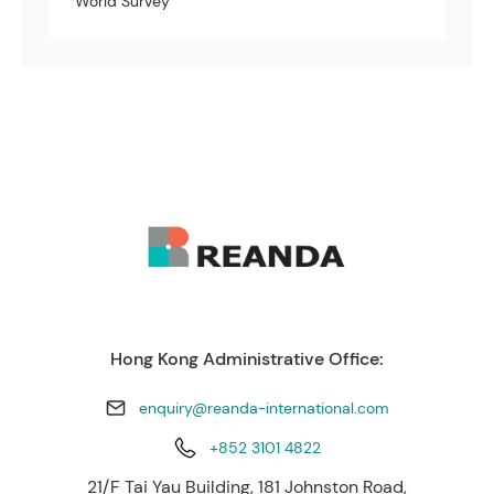
World Survey
Hong Kong Administrative Office:
enquiry@reanda-international.com
+852 3101 4822
21/F Tai Yau Building, 181 Johnston Road,