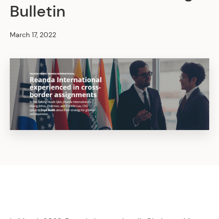
Bulletin
March 17, 2022