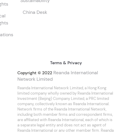
Sustainability
ghts
China Desk
cal
ghts
ations
Terms & Privacy
Reanda International
Copyright © 2022
Network Limited
Reanda International Network Limited, a Hong Kong
limited company wholly owned by Reanda International
Investment (Beijing) Company Limited, a PRC limited
company, collectively known as Reanda International.
Network firms of the Reanda International Network,
including both member firms and correspondent firms,
are affiliated with Reanda International, each of which is
a separate legal entity and does not act as agent of
Reanda International or any other member firm. Reanda