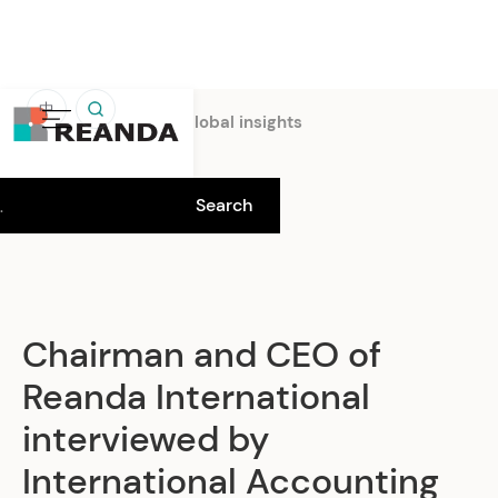
中
Home
Insights
Global insights
Chairman and CEO of
Reanda International
interviewed by
International Accounting