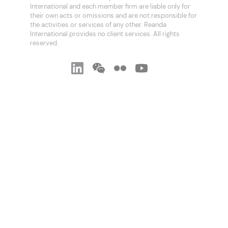
International and each member firm are liable only for
their own acts or omissions and are not responsible for
the activities or services of any other. Reanda
International provides no client services. All rights
reserved.