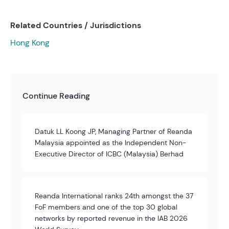
Related Countries / Jurisdictions
Hong Kong
Continue Reading
Datuk LL Koong JP, Managing Partner of Reanda
Malaysia appointed as the Independent Non-
Executive Director of ICBC (Malaysia) Berhad
Reanda International ranks 24th amongst the 37
FoF members and one of the top 30 global
networks by reported revenue in the IAB 2026