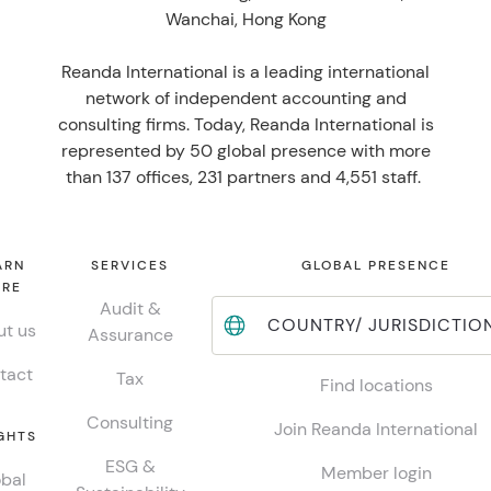
Wanchai, Hong Kong
Reanda International is a leading international
network of independent accounting and
consulting firms. Today, Reanda International is
represented by 50 global presence with more
than 137 offices, 231 partners and 4,551 staff.
ARN
SERVICES
GLOBAL PRESENCE
RE
Audit &
COUNTRY/ JURISDICTIO
t us
Assurance
tact
Tax
Find locations
Consulting
Join Reanda International
GHTS
ESG &
Member login
bal