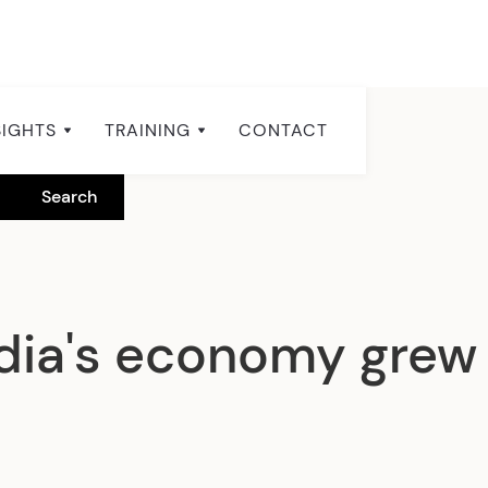
SIGHTS
TRAINING
CONTACT
a's economy grew 