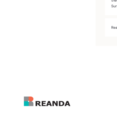
the
Sur
Rea