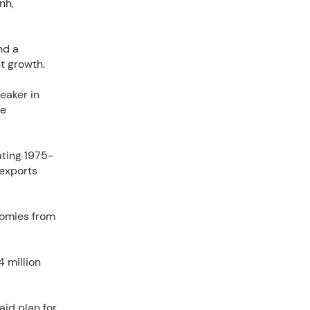
nh,
nd a
t growth.
eaker in
he
ating 1975-
 exports
nomies from
4 million
id plan for