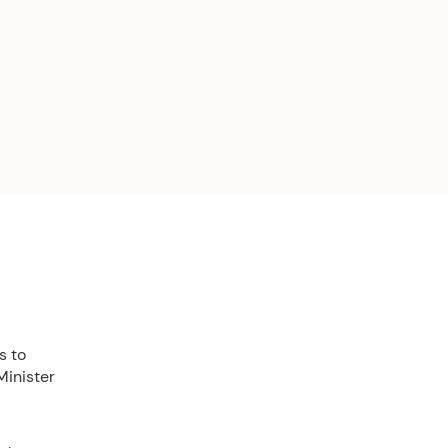
s to
Minister