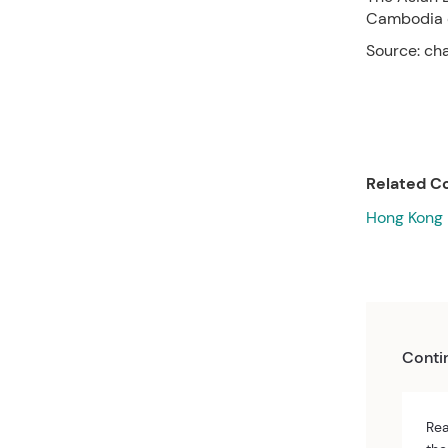
Cambodia o
Source: ch
Related Co
Hong Kong
Conti
Rea