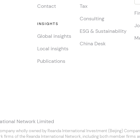
Contact
Tax
Fi
Consulting
INSIGHTS
Jo
ESG & Sustainability
Global insights
Me
China Desk
Local insights
Publications
ational Network Limited
company wholly owned by Reanda International Investment (Beijing) Company
rk firms of the Reanda International Network, including both member firms 