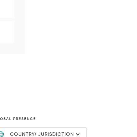
OBAL PRESENCE
COUNTRY/ JURISDICTION