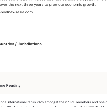
ver the next three years to promote economic growth.
annelnewsasia.com
untries / Jurisdictions
nue Reading
nda International ranks 24th amongst the 37 FoF members and one 