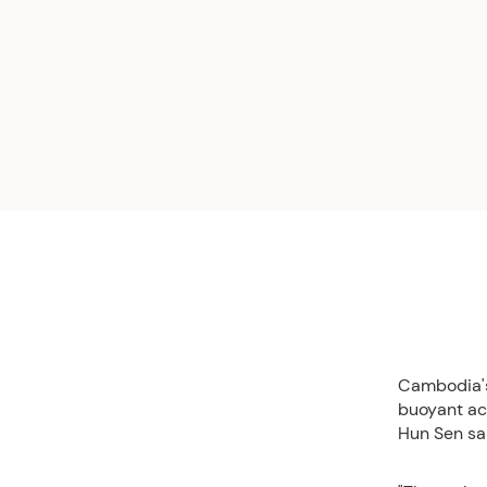
Cambodia's
buoyant act
Hun Sen sa