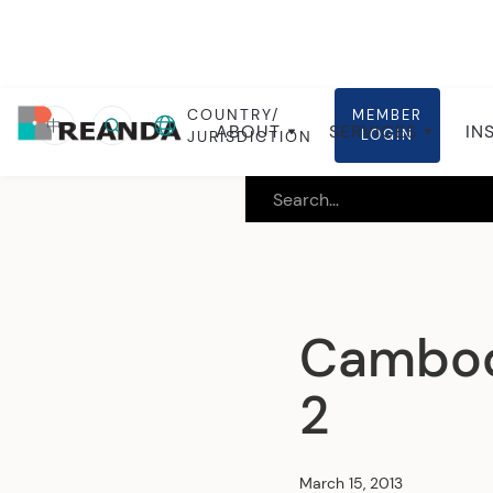
COUNTRY/
MEMBER
Home
Insights
Local insights
中
ABOUT
SERVICES
IN
LOGIN
JURISDICTION
Cambodi
2
March 15, 2013