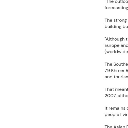
"The outloo
forecastin
The strong
building b
"Although t
Europe and
(worldwide
The Southea
79 Khmer R
and touris
That meant
2007, altho
It remains 
people livi
The Asian 