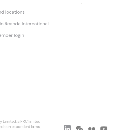
nd locations
in Reanda International
mber login
 Limited, a PRC limited
and correspondent firms,