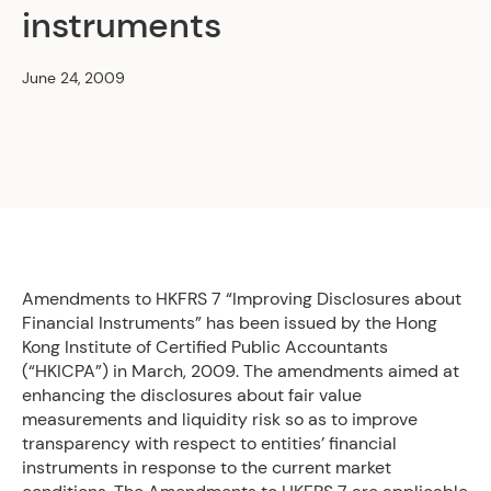
instruments
June 24, 2009
Amendments to HKFRS 7 “Improving Disclosures about
Financial Instruments” has been issued by the Hong
Kong Institute of Certified Public Accountants
(“HKICPA”) in March, 2009. The amendments aimed at
enhancing the disclosures about fair value
measurements and liquidity risk so as to improve
transparency with respect to entities’ financial
instruments in response to the current market