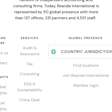
consulting firms. Today, Reanda International is
represented by 50 global presence with more
than 137 offices, 231 partners and 4,551 staff.
ARN
SERVICES
GLOBAL PRESENCE
RE
Audit &
COUNTRY/ JURISDICTIO
t us
Assurance
tact
Tax
Find locations
Consulting
Join Reanda International
GHTS
ESG &
Member login
bal
Sustainability
ghts
China Desk
cal
ghts