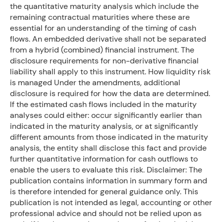
the quantitative maturity analysis which include the
remaining contractual maturities where these are
essential for an understanding of the timing of cash
flows. An embedded derivative shall not be separated
from a hybrid (combined) financial instrument. The
disclosure requirements for non-derivative financial
liability shall apply to this instrument. How liquidity risk
is managed Under the amendments, additional
disclosure is required for how the data are determined.
If the estimated cash flows included in the maturity
analyses could either: occur significantly earlier than
indicated in the maturity analysis, or at significantly
different amounts from those indicated in the maturity
analysis, the entity shall disclose this fact and provide
further quantitative information for cash outflows to
enable the users to evaluate this risk. Disclaimer: The
publication contains information in summary form and
is therefore intended for general guidance only. This
publication is not intended as legal, accounting or other
professional advice and should not be relied upon as