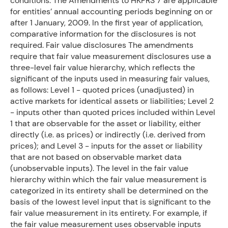
conditions. The Amendments to HKFRS 7 are applicable
for entities’ annual accounting periods beginning on or
after 1 January, 2009. In the first year of application,
comparative information for the disclosures is not
required. Fair value disclosures The amendments
require that fair value measurement disclosures use a
three-level fair value hierarchy, which reflects the
significant of the inputs used in measuring fair values,
as follows: Level 1 - quoted prices (unadjusted) in
active markets for identical assets or liabilities; Level 2
- inputs other than quoted prices included within Level
1 that are observable for the asset or liability, either
directly (i.e. as prices) or indirectly (i.e. derived from
prices); and Level 3 - inputs for the asset or liability
that are not based on observable market data
(unobservable inputs). The level in the fair value
hierarchy within which the fair value measurement is
categorized in its entirety shall be determined on the
basis of the lowest level input that is significant to the
fair value measurement in its entirety. For example, if
the fair value measurement uses observable inputs