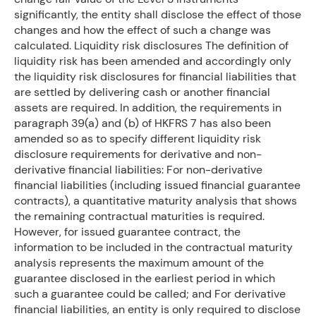
significantly, the entity shall disclose the effect of those
changes and how the effect of such a change was
calculated. Liquidity risk disclosures The definition of
liquidity risk has been amended and accordingly only
the liquidity risk disclosures for financial liabilities that
are settled by delivering cash or another financial
assets are required. In addition, the requirements in
paragraph 39(a) and (b) of HKFRS 7 has also been
amended so as to specify different liquidity risk
disclosure requirements for derivative and non-
derivative financial liabilities: For non-derivative
financial liabilities (including issued financial guarantee
contracts), a quantitative maturity analysis that shows
the remaining contractual maturities is required.
However, for issued guarantee contract, the
information to be included in the contractual maturity
analysis represents the maximum amount of the
guarantee disclosed in the earliest period in which
such a guarantee could be called; and For derivative
financial liabilities, an entity is only required to disclose