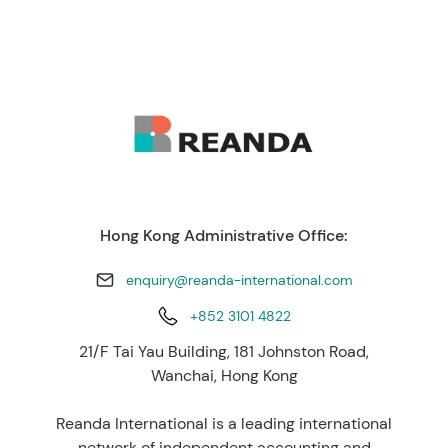
Hong Kong Administrative Office:
enquiry@reanda-international.com
+852 3101 4822
21/F Tai Yau Building, 181 Johnston Road,
Wanchai, Hong Kong
Reanda International is a leading international
network of independent accounting and