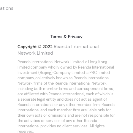
ations
Terms & Privacy
Reanda International
Copyright © 2022
Network Limited
Reanda International Network Limited, a Hong Kong
limited company wholly owned by Reanda International
Investment (Beijing) Company Limited, a PRC limited
company, collectively known as Reanda International.
Network firms of the Reanda International Network,
including both member firms and correspondent firms,
are affiliated with Reanda International, each of which is
a separate legal entity and does not act as agent of
Reanda International or any other member firm. Reanda
International and each member firm are liable only for
their own acts or omissions and are not responsible for
the activities or services of any other. Reanda
International provides no client services. All rights
reserved.