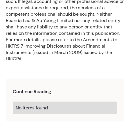
such. If legal, accounting or other professional advice or
expert assistance is required, the services of a
competent professional should be sought. Neither
Reanda Lau & Au Yeung Limited nor any related entity
shall have any liability to any person or entity that
relies on the information contained in this publication.
For more details, please refer to the Amendments to
HKFRS 7 Improving Disclosures about Financial
Instruments (issued in March 2009) issued by the
HKICPA.
Continue Reading
No items found.