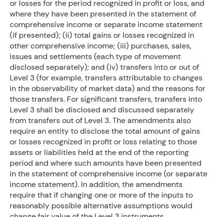
or losses for the period recognized in profit or loss, and
where they have been presented in the statement of
comprehensive income or separate income statement
(if presented); (ii) total gains or losses recognized in
other comprehensive income; (iii) purchases, sales,
issues and settlements (each type of movement
disclosed separately); and (iv) transfers into or out of
Level 3 (for example, transfers attributable to changes
in the observability of market data) and the reasons for
those transfers. For significant transfers, transfers into
Level 3 shall be disclosed and discussed separately
from transfers out of Level 3. The amendments also
require an entity to disclose the total amount of gains
or losses recognized in profit or loss relating to those
assets or liabilities held at the end of the reporting
period and where such amounts have been presented
in the statement of comprehensive income (or separate
income statement). In addition, the amendments
require that if changing one or more of the inputs to
reasonably possible alternative assumptions would
change fair value of the Level 3 instruments