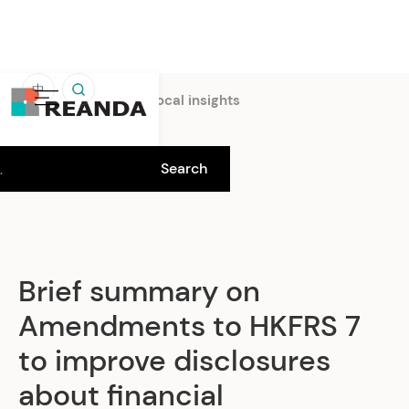
中
Home
Insights
Local insights
Brief summary on
Amendments to HKFRS 7
to improve disclosures
about financial