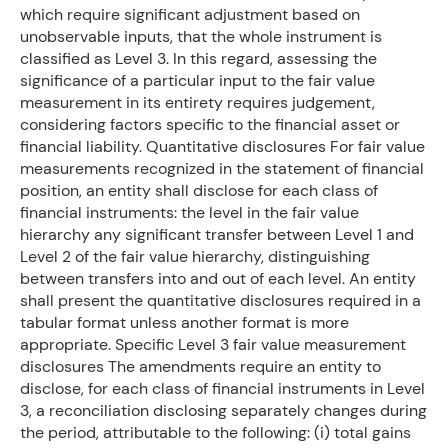
which require significant adjustment based on
unobservable inputs, that the whole instrument is
classified as Level 3. In this regard, assessing the
significance of a particular input to the fair value
measurement in its entirety requires judgement,
considering factors specific to the financial asset or
financial liability. Quantitative disclosures For fair value
measurements recognized in the statement of financial
position, an entity shall disclose for each class of
financial instruments: the level in the fair value
hierarchy any significant transfer between Level 1 and
Level 2 of the fair value hierarchy, distinguishing
between transfers into and out of each level. An entity
shall present the quantitative disclosures required in a
tabular format unless another format is more
appropriate. Specific Level 3 fair value measurement
disclosures The amendments require an entity to
disclose, for each class of financial instruments in Level
3, a reconciliation disclosing separately changes during
the period, attributable to the following: (i) total gains