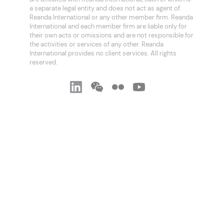
a separate legal entity and does not act as agent of
Reanda International or any other member firm. Reanda
International and each member firm are liable only for
their own acts or omissions and are not responsible for
the activities or services of any other. Reanda
International provides no client services. All rights
reserved.