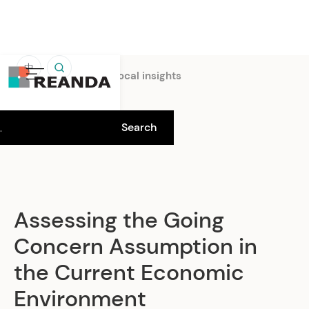
中
Home
Insights
Local insights
Assessing the Going
Concern Assumption in
the Current Economic
Environment