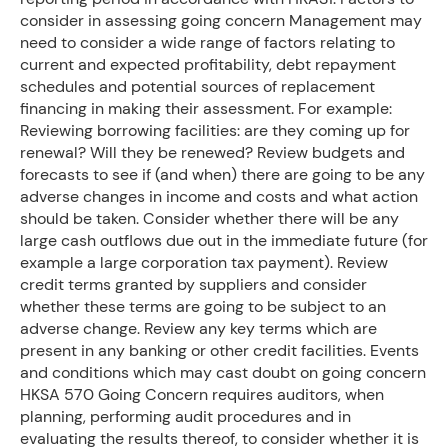
consider in assessing going concern Management may
need to consider a wide range of factors relating to
current and expected profitability, debt repayment
schedules and potential sources of replacement
financing in making their assessment. For example:
Reviewing borrowing facilities: are they coming up for
renewal? Will they be renewed? Review budgets and
forecasts to see if (and when) there are going to be any
adverse changes in income and costs and what action
should be taken. Consider whether there will be any
large cash outflows due out in the immediate future (for
example a large corporation tax payment). Review
credit terms granted by suppliers and consider
whether these terms are going to be subject to an
adverse change. Review any key terms which are
present in any banking or other credit facilities. Events
and conditions which may cast doubt on going concern
HKSA 570 Going Concern requires auditors, when
planning, performing audit procedures and in
evaluating the results thereof, to consider whether it is