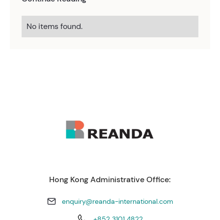
No items found.
Hong Kong Administrative Office:
enquiry@reanda-international.com
+852 3101 4822