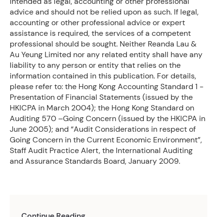
intended as legal, accounting or other professional
advice and should not be relied upon as such. If legal,
accounting or other professional advice or expert
assistance is required, the services of a competent
professional should be sought. Neither Reanda Lau &
Au Yeung Limited nor any related entity shall have any
liability to any person or entity that relies on the
information contained in this publication. For details,
please refer to: the Hong Kong Accounting Standard 1 -
Presentation of Financial Statements (issued by the
HKICPA in March 2004); the Hong Kong Standard on
Auditing 570 –Going Concern (issued by the HKICPA in
June 2005); and “Audit Considerations in respect of
Going Concern in the Current Economic Environment”,
Staff Audit Practice Alert, the International Auditing
and Assurance Standards Board, January 2009.
Continue Reading