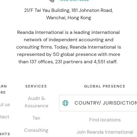
21/F Tai Yau Building, 181 Johnston Road,
Wanchai, Hong Kong
Reanda International is a leading international
network of independent accounting and
consulting firms. Today, Reanda International is
represented by 50 global presence with more
than 137 offices, 231 partners and 4,551 staff.
ARN
SERVICES
GLOBAL PRESENCE
RE
Audit &
COUNTRY/ JURISDICTIO
t us
Assurance
tact
Tax
Find locations
Consulting
Join Reanda International
GHTS