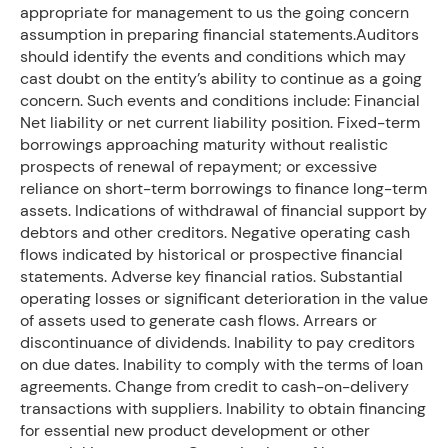
appropriate for management to us the going concern
assumption in preparing financial statements.Auditors
should identify the events and conditions which may
cast doubt on the entity’s ability to continue as a going
concern. Such events and conditions include: Financial
Net liability or net current liability position. Fixed-term
borrowings approaching maturity without realistic
prospects of renewal of repayment; or excessive
reliance on short-term borrowings to finance long-term
assets. Indications of withdrawal of financial support by
debtors and other creditors. Negative operating cash
flows indicated by historical or prospective financial
statements. Adverse key financial ratios. Substantial
operating losses or significant deterioration in the value
of assets used to generate cash flows. Arrears or
discontinuance of dividends. Inability to pay creditors
on due dates. Inability to comply with the terms of loan
agreements. Change from credit to cash-on-delivery
transactions with suppliers. Inability to obtain financing
for essential new product development or other