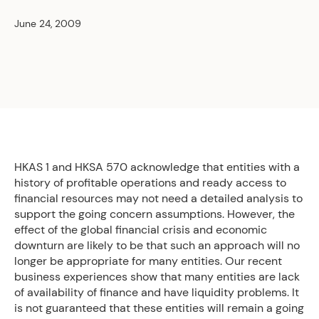
June 24, 2009
HKAS 1 and HKSA 570 acknowledge that entities with a
history of profitable operations and ready access to
financial resources may not need a detailed analysis to
support the going concern assumptions. However, the
effect of the global financial crisis and economic
downturn are likely to be that such an approach will no
longer be appropriate for many entities. Our recent
business experiences show that many entities are lack
of availability of finance and have liquidity problems. It
is not guaranteed that these entities will remain a going