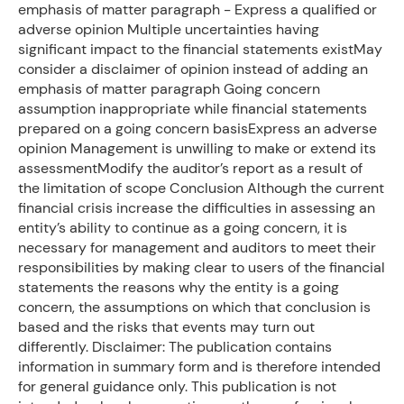
emphasis of matter paragraph - Express a qualified or
adverse opinion Multiple uncertainties having
significant impact to the financial statements existMay
consider a disclaimer of opinion instead of adding an
emphasis of matter paragraph Going concern
assumption inappropriate while financial statements
prepared on a going concern basisExpress an adverse
opinion Management is unwilling to make or extend its
assessmentModify the auditor’s report as a result of
the limitation of scope Conclusion Although the current
financial crisis increase the difficulties in assessing an
entity’s ability to continue as a going concern, it is
necessary for management and auditors to meet their
responsibilities by making clear to users of the financial
statements the reasons why the entity is a going
concern, the assumptions on which that conclusion is
based and the risks that events may turn out
differently. Disclaimer: The publication contains
information in summary form and is therefore intended
for general guidance only. This publication is not