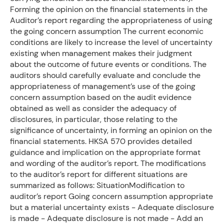
Forming the opinion on the financial statements in the
Auditor’s report regarding the appropriateness of using
the going concern assumption The current economic
conditions are likely to increase the level of uncertainty
existing when management makes their judgment
about the outcome of future events or conditions. The
auditors should carefully evaluate and conclude the
appropriateness of management’s use of the going
concern assumption based on the audit evidence
obtained as well as consider the adequacy of
disclosures, in particular, those relating to the
significance of uncertainty, in forming an opinion on the
financial statements. HKSA 570 provides detailed
guidance and implication on the appropriate format
and wording of the auditor’s report. The modifications
to the auditor’s report for different situations are
summarized as follows: SituationModification to
auditor’s report Going concern assumption appropriate
but a material uncertainty exists - Adequate disclosure
is made - Adequate disclosure is not made - Add an