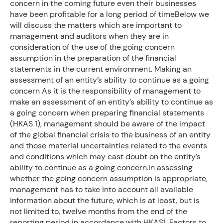
concern in the coming future even their businesses
have been profitable for a long period of timeBelow we
will discuss the matters which are important to
management and auditors when they are in
consideration of the use of the going concern
assumption in the preparation of the financial
statements in the current environment. Making an
assessment of an entity’s ability to continue as a going
concern As it is the responsibility of management to
make an assessment of an entity’s ability to continue as
a going concern when preparing financial statements
(HKAS 1), management should be aware of the impact
of the global financial crisis to the business of an entity
and those material uncertainties related to the events
and conditions which may cast doubt on the entity’s
ability to continue as a going concern.In assessing
whether the going concern assumption is appropriate,
management has to take into account all available
information about the future, which is at least, but is
not limited to, twelve months from the end of the
reporting period in accordance with HKAS1. Factors to