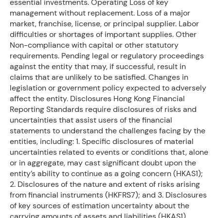
essential investments. Operating Loss of key
management without replacement. Loss of a major
market, franchise, license, or principal supplier. Labor
difficulties or shortages of important supplies. Other
Non-compliance with capital or other statutory
requirements. Pending legal or regulatory proceedings
against the entity that may, if successful, result in
claims that are unlikely to be satisfied. Changes in
legislation or government policy expected to adversely
affect the entity. Disclosures Hong Kong Financial
Reporting Standards require disclosures of risks and
uncertainties that assist users of the financial
statements to understand the challenges facing by the
entities, including: 1. Specific disclosures of material
uncertainties related to events or conditions that, alone
or in aggregate, may cast significant doubt upon the
entity’s ability to continue as a going concern (HKAS1);
2. Disclosures of the nature and extent of risks arising
from financial instruments (HKFRS7); and 3. Disclosures
of key sources of estimation uncertainty about the
carrying amounts of assets and liabilities (HKAS1).