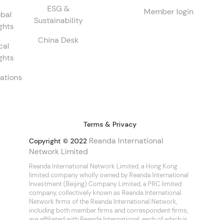
ESG &
Member login
bal
Sustainability
ghts
China Desk
cal
ghts
ations
Terms & Privacy
Reanda International
Copyright © 2022
Network Limited
Reanda International Network Limited, a Hong Kong
limited company wholly owned by Reanda International
Investment (Beijing) Company Limited, a PRC limited
company, collectively known as Reanda International.
Network firms of the Reanda International Network,
including both member firms and correspondent firms,
are affiliated with Reanda International, each of which is