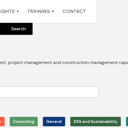
SIGHTS
TRAINING
CONTACT
ment, project management and construction management capab
x
Consulting
General
ESG and Sustainability