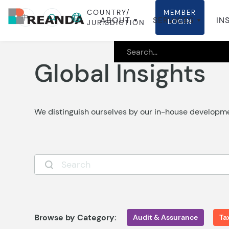
COUNTRY/
MEMBER
中
ABOUT
SERVICES
IN
LOGIN
JURISDICTION
Global Insights
We distinguish ourselves by our in-house develop
Browse by Category:
Audit & Assurance
Ta