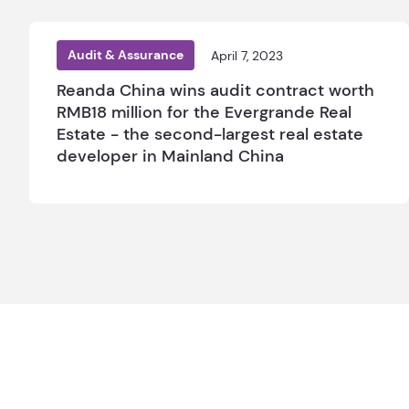
Audit & Assurance
April 7, 2023
Reanda China wins audit contract worth
RMB18 million for the Evergrande Real
Estate - the second-largest real estate
developer in Mainland China